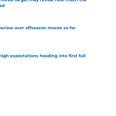
ed
e
review over offseason moves so far
e
igh expectations heading into first full
e
story of turning offer sheets into blockbuster
e