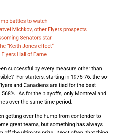
camp battles to watch
atvei Michkov, other Flyers prospects
lossoming Senators star
he “Keith Jones effect”
 Flyers Hall of Fame
been successful by every measure other than
ble? For starters, starting in 1975-76, the so-
 Flyers and Canadiens are tied for the best
.568%. As for the playoffs, only Montreal and
mes over the same time period.
en getting over the hump from contender to
ome great teams, but something has always
 off the ultimate prize. Most often, that thing