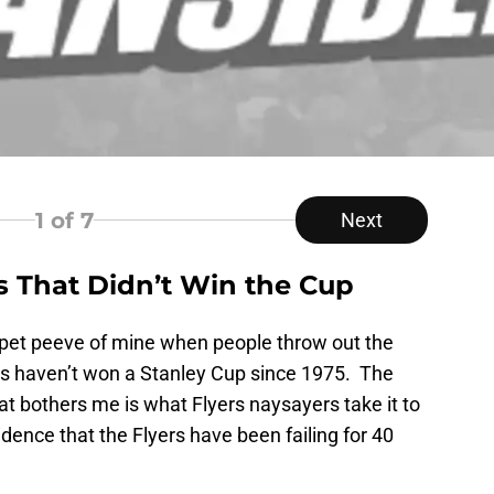
1
of 7
Next
s That Didn’t Win the Cup
a pet peeve of mine when people throw out the
rs haven’t won a Stanley Cup since 1975. The
hat bothers me is what Flyers naysayers take it to
dence that the Flyers have been failing for 40