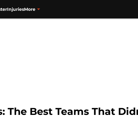
ter
Injuries
More
s: The Best Teams That Did