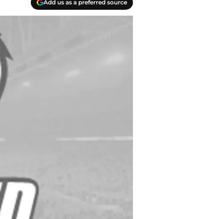
Add us as a preferred source