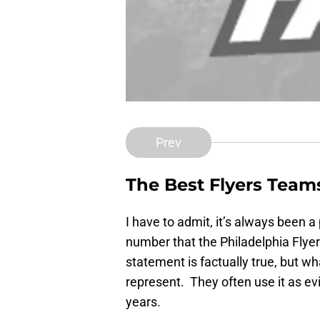
Prev
The Best Flyers Team
I have to admit, it’s always been 
number that the Philadelphia Flye
statement is factually true, but w
represent. They often use it as evi
years.