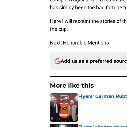
has simply been the bad fortune to
Here I will recount the stories of 
the cup.
Next: Honorable Mentions
Add us as a preferred sour
More like this
Flyers' German Rubts
Published by on Invalid Dat
Flyers’ silence on 