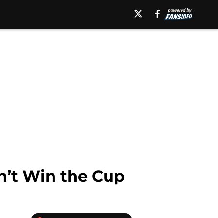
n’t Win the Cup