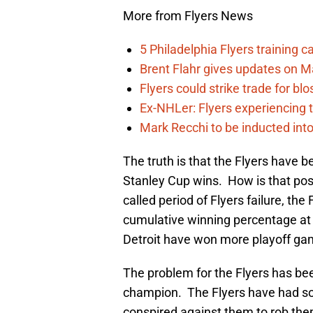
More from Flyers News
5 Philadelphia Flyers training 
Brent Flahr gives updates on M
Flyers could strike trade for b
Ex-NHLer: Flyers experiencing t
Mark Recchi to be inducted into
The truth is that the Flyers have 
Stanley Cup wins. How is that possi
called period of Flyers failure, the
cumulative winning percentage at 
Detroit have won more playoff ga
The problem for the Flyers has be
champion. The Flyers have had s
conspired against them to rob them