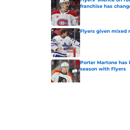
franchise has chang
Published by on Invalid Dat
Flyers given mixed 
Published by on Invalid Dat
Porter Martone has h
season with Flyers
Published by on Invalid Dat
The Flyers have a hi
events
Published by on Invalid Dat
5 related articles loaded