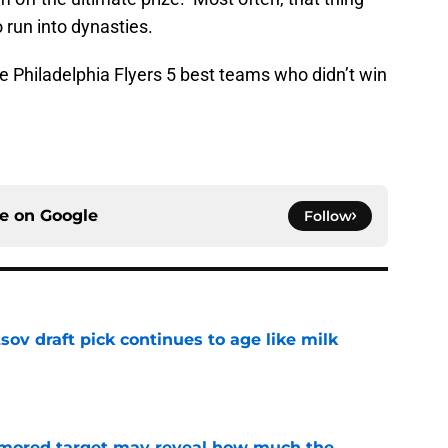
 run into dynasties.
the Philadelphia Flyers 5 best teams who didn’t win
ce on
Google
Follow
ov draft pick continues to age like milk
e
rumored target may reveal how much the