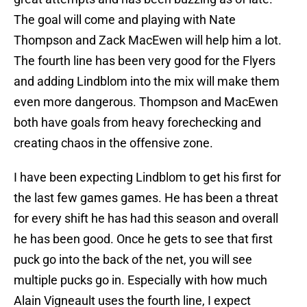
The goal will come and playing with Nate
Thompson and Zack MacEwen will help him a lot.
The fourth line has been very good for the Flyers
and adding Lindblom into the mix will make them
even more dangerous. Thompson and MacEwen
both have goals from heavy forechecking and
creating chaos in the offensive zone.
I have been expecting Lindblom to get his first for
the last few games games. He has been a threat
for every shift he has had this season and overall
he has been good. Once he gets to see that first
puck go into the back of the net, you will see
multiple pucks go in. Especially with how much
Alain Vigneault uses the fourth line, I expect