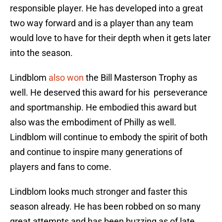
responsible player. He has developed into a great
two way forward and is a player than any team
would love to have for their depth when it gets later
into the season.
Lindblom
also won
the Bill Masterson Trophy as
well. He deserved this award for his perseverance
and sportmanship. He embodied this award but
also was the embodiment of Philly as well.
Lindblom will continue to embody the spirit of both
and continue to inspire many generations of
players and fans to come.
Lindblom looks much stronger and faster this
season already. He has been robbed on so many
great attempts and has been buzzing as of late.