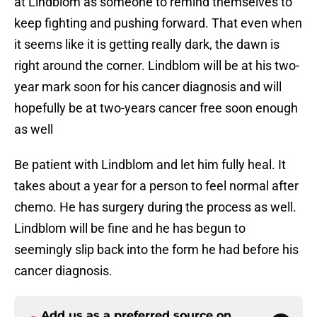
at Lindblom as someone to remind themselves to
keep fighting and pushing forward. That even when
it seems like it is getting really dark, the dawn is
right around the corner. Lindblom will be at his two-
year mark soon for his cancer diagnosis and will
hopefully be at two-years cancer free soon enough
as well
Be patient with Lindblom and let him fully heal. It
takes about a year for a person to feel normal after
chemo. He has surgery during the process as well.
Lindblom will be fine and he has begun to
seemingly slip back into the form he had before his
cancer diagnosis.
Add us as a preferred source on