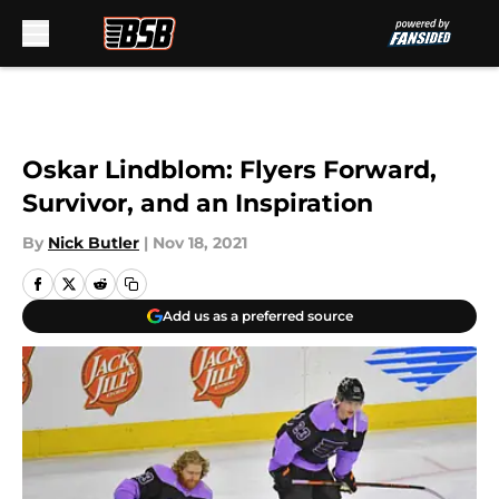
Skip to main content
Oskar Lindblom: Flyers Forward,
Survivor, and an Inspiration
By
Nick Butler
|
Nov 18, 2021
Add us as a preferred source