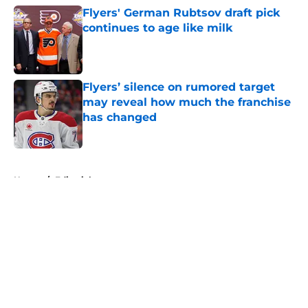
Flyers' German Rubtsov draft pick
continues to age like milk
Published by on Invalid Date
Flyers’ silence on rumored target
may reveal how much the franchise
has changed
Published by on Invalid Date
5 related articles loaded
Home
/
Editorials
About
Openings
Contact
Our 300+ Sites