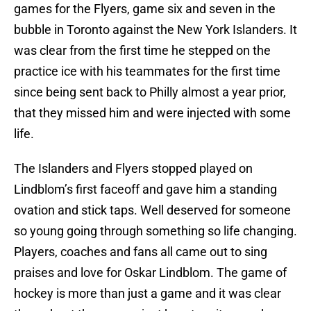
games for the Flyers, game six and seven in the
bubble in Toronto against the New York Islanders. It
was clear from the first time he stepped on the
practice ice with his teammates for the first time
since being sent back to Philly almost a year prior,
that they missed him and were injected with some
life.
The Islanders and Flyers stopped played on
Lindblom’s first faceoff and gave him a standing
ovation and stick taps. Well deserved for someone
so young going through something so life changing.
Players, coaches and fans all came out to sing
praises and love for Oskar Lindblom. The game of
hockey is more than just a game and it was clear