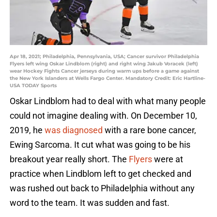
Apr 18, 2021; Philadelphia, Pennsylvania, USA; Cancer survivor Philadelphia
Flyers left wing Oskar Lindblom (right) and right wing Jakub Voracek (left)
wear Hockey Fights Cancer jerseys during warm ups before a game against
the New York Islanders at Wells Fargo Center. Mandatory Credit: Eric Hartline-
USA TODAY Sports
Oskar Lindblom had to deal with what many people
could not imagine dealing with. On December 10,
2019, he
was diagnosed
with a rare bone cancer,
Ewing Sarcoma. It cut what was going to be his
breakout year really short. The
Flyers
were at
practice when Lindblom left to get checked and
was rushed out back to Philadelphia without any
word to the team. It was sudden and fast.