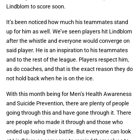
Lindblom to score soon.
It’s been noticed how much his teammates stand
up for him as well. We’ve seen players hit Lindblom
after the whistle and everyone would converge on
said player. He is an inspiration to his teammates
and to the rest of the league. Players respect him,
as do coaches, and that is the exact reason they do
not hold back when he is on the ice.
With this month being for Men’s Health Awareness
and Suicide Prevention, there are plenty of people
going through this and have gone through it. There
are people who made it through and those who
ended up losing their battle. But everyone can look