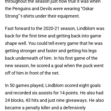
throughout the season just how true it was when
the Penguins and Devils were wearing “Oskar
Strong” t-shirts under their equipment.
Fast forward to the 2020-21 season, Lindblom was
back for the first time and getting back into game
shape well. You could tell every game that he was
getting stronger and faster and getting his legs
back underneath of him. In his first game of the
new season, he scored a goal when the puck went
off of him in front of the net.
In 50 games played, Lindblom scored eight goals
and recorded six assists for 14 points. He also had
24 blocks, 43 hits and just nine giveaways. He also
became a penalty killer and a defensively