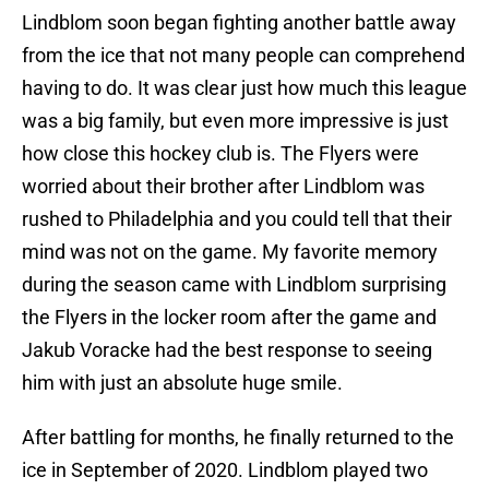
Lindblom soon began fighting another battle away
from the ice that not many people can comprehend
having to do. It was clear just how much this league
was a big family, but even more impressive is just
how close this hockey club is. The Flyers were
worried about their brother after Lindblom was
rushed to Philadelphia and you could tell that their
mind was not on the game. My favorite memory
during the season came with Lindblom surprising
the Flyers in the locker room after the game and
Jakub Voracke had the best response to seeing
him with just an absolute huge smile.
After battling for months, he finally returned to the
ice in September of 2020. Lindblom played two