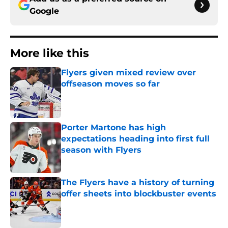
Google
More like this
Flyers given mixed review over
offseason moves so far
Published by on Invalid Date
Porter Martone has high
expectations heading into first full
season with Flyers
Published by on Invalid Date
The Flyers have a history of turning
offer sheets into blockbuster events
Published by on Invalid Date