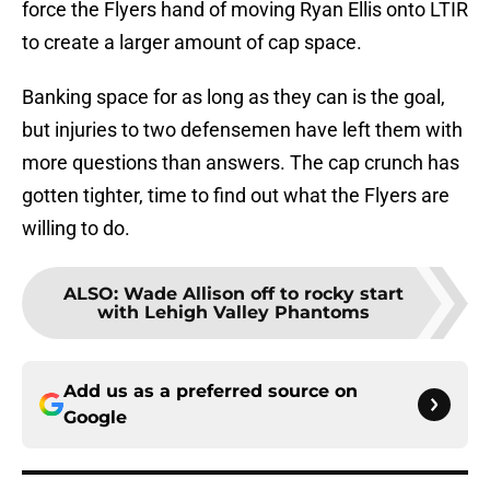
force the Flyers hand of moving Ryan Ellis onto LTIR
to create a larger amount of cap space.
Banking space for as long as they can is the goal,
but injuries to two defensemen have left them with
more questions than answers. The cap crunch has
gotten tighter, time to find out what the Flyers are
willing to do.
ALSO
:
Wade Allison off to rocky start
with Lehigh Valley Phantoms
Add us as a preferred source on
Google