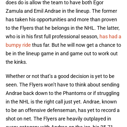
does do is allow the team to have both Egor
Zamula and Emil Andrae in the lineup. The former
has taken his opportunities and more than proven
to the Flyers that he belongs in the NHL. The latter,
who is in his first full professional season,
has had a
bumpy ride
thus far. But he will now get a chance to
be in the lineup game in and game out to work out
the kinks.
Whether or not that’s a good decision is yet to be
seen. The Flyers won’t have to think about sending
Andrae back down to the Phantoms or if struggling
in the NHL is the right call just yet. Andrae, known
to be an offensive defenseman, has yet to record a
shot on net. The Flyers are heavily outplayed in