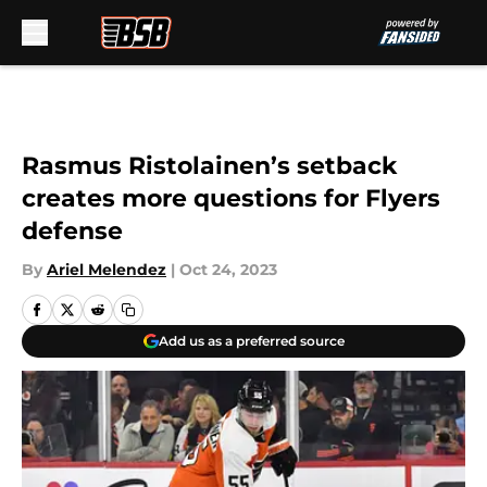
Skip to main content
Rasmus Ristolainen’s setback
creates more questions for Flyers
defense
By
Ariel Melendez
|
Oct 24, 2023
Add us as a preferred source