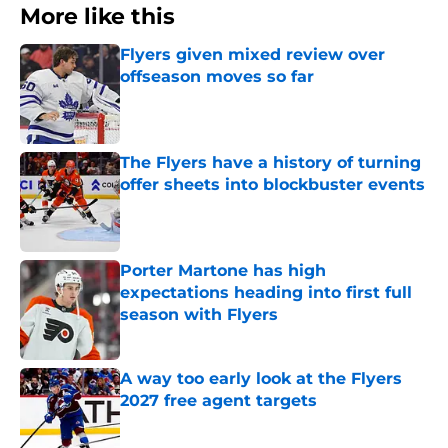
More like this
Flyers given mixed review over
offseason moves so far
Published by on Invalid Date
The Flyers have a history of turning
offer sheets into blockbuster events
Published by on Invalid Date
Porter Martone has high
expectations heading into first full
season with Flyers
Published by on Invalid Date
A way too early look at the Flyers
2027 free agent targets
Published by on Invalid Date