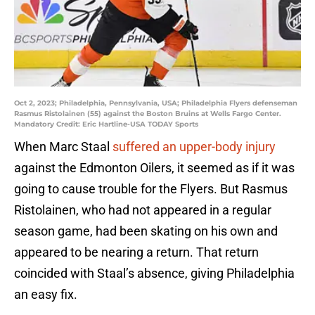
Oct 2, 2023; Philadelphia, Pennsylvania, USA; Philadelphia Flyers defenseman
Rasmus Ristolainen (55) against the Boston Bruins at Wells Fargo Center.
Mandatory Credit: Eric Hartline-USA TODAY Sports
When Marc Staal
suffered an upper-body injury
against the Edmonton Oilers, it seemed as if it was
going to cause trouble for the Flyers. But Rasmus
Ristolainen, who had not appeared in a regular
season game, had been skating on his own and
appeared to be nearing a return. That return
coincided with Staal’s absence, giving Philadelphia
an easy fix.