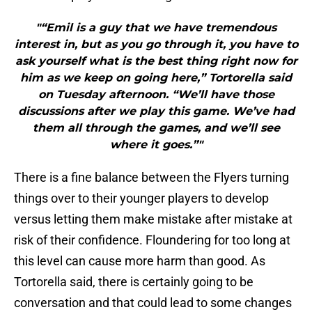
"“Emil is a guy that we have tremendous
interest in, but as you go through it, you have to
ask yourself what is the best thing right now for
him as we keep on going here,” Tortorella said
on Tuesday afternoon. “We’ll have those
discussions after we play this game. We’ve had
them all through the games, and we’ll see
where it goes.”"
There is a fine balance between the Flyers turning
things over to their younger players to develop
versus letting them make mistake after mistake at
risk of their confidence. Floundering for too long at
this level can cause more harm than good. As
Tortorella said, there is certainly going to be
conversation and that could lead to some changes