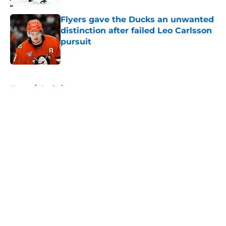
Flyers gave the Ducks an unwanted
distinction after failed Leo Carlsson
pursuit
Published by on Invalid Date
5 related articles loaded
Home
/
Analysis
About
Openings
Contact
Our 300+ Sites
FanSided Daily
Pitch a Story
Privacy Policy
Terms of Use