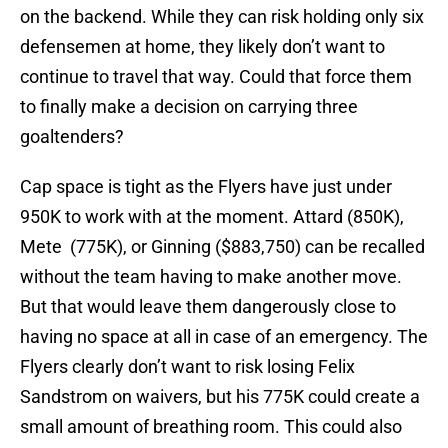
on the backend. While they can risk holding only six
defensemen at home, they likely don’t want to
continue to travel that way. Could that force them
to finally make a decision on carrying three
goaltenders?
Cap space is tight as the Flyers have just under
950K to work with at the moment. Attard (850K),
Mete (775K), or Ginning ($883,750) can be recalled
without the team having to make another move.
But that would leave them dangerously close to
having no space at all in case of an emergency. The
Flyers clearly don’t want to risk losing Felix
Sandstrom on waivers, but his 775K could create a
small amount of breathing room. This could also