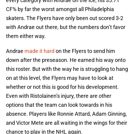
every category with Andrae on the ice, his 35.71
CF% by far the worst amongst all Philadelphia
skaters. The Flyers have only been out scored 3-2
with Andrae out there, but the numbers don’t favor
them either way.
Andrae
made it hard
on the Flyers to send him
down after the preseason. He earned his way onto
this roster. But with the way he is struggling to hang
on at this level, the Flyers may have to look at
whether or not this is good for his development.
Even with Ristolainen’s injury, there are other
options that the team can look towards in his
absence. Players like Ronnie Attard, Adam Ginning,
and Victor Mete are all waiting in the wings for their
chance to play in the NHL again.