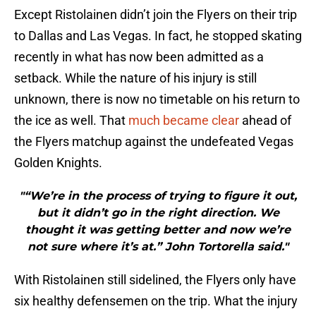
Except Ristolainen didn’t join the Flyers on their trip
to Dallas and Las Vegas. In fact, he stopped skating
recently in what has now been admitted as a
setback. While the nature of his injury is still
unknown, there is now no timetable on his return to
the ice as well. That
much became clear
ahead of
the Flyers matchup against the undefeated Vegas
Golden Knights.
"“We’re in the process of trying to figure it out,
but it didn’t go in the right direction. We
thought it was getting better and now we’re
not sure where it’s at.” John Tortorella said."
With Ristolainen still sidelined, the Flyers only have
six healthy defensemen on the trip. What the injury