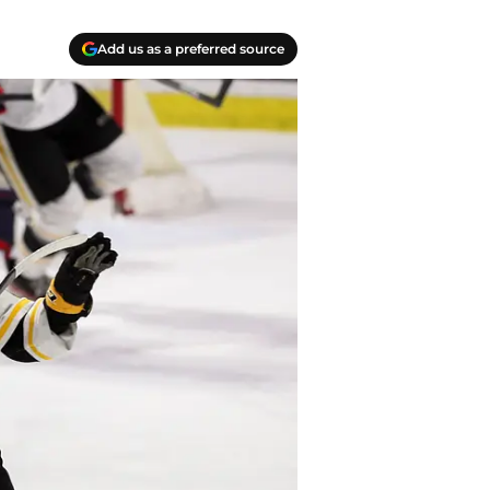
Add us as a preferred source