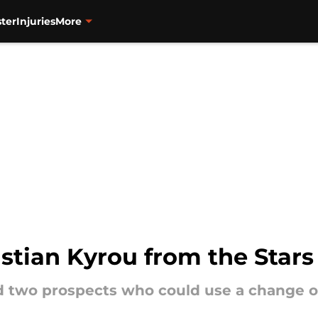
ter
Injuries
More
istian Kyrou from the Stars
d two prospects who could use a change o