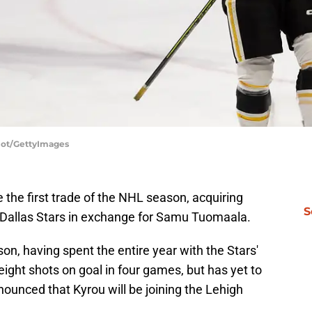
ajot/GettyImages
the first trade of the NHL season, acquiring
S
 Dallas Stars in exchange for Samu Tuomaala.
n, having spent the entire year with the Stars'
eight shots on goal in four games, but has yet to
nounced that Kyrou will be joining the Lehigh