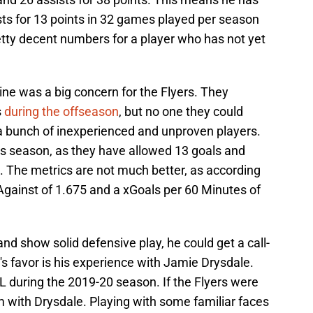
sts for 13 points in 32 games played per season
etty decent numbers for a player who has not yet
line was a big concern for the Flyers. They
s
during the offseason
, but no one they could
 a bunch of inexperienced and unproven players.
is season, as they have allowed 13 goals and
. The metrics are not much better, as according
gainst of 1.675 and a xGoals per 60 Minutes of
and show solid defensive play, he could get a call-
's favor is his experience with Jamie Drysdale.
L during the 2019-20 season. If the Flyers were
im with Drysdale. Playing with some familiar faces