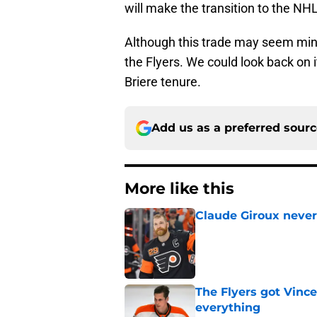
will make the transition to the NH
Although this trade may seem minor
the Flyers. We could look back on 
Briere tenure.
Add us as a preferred sour
More like this
Claude Giroux never
Published by on Invalid Dat
The Flyers got Vince
everything