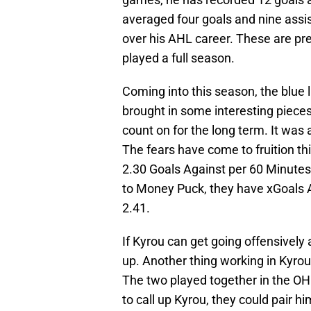
averaged four goals and nine assi
over his AHL career. These are pr
played a full season.
Coming into this season, the blue 
brought in some interesting piece
count on for the long term. It was
The fears have come to fruition th
2.30 Goals Against per 60 Minutes
to Money Puck, they have xGoals A
2.41.
If Kyrou can get going offensively 
up. Another thing working in Kyrou
The two played together in the OH
to call up Kyrou, they could pair h