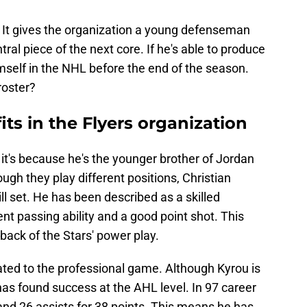
. It gives the organization a young defenseman
ral piece of the next core. If he's able to produce
mself in the NHL before the end of the season.
roster?
its in the Flyers organization
 it's because he's the younger brother of Jordan
ough they play different positions, Christian
ill set. He has been described as a skilled
t passing ability and a good point shot. This
ack of the Stars' power play.
ated to the professional game. Although Kyrou is
 has found success at the AHL level. In 97 career
nd 26 assists for 38 points. This means he has