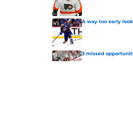
Published by on Invalid Dat
A way too early look
Published by on Invalid Dat
3 missed opportuniti
Published by on Invalid Dat
The rise and fall of 
Published by on Invalid Dat
5 related articles loaded
Home
/
Flyers News