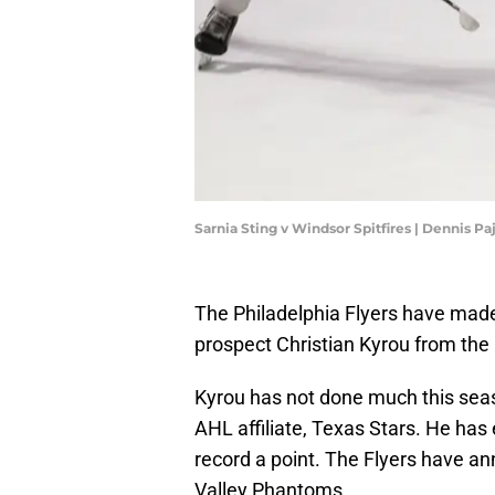
Sarnia Sting v Windsor Spitfires | Dennis P
The Philadelphia Flyers have made 
prospect Christian Kyrou from the
Kyrou has not done much this seaso
AHL affiliate, Texas Stars. He has 
record a point. The Flyers have an
Valley Phantoms.