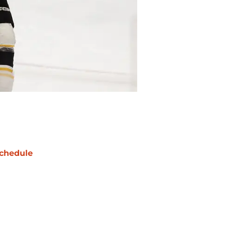
chedule