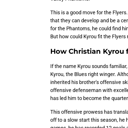
This is a good move for the Flyers
that they can develop and be a cent
for the Phantoms, he could find hi
But how could Kyrou fit the Flyers 
How Christian Kyrou f
If the name Kyrou sounds familiar,
Kyrou, the Blues right winger. Alth
inherited his brother's offensive sk
offensive defenseman with excellen
has led him to become the quarterb
This offensive prowess has transl
off to a slow start this season, he
games, he has recorded 12 goals a