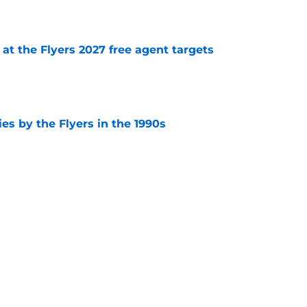
e
 at the Flyers 2027 free agent targets
e
es by the Flyers in the 1990s
e
the Flyers' Cooperalls
e