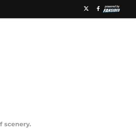
f scenery.