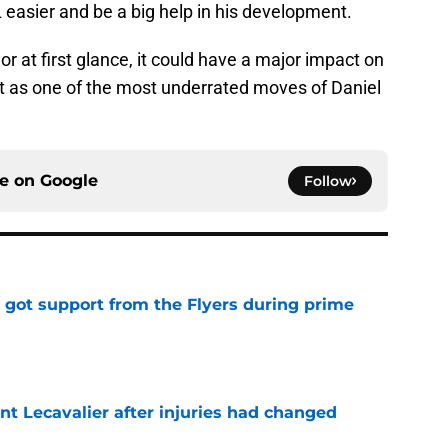
L easier and be a big help in his development.
 at first glance, it could have a major impact on
it as one of the most underrated moves of Daniel
ce on
Google
Follow
 got support from the Flyers during prime
e
nt Lecavalier after injuries had changed