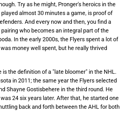
nough. Try as he might, Pronger's heroics in the
 played almost 30 minutes a game, is proof of
 defenders. And every now and then, you find a
 pairing who becomes an integral part of the
da. In the early 2000s, the Flyers spent a lot of
as money well spent, but he really thrived
s the definition of a "late bloomer" in the NHL.
sota in 2011; the same year the Flyers selected
and Shayne Gostisbehere in the third round. He
was 24 six years later. After that, he started one
huttling back and forth between the AHL for both