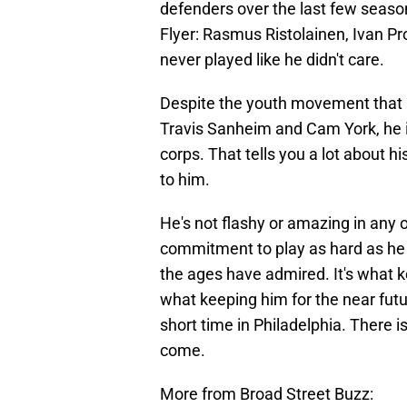
defenders over the last few seas
Flyer: Rasmus Ristolainen, Ivan Pr
never played like he didn't care.
Despite the youth movement that is 
Travis Sanheim and Cam York, he i
corps. That tells you a lot about
to him.
He's not flashy or amazing in any 
commitment to play as hard as he c
the ages have admired. It's what k
what keeping him for the near futu
short time in Philadelphia. There is s
come.
More from Broad Street Buzz: