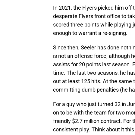
In 2021, the Flyers picked him off t
desperate Flyers front office to t
scored three points while playing
enough to warrant a re-signing.
Since then, Seeler has done nothing
is not an offense force, although h
assists for 20 points last season.
time. The last two seasons, he ha
out at least 125 hits. At the same 
committing dumb penalties (he had
For a guy who just turned 32 in June
on to be with the team for two mo
friendly $2.7 million contract. For 
consistent play. Think about it th