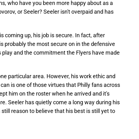
ons, who have you been more happy about as a
ovorov, or Seeler? Seeler isn't overpaid and has
coming up, his job is secure. In fact, after
s probably the most secure on in the defensive
 his play and the commitment the Flyers have made
one particular area. However, his work ethic and
an is one of those virtues that Philly fans across
ept him on the roster when he arrived and it's
re. Seeler has quietly come a long way during his
till reason to believe that his best is still yet to