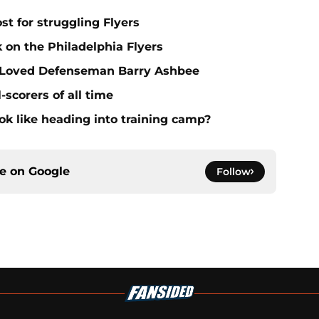
st for struggling Flyers
 on the Philadelphia Flyers
t, Loved Defenseman Barry Ashbee
-scorers of all time
ook like heading into training camp?
ce on
Google
Follow