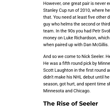
However, one great pair is never e
Stanley Cup run of 2010, where he
that. You need at least five other
guy who helms the second or third
team. In the 90s you had Petr Svobo
money on Luke Richardson, which w
when paired up with Dan McGillis.
And so we come to Nick Seeler. He i
He was a fifth round pick by Minne
Scott Laughton in the first round 
didn't make his NHL debut until he 
season, got hurt, and spent time s
Minnesota and Chicago.
The Rise of Seeler