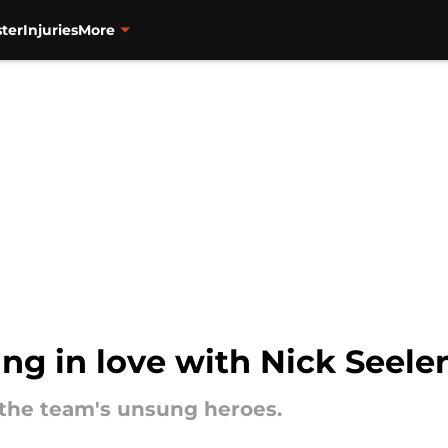
ter
Injuries
More
ling in love with Nick Seeler
f the team's unsung heroes.