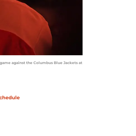
e game against the Columbus Blue Jackets at
chedule