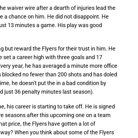
he waiver wire after a dearth of injuries lead the
ake a chance on him. He did not disappoint. He
 just 13 minutes a game. His play was good
 but reward the Flyers for their trust in him. He
e set a career high with three goals and 17
 Every year, he has averaged a minute more office
s blocked no fewer than 200 shots and has doled
time, he doesn't put the in a bad condition by
 just 36 penalty minutes last season).
, his career is starting to take off. He is signed
re seasons after this upcoming one on a team
that price, the Flyers have gotten a lot of
is way? When you think about some of the Flyers