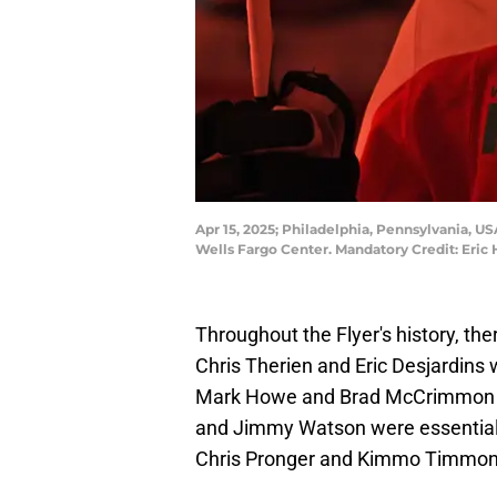
Apr 15, 2025; Philadelphia, Pennsylvania, U
Wells Fargo Center. Mandatory Credit: Eric
Throughout the Flyer's history, th
Chris Therien and Eric Desjardins
Mark Howe and Brad McCrimmon pat
and Jimmy Watson were essential p
Chris Pronger and Kimmo Timmonen 