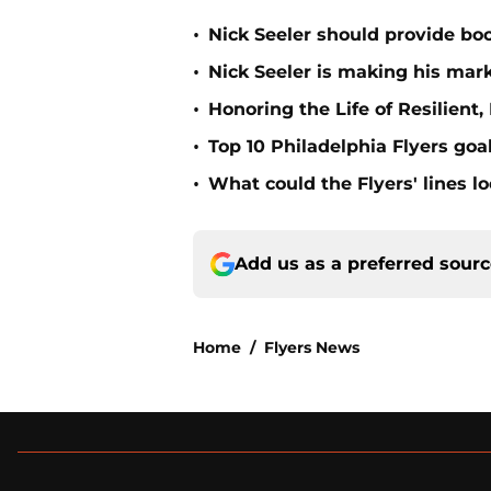
•
Nick Seeler should provide boo
•
Nick Seeler is making his mark
•
Honoring the Life of Resilien
•
Top 10 Philadelphia Flyers goal
•
What could the Flyers' lines l
Add us as a preferred sour
Home
/
Flyers News