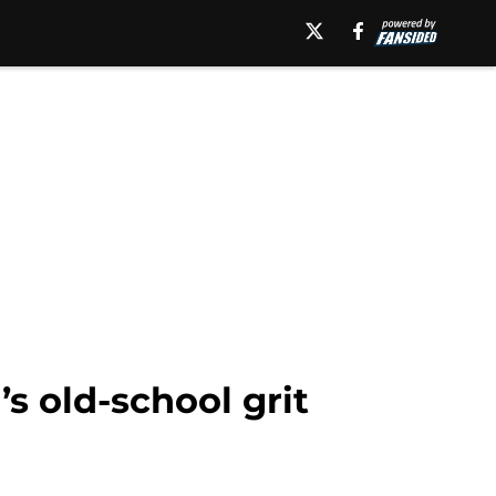
’s old-school grit