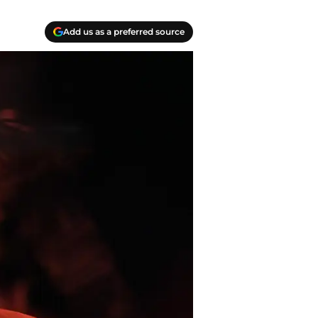
Add us as a preferred source