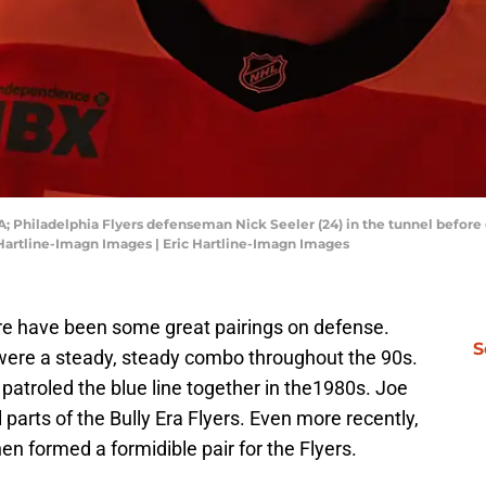
SA; Philadelphia Flyers defenseman Nick Seeler (24) in the tunnel befor
 Hartline-Imagn Images | Eric Hartline-Imagn Images
ere have been some great pairings on defense.
S
 were a steady, steady combo throughout the 90s.
roled the blue line together in the1980s. Joe
arts of the Bully Era Flyers. Even more recently,
formed a formidible pair for the Flyers.