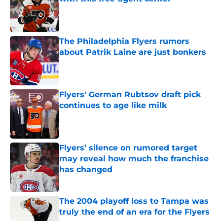
Published by on Invalid Date
The Philadelphia Flyers rumors
about Patrik Laine are just bonkers
Published by on Invalid Date
Flyers' German Rubtsov draft pick
continues to age like milk
Published by on Invalid Date
Flyers’ silence on rumored target
may reveal how much the franchise
has changed
Published by on Invalid Date
The 2004 playoff loss to Tampa was
truly the end of an era for the Flyers