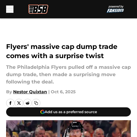
Skip to main content
Flyers' massive cap dump trade
comes with a surprise twist
The Philadelphia Flyers pulled off a massive cap
dump trade, then made a surprising move
following the deal.
By
Nestor Quixtan
|
Oct 6, 2025
Add us as a preferred source