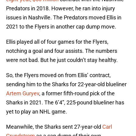
Predators in 2018. However, he ran into injury
issues in Nashville. The Predators moved Ellis in
2021 to the Flyers in another cap dump move.
Ellis played all of four games for the Flyers,
notching a goal and four assists. The numbers
were not bad. But he just couldn’t stay healthy.
So, the Flyers moved on from Ellis’ contract,
sending him to the Sharks for 22-year-old blueliner
Artem Guryev
, a former fifth-round pick of the
Sharks in 2021. The 6’4”, 225-pound blueliner has
yet to play an NHL game.
Meanwhile, the Sharks sent 27-year-old
Carl
Grundstrom
as a cap dump of their own.