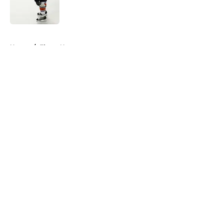
Published by on Invalid Date
5 related articles loaded
Home
/
Flyers News
About
Openings
Contact
Our 300+ Sites
FanSided Daily
Pitch a Story
Privacy Policy
Terms of Use
Cookie Policy
Legal Disclaimer
Accessibility Statement
A-Z Index