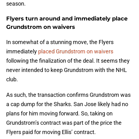
season.
Flyers turn around and immediately place
Grundstrom on waivers
In somewhat of a stunning move, the Flyers
immediately
placed Grundstrom on waivers
following the finalization of the deal. It seems they
never intended to keep Grundstrom with the NHL
club.
As such, the transaction confirms Grundstrom was
a cap dump for the Sharks. San Jose likely had no
plans for him moving forward. So, taking on
Grundstrom’s contract was part of the price the
Flyers paid for moving Ellis’ contract.