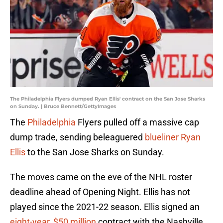
The Philadelphia Flyers dumped Ryan Ellis' contract on the San Jose Sharks
on Sunday. | Bruce Bennett/GettyImages
The
Philadelphia
Flyers pulled off a massive cap
dump trade, sending beleaguered
blueliner Ryan
Ellis
to the San Jose Sharks on Sunday.
The moves came on the eve of the NHL roster
deadline ahead of Opening Night. Ellis has not
played since the 2021-22 season. Ellis signed an
eight-year, $50 million
contract with the Nashville