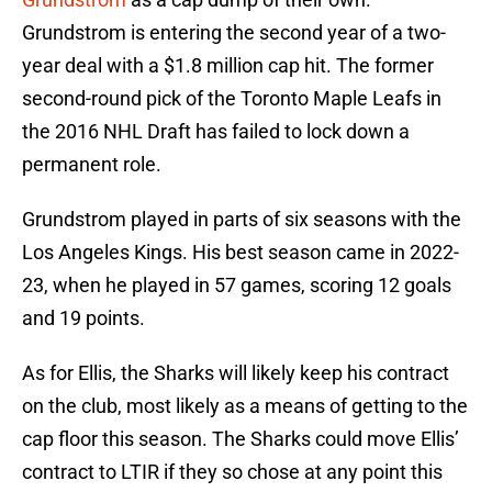
Grundstrom is entering the second year of a two-
year deal with a $1.8 million cap hit. The former
second-round pick of the Toronto Maple Leafs in
the 2016 NHL Draft has failed to lock down a
permanent role.
Grundstrom played in parts of six seasons with the
Los Angeles Kings. His best season came in 2022-
23, when he played in 57 games, scoring 12 goals
and 19 points.
As for Ellis, the Sharks will likely keep his contract
on the club, most likely as a means of getting to the
cap floor this season. The Sharks could move Ellis’
contract to LTIR if they so chose at any point this