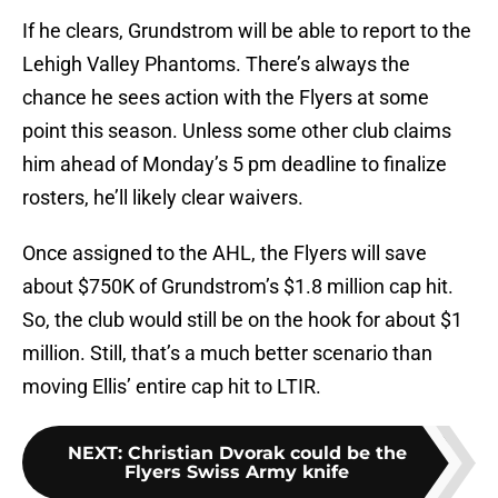
If he clears, Grundstrom will be able to report to the
Lehigh Valley Phantoms. There’s always the
chance he sees action with the Flyers at some
point this season. Unless some other club claims
him ahead of Monday’s 5 pm deadline to finalize
rosters, he’ll likely clear waivers.
Once assigned to the AHL, the Flyers will save
about $750K of Grundstrom’s $1.8 million cap hit.
So, the club would still be on the hook for about $1
million. Still, that’s a much better scenario than
moving Ellis’ entire cap hit to LTIR.
NEXT
:
Christian Dvorak could be the
Flyers Swiss Army knife