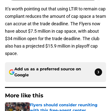
It’s worth pointing out that using LTIR to remain cap
compliant reduces the amount of cap space a team
can accrue at the trade deadline. The Flyers now
have about $7.5 million in cap space, with about
$34 million open for the trade deadline. The club
also has a projected $15.9 million in playoff cap
space.
Add us as a preferred source on
Google
More like this
Flyers should consider reuniting
with this free-agent center