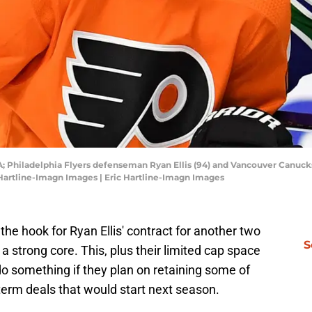
SA; Philadelphia Flyers defenseman Ryan Ellis (94) and Vancouver Canucks
 Hartline-Imagn Images | Eric Hartline-Imagn Images
 the hook for Ryan Ellis' contract for another two
S
a strong core. This, plus their limited cap space
o something if they plan on retaining some of
-term deals that would start next season.