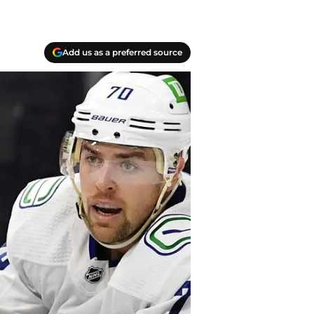
Add us as a preferred source