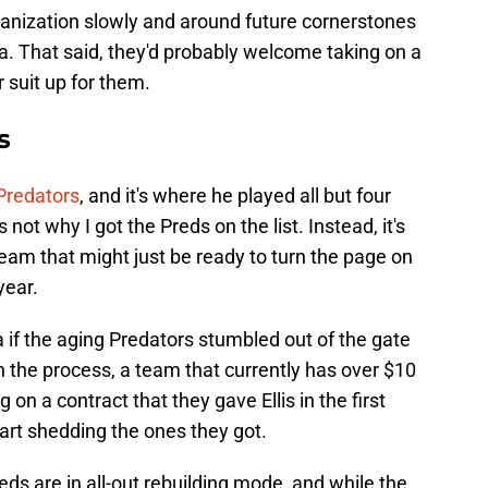
organization slowly and around future cornerstones
a. That said, they'd probably welcome taking on a
r suit up for them.
s
 Predators
, and it's where he played all but four
not why I got the Preds on the list. Instead, it's
eam that might just be ready to turn the page on
year.
ta if the aging Predators stumbled out of the gate
in the process, a team that currently has over $10
g on a contract that they gave Ellis in the first
tart shedding the ones they got.
Preds are in all-out rebuilding mode, and while the