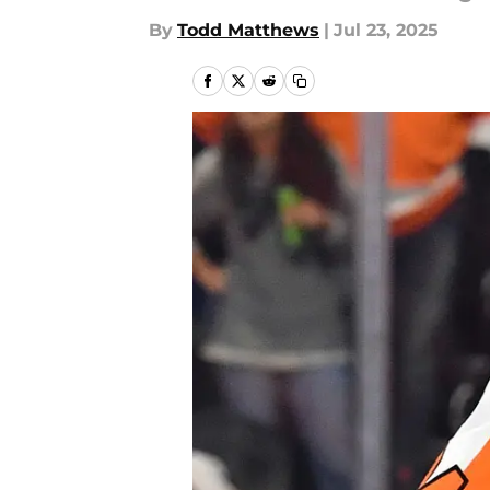
By
Todd Matthews
|
Jul 23, 2025