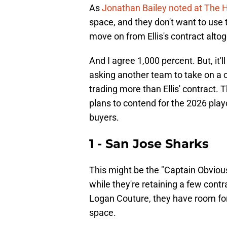
As
Jonathan Bailey noted at The
space, and they don't want to use t
move on from Ellis's contract altog
And I agree 1,000 percent. But, it'l
asking another team to take on a co
trading more than Ellis' contract. T
plans to contend for the 2026 playof
buyers.
1 - San Jose Sharks
This might be the "Captain Obvious
while they're retaining a few cont
Logan Couture, they have room for
space.