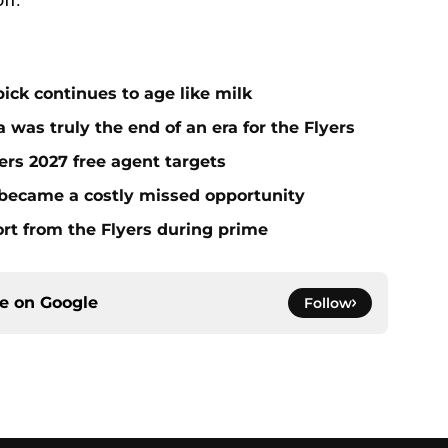
ick continues to age like milk
 was truly the end of an era for the Flyers
yers 2027 free agent targets
 became a costly missed opportunity
rt from the Flyers during prime
ce on
Google
Follow