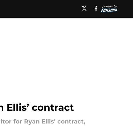
 Ellis’ contract
tor for Ryan Ellis' contract,