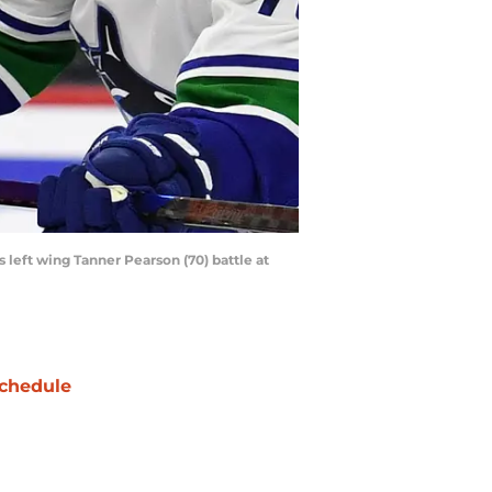
 left wing Tanner Pearson (70) battle at
chedule