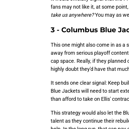
fans may not like it, at some point
take us anywhere?
You may as we
3 - Columbus Blue Ja
This one might also come in as a su
away from serious playoff contenti
cap space. Really, if they planned
highly doubt they'd have that mu
It sends one clear signal: Keep bu
Blue Jackets will need to start ext
than afford to take on Ellis' contra
This strategy would also let the 
talent as they continue their rebui
help. In the long run, that can pay o