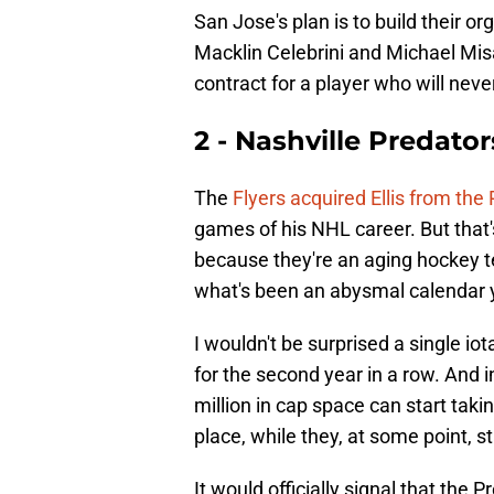
San Jose's plan is to build their 
Macklin Celebrini and Michael Mis
contract for a player who will neve
2 - Nashville Predator
The
Flyers acquired Ellis from the
games of his NHL career. But that's 
because they're an aging hockey t
what's been an abysmal calendar 
I wouldn't be surprised a single io
for the second year in a row. And 
million in cap space can start takin
place, while they, at some point, s
It would officially signal that the 