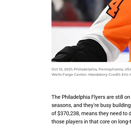
Oct 15, 2021; Philadelphia, Pennsylvania, U
Wells Fargo Center. Mandatory Credit: Eric
The Philadelphia Flyers are still on
seasons, and they're busy building 
of $370,238, means they need to d
those players in that core on long