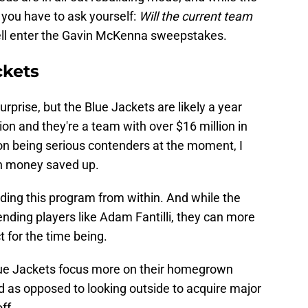
, you have to ask yourself:
Will the current team
ll enter the Gavin McKenna sweepstakes.
ckets
rprise, but the Blue Jackets are likely a year
on and they're a team with over $16 million in
 on being serious contenders at the moment, I
ch money saved up.
ilding this program from within. And while the
ending players like Adam Fantilli, they can more
ct for the time being.
Blue Jackets focus more on their homegrown
ld as opposed to looking outside to acquire major
ff.