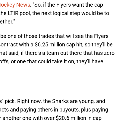
 Hockey News
, "So, if the Flyers want the cap
he LTIR pool, the next logical step would be to
ether."
l be one of those trades that will see the Flyers
ntract with a $6.25 million cap hit, so they'll be
hat said, if there's a team out there that has zero
fs, or one that could take it on, they'll have
" pick. Right now, the Sharks are young, and
racts and paying others in buyouts, plus paying
 another one with over $20.6 million in cap