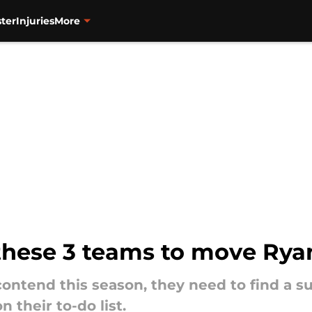
ter
Injuries
More
 these 3 teams to move Ryan
contend this season, they need to find a sui
 their to-do list.