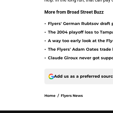
More from Broad Street Buzz
•
Flyers' German Rubtsov draft p
•
The 2004 playoff loss to Tampa
•
A way too early look at the Fl
•
The Flyers' Adam Oates trade
•
Claude Giroux never got suppo
Add us as a preferred sour
Home
/
Flyers News