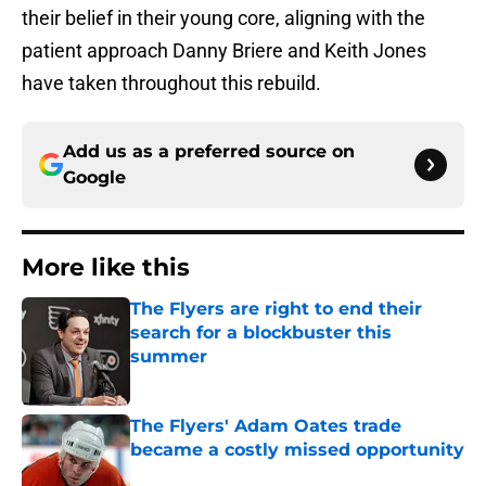
their belief in their young core, aligning with the
patient approach Danny Briere and Keith Jones
have taken throughout this rebuild.
Add us as a preferred source on
Google
More like this
The Flyers are right to end their
search for a blockbuster this
summer
Published by on Invalid Date
The Flyers' Adam Oates trade
became a costly missed opportunity
Published by on Invalid Date