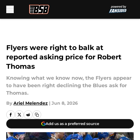
Skip to main content
Flyers were right to balk at
reported asking price for Robert
Thomas
Knowing what we know now, the Flyers appear
to have been right declining the Blues ask for
Thomas.
By
Ariel Melendez
|
Jun 8, 2026
Add us as a preferred source