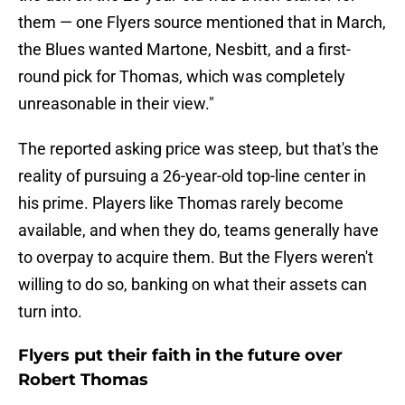
them — one Flyers source mentioned that in March,
the Blues wanted Martone, Nesbitt, and a first-
round pick for Thomas, which was completely
unreasonable in their view."
The reported asking price was steep, but that's the
reality of pursuing a 26-year-old top-line center in
his prime. Players like Thomas rarely become
available, and when they do, teams generally have
to overpay to acquire them. But the Flyers weren't
willing to do so, banking on what their assets can
turn into.
Flyers put their faith in the future over
Robert Thomas