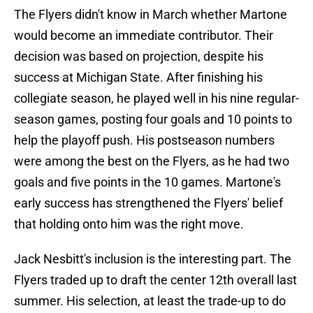
The Flyers didn't know in March whether Martone
would become an immediate contributor. Their
decision was based on projection, despite his
success at Michigan State. After finishing his
collegiate season, he played well in his nine regular-
season games, posting four goals and 10 points to
help the playoff push. His postseason numbers
were among the best on the Flyers, as he had two
goals and five points in the 10 games. Martone's
early success has strengthened the Flyers' belief
that holding onto him was the right move.
Jack Nesbitt's inclusion is the interesting part. The
Flyers traded up to draft the center 12th overall last
summer. His selection, at least the trade-up to do