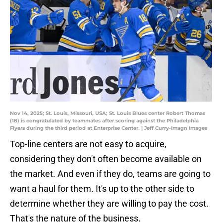
Nov 14, 2025; St. Louis, Missouri, USA; St. Louis Blues center Robert Thomas
(18) is congratulated by teammates after scoring against the Philadelphia
Flyers during the third period at Enterprise Center. | Jeff Curry-Imagn Images
Top-line centers are not easy to acquire,
considering they don't often become available on
the market. And even if they do, teams are going to
want a haul for them. It's up to the other side to
determine whether they are willing to pay the cost.
That's the nature of the business.