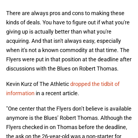
There are always pros and cons to making these
kinds of deals. You have to figure out if what you're
giving up is actually better than what you're
acquiring. And that isn't always easy, especially
when it's not a known commodity at that time. The
Flyers were put in that position at the deadline after
discussions with the Blues on Robert Thomas.
Kevin Kurz of The Athletic
dropped the tidbit of
information
in a recent article.
"One center that the Flyers don’t believe is available
anymore is the Blues’ Robert Thomas. Although the
Flyers checked in on Thomas before the deadline,
the ask on the 26-year-old was a non-starter for