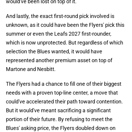
would've been lost on top of it.
And lastly, the exact first-round pick involved is
unknown, as it could have been the Flyers' pick this
summer or even the Leafs 2027 first-rounder,
which is now unprotected. But regardless of which
selection the Blues wanted, it would have
represented another premium asset on top of
Martone and Nesbitt.
The Flyers had a chance to fill one of their biggest
needs with a proven top-line center, a move that
could've accelerated their path toward contention.
But it would've meant sacrificing a significant
portion of their future. By refusing to meet the
Blues' asking price, the Flyers doubled down on