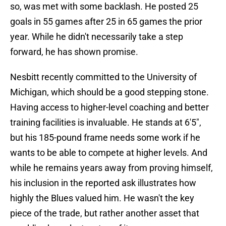
so, was met with some backlash. He posted 25
goals in 55 games after 25 in 65 games the prior
year. While he didn't necessarily take a step
forward, he has shown promise.
Nesbitt recently committed to the University of
Michigan, which should be a good stepping stone.
Having access to higher-level coaching and better
training facilities is invaluable. He stands at 6'5",
but his 185-pound frame needs some work if he
wants to be able to compete at higher levels. And
while he remains years away from proving himself,
his inclusion in the reported ask illustrates how
highly the Blues valued him. He wasn't the key
piece of the trade, but rather another asset that