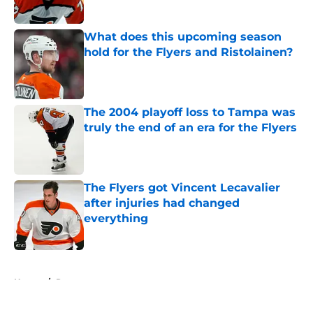
What does this upcoming season
hold for the Flyers and Ristolainen?
Published by on Invalid Date
The 2004 playoff loss to Tampa was
truly the end of an era for the Flyers
Published by on Invalid Date
The Flyers got Vincent Lecavalier
after injuries had changed
everything
Published by on Invalid Date
5 related articles loaded
Home
/
Rumors