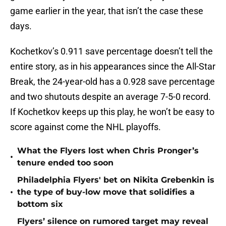
game earlier in the year, that isn’t the case these
days.
Kochetkov’s 0.911 save percentage doesn’t tell the
entire story, as in his appearances since the All-Star
Break, the 24-year-old has a 0.928 save percentage
and two shutouts despite an average 7-5-0 record.
If Kochetkov keeps up this play, he won’t be easy to
score against come the NHL playoffs.
What the Flyers lost when Chris Pronger’s
•
tenure ended too soon
Philadelphia Flyers' bet on Nikita Grebenkin is
•
the type of buy-low move that solidifies a
bottom six
Flyers’ silence on rumored target may reveal