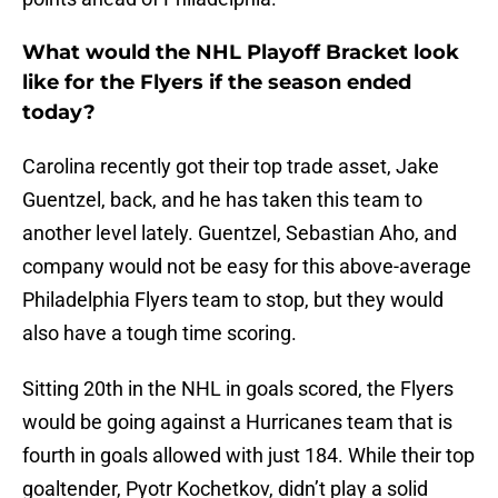
What would the NHL Playoff Bracket look
like for the Flyers if the season ended
today?
Carolina recently got their top trade asset, Jake
Guentzel, back, and he has taken this team to
another level lately. Guentzel, Sebastian Aho, and
company would not be easy for this above-average
Philadelphia Flyers team to stop, but they would
also have a tough time scoring.
Sitting 20th in the NHL in goals scored, the Flyers
would be going against a Hurricanes team that is
fourth in goals allowed with just 184. While their top
goaltender, Pyotr Kochetkov, didn’t play a solid