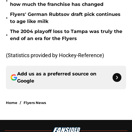
•
how much the franchise has changed
Flyers' German Rubtsov draft pick continues
•
to age like milk
The 2004 playoff loss to Tampa was truly the
•
end of an era for the Flyers
(Statistics provided by Hockey-Reference)
Add us as a preferred source on
Google
Home
/
Flyers News