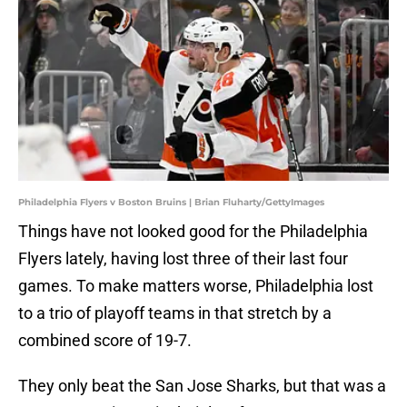
Philadelphia Flyers v Boston Bruins | Brian Fluharty/GettyImages
Things have not looked good for the Philadelphia
Flyers lately, having lost three of their last four
games. To make matters worse, Philadelphia lost
to a trio of playoff teams in that stretch by a
combined score of 19-7.
They only beat the San Jose Sharks, but that was a