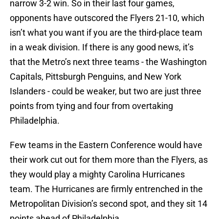
narrow 3-2 win. So in their last four games,
opponents have outscored the Flyers 21-10, which
isn’t what you want if you are the third-place team
in a weak division. If there is any good news, it’s
that the Metro’s next three teams - the Washington
Capitals, Pittsburgh Penguins, and New York
Islanders - could be weaker, but two are just three
points from tying and four from overtaking
Philadelphia.
Few teams in the Eastern Conference would have
their work cut out for them more than the Flyers, as
they would play a mighty Carolina Hurricanes
team. The Hurricanes are firmly entrenched in the
Metropolitan Division’s second spot, and they sit 14
points ahead of Philadelphia.