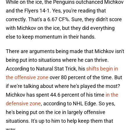
While on the ice, the Penguins outchanced Michkov
and the Flyers 14-1. Yes, you're reading that
correctly. That's a 6.67 CF%. Sure, they didn't score
with Michkov on the ice, but they did everything
else to keep momentum in their hands.
There are arguments being made that Michkov isn't
being put into situations where he can thrive.
According to Natural Stat Trick, his
shifts begin in
the offensive zone
over 80 percent of the time. But
if we're talking about where he's played the most?
Michkov has spent 44.6 percent of his time
in the
defensive zone
, according to NHL Edge. So yes,
he's being put on the ice in largely offensive
situations. It's up to him to help keep them that
way.