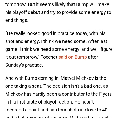
tomorrow. But it seems likely that Bump will make
his playoff debut and try to provide some energy to
end things.
"He really looked good in practice today, with his
shot and energy. I think we need some. After last
game, I think we need some energy, and we'll figure
it out tomorrow," Tocchet
said on Bump
after
Sunday's practice.
And with Bump coming in, Matvei Michkov is the
one taking a seat. The decision isn't a bad one, as
Michkov has hardly been a contributor to the Flyers
in his first taste of playoff action. He hasn't
recorded a point and has four shots in close to 40
and a half minutes of ice time. Michkov has largely