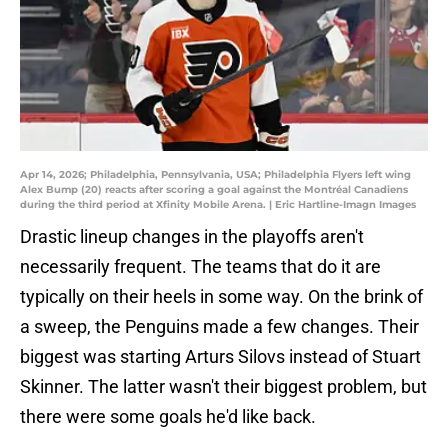
Apr 14, 2026; Philadelphia, Pennsylvania, USA; Philadelphia Flyers left wing
Alex Bump (20) reacts after scoring a goal against the Montréal Canadiens
during the third period at Xfinity Mobile Arena. | Eric Hartline-Imagn Images
Drastic lineup changes in the playoffs aren't
necessarily frequent. The teams that do it are
typically on their heels in some way. On the brink of
a sweep, the Penguins made a few changes. Their
biggest was starting Arturs Silovs instead of Stuart
Skinner. The latter wasn't their biggest problem, but
there were some goals he'd like back.