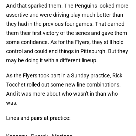
And that sparked them. The Penguins looked more
assertive and were driving play much better than
they had in the previous four games. That earned
them their first victory of the series and gave them
some confidence. As for the Flyers, they still hold
control and could end things in Pittsburgh. But they
may be doing it with a different lineup.
As the Flyers took part in a Sunday practice, Rick
Tocchet rolled out some new line combinations.
And it was more about who wasn't in than who
was.
Lines and pairs at practice: