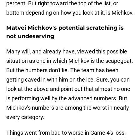
percent. But right toward the top of the list, or
bottom depending on how you look at it, is Michkov.
Matvei Michkov's potential scratching is
not undeserving
Many will, and already have, viewed this possible
situation as one in which Michkov is the scapegoat.
But the numbers don't lie. The team has been
getting caved in with him on the ice. Sure, you can
look at the above and point out that almost no one
is performing well by the advanced numbers. But
Michkov's numbers are among the worst in nearly
every category.
Things went from bad to worse in Game 4's loss.