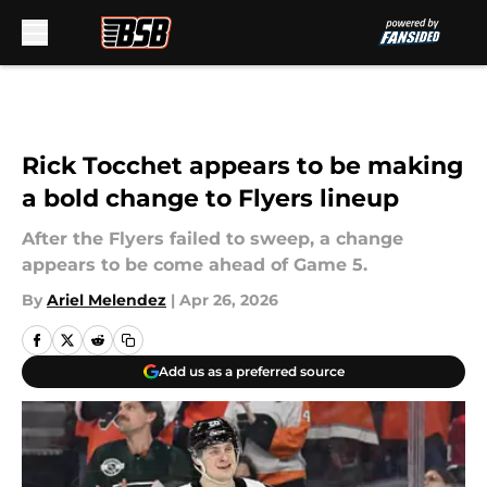
Skip to main content
Rick Tocchet appears to be making
a bold change to Flyers lineup
After the Flyers failed to sweep, a change
appears to be come ahead of Game 5.
By
Ariel Melendez
|
Apr 26, 2026
Add us as a preferred source