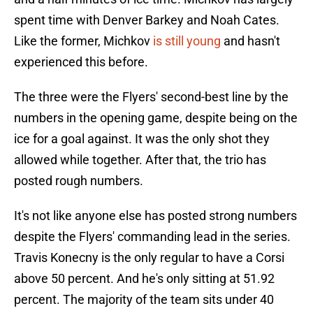
spent time with Denver Barkey and Noah Cates.
Like the former, Michkov
is still young
and hasn't
experienced this before.
The three were the Flyers' second-best line by the
numbers in the opening game, despite being on the
ice for a goal against. It was the only shot they
allowed while together. After that, the trio has
posted rough numbers.
It's not like anyone else has posted strong numbers
despite the Flyers' commanding lead in the series.
Travis Konecny is the only regular to have a Corsi
above 50 percent. And he's only sitting at 51.92
percent. The majority of the team sits under 40