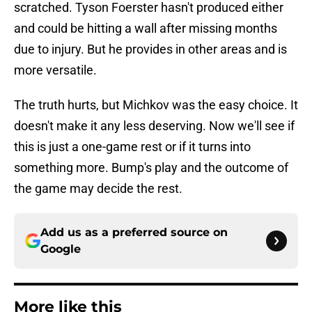
scratched. Tyson Foerster hasn't produced either
and could be hitting a wall after missing months
due to injury. But he provides in other areas and is
more versatile.
The truth hurts, but Michkov was the easy choice. It
doesn't make it any less deserving. Now we'll see if
this is just a one-game rest or if it turns into
something more. Bump's play and the outcome of
the game may decide the rest.
Add us as a preferred source on
Google
More like this