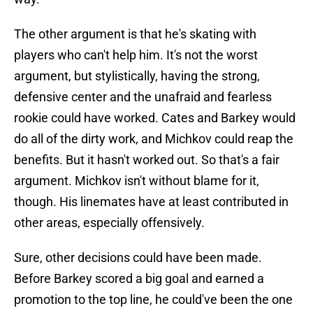
The other argument is that he's skating with
players who can't help him. It's not the worst
argument, but stylistically, having the strong,
defensive center and the unafraid and fearless
rookie could have worked. Cates and Barkey would
do all of the dirty work, and Michkov could reap the
benefits. But it hasn't worked out. So that's a fair
argument. Michkov isn't without blame for it,
though. His linemates have at least contributed in
other areas, especially offensively.
Sure, other decisions could have been made.
Before Barkey scored a big goal and earned a
promotion to the top line, he could've been the one