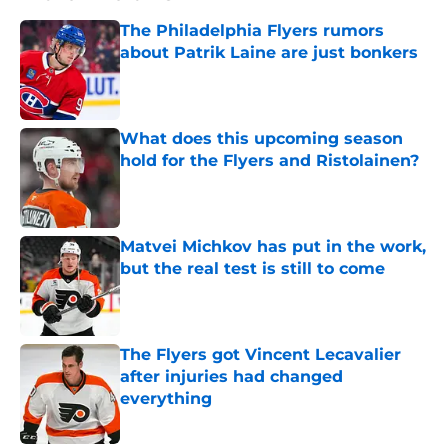
The Philadelphia Flyers rumors
about Patrik Laine are just bonkers
Published by on Invalid Date
What does this upcoming season
hold for the Flyers and Ristolainen?
Published by on Invalid Date
Matvei Michkov has put in the work,
but the real test is still to come
Published by on Invalid Date
The Flyers got Vincent Lecavalier
after injuries had changed
everything
Published by on Invalid Date