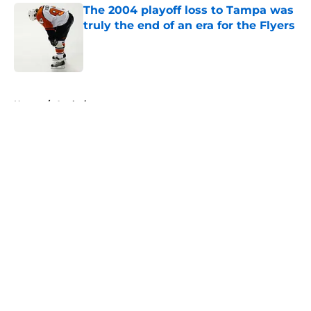
The 2004 playoff loss to Tampa was
truly the end of an era for the Flyers
Published by on Invalid Date
5 related articles loaded
Home
/
Analysis
About
Openings
Contact
Our 300+ Sites
FanSided Daily
Pitch a Story
Privacy Policy
Terms of Use
Cookie Policy
Legal Disclaimer