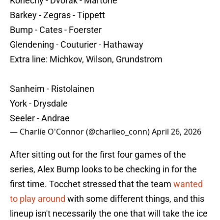
Konecny - Dvorak - Martone
Barkey - Zegras - Tippett
Bump - Cates - Foerster
Glendening - Couturier - Hathaway
Extra line: Michkov, Wilson, Grundstrom
Sanheim - Ristolainen
York - Drysdale
Seeler - Andrae
— Charlie O'Connor (@charlieo_conn)
April 26, 2026
After sitting out for the first four games of the
series, Alex Bump looks to be checking in for the
first time. Tocchet stressed that the team
wanted
to play around
with some different things, and this
lineup isn't necessarily the one that will take the ice