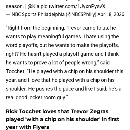
season. |
@Kia
pic.twitter.com/1JyxnPysvX
— NBC Sports Philadelphia (@NBCSPhilly)
April 8, 2026
"Right from the beginning, Trevor came to us, he
wants to play meaningful games. I hate using the
word playoffs, but he wants to make the playoffs,
right? He hasn't played a playoff game and I think
he wants to prove a lot of people wrong," said
Tocchet. "He played with a chip on his shoulder this
year, and I love that he played with a chip on his
shoulder. He pushes the pace and like I said, he's a
real good locker room guy."
Rick Tocchet loves that Trevor Zegras
played 'with a chip on his shoulder' in first
year with Flyers