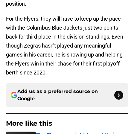
position.
For the Flyers, they will have to keep up the pace
with the Columbus Blue Jackets just two points
back for third place in the division standings, Even
though Zegras hasn't played any meaningful
games in his career, he is showing up and helping
the Flyers win in their chase for their first playoff
berth since 2020.
Add us as a preferred source on
Google
More like this