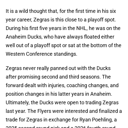
It is a wild thought that, for the first time in his six
year career, Zegras is this close to a playoff spot.
During his first five years in the NHL, he was on the
Anaheim Ducks, who have always floated either
well out of a playoff spot or sat at the bottom of the
Western Conference standings.
Zegras never really panned out with the Ducks
after promising second and third seasons. The
forward dealt with injuries, coaching changes, and
position changes in his latter years in Anaheim.
Ultimately, the Ducks were open to trading Zegras
last year. The Flyers were interested and finalized a
trade for Zegras in exchange for Ryan Poehling, a