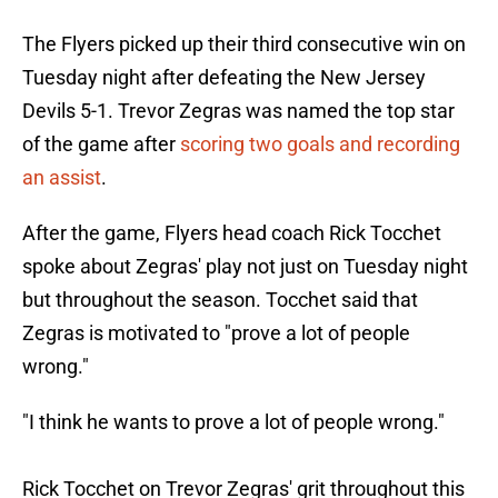
The Flyers picked up their third consecutive win on
Tuesday night after defeating the New Jersey
Devils 5-1. Trevor Zegras was named the top star
of the game after
scoring two goals and recording
an assist
.
After the game, Flyers head coach Rick Tocchet
spoke about Zegras' play not just on Tuesday night
but throughout the season. Tocchet said that
Zegras is motivated to "prove a lot of people
wrong."
"I think he wants to prove a lot of people wrong."
Rick Tocchet on Trevor Zegras' grit throughout this