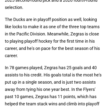
2025 second-round pick and a 2026 fourth-round
selection.
The Ducks are in playoff position as well, looking
like locks to make it as one of the three top teams
in the Pacific Division. Meanwhile, Zegras is close
to playing playoff hockey for the first time in his
career, and he's on pace for the best season of his
career.
In 78 games played, Zegras has 25 goals and 40
assists to his credit. His goals total is the most he's
put up in a single season, and is just two assists
away from tying his one year best. In the Flyers'
past 10 games, Zegras has 11 points, which has
helped the team stack wins and climb into playoff