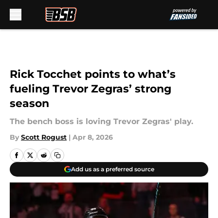
Skip to main content
Rick Tocchet points to what’s
fueling Trevor Zegras’ strong
season
The bench boss is loving Trevor Zegras' play.
By
Scott Rogust
|
Apr 8, 2026
Add us as a preferred source