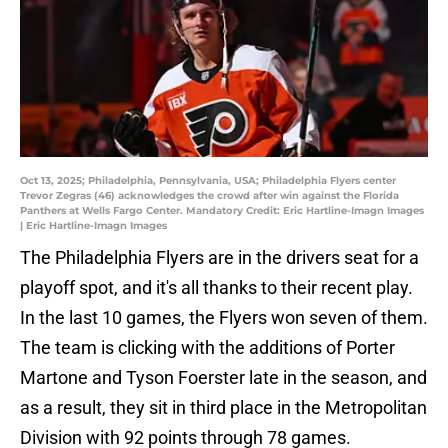
Oct 13, 2025; Philadelphia, Pennsylvania, USA; Philadelphia Flyers center
Trevor Zegras (46) acknowledges the crowd after win against the Florida
Panthers at Wells Fargo Center. Mandatory Credit: Eric Hartline-Imagn Images
| Eric Hartline-Imagn Images
The Philadelphia Flyers are in the drivers seat for a
playoff spot, and it's all thanks to their recent play.
In the last 10 games, the Flyers won seven of them.
The team is clicking with the additions of Porter
Martone and Tyson Foerster late in the season, and
as a result, they sit in third place in the Metropolitan
Division with 92 points through 78 games.