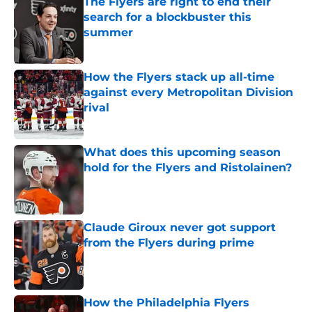
The Flyers are right to end their
search for a blockbuster this
summer
Published by on Invalid Date
How the Flyers stack up all-time
against every Metropolitan Division
rival
Published by on Invalid Date
What does this upcoming season
hold for the Flyers and Ristolainen?
Published by on Invalid Date
Claude Giroux never got support
from the Flyers during prime
Published by on Invalid Date
How the Philadelphia Flyers