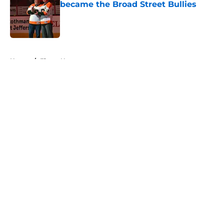
became the Broad Street Bullies
Published by on Invalid Date
5 related articles loaded
Home
/
Flyers News
About
Openings
Contact
Our 300+ Sites
FanSided Daily
Pitch a Story
Privacy Policy
Terms of Use
Cookie Policy
Legal Disclaimer
Accessibility Statement
A-Z Index