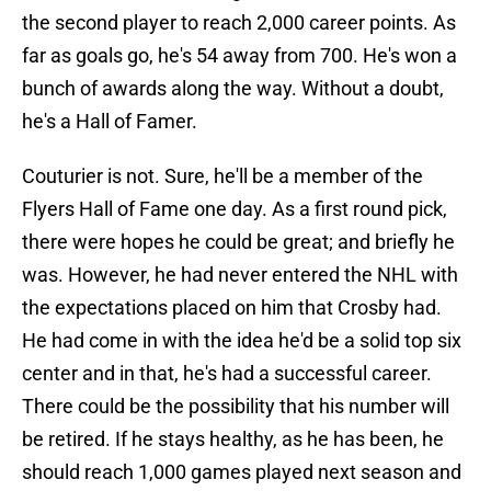
the second player to reach 2,000 career points. As
far as goals go, he's 54 away from 700. He's won a
bunch of awards along the way. Without a doubt,
he's a Hall of Famer.
Couturier is not. Sure, he'll be a member of the
Flyers Hall of Fame one day. As a first round pick,
there were hopes he could be great; and briefly he
was. However, he had never entered the NHL with
the expectations placed on him that Crosby had.
He had come in with the idea he'd be a solid top six
center and in that, he's had a successful career.
There could be the possibility that his number will
be retired. If he stays healthy, as he has been, he
should reach 1,000 games played next season and