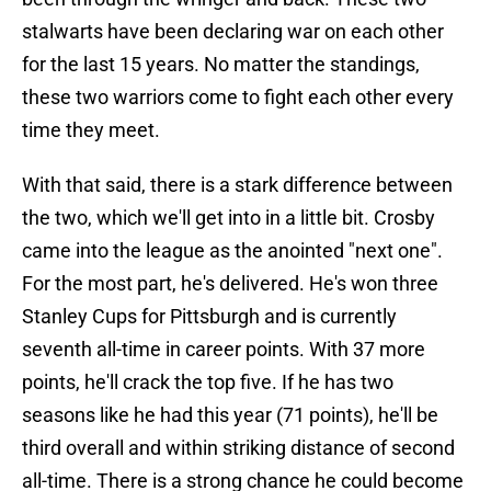
stalwarts have been declaring war on each other
for the last 15 years. No matter the standings,
these two warriors come to fight each other every
time they meet.
With that said, there is a stark difference between
the two, which we'll get into in a little bit. Crosby
came into the league as the anointed "next one".
For the most part, he's delivered. He's won three
Stanley Cups for Pittsburgh and is currently
seventh all-time in career points. With 37 more
points, he'll crack the top five. If he has two
seasons like he had this year (71 points), he'll be
third overall and within striking distance of second
all-time. There is a strong chance he could become