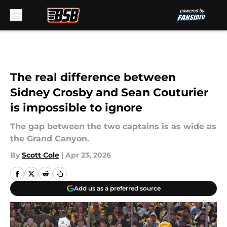
Skip to main content
The real difference between
Sidney Crosby and Sean Couturier
is impossible to ignore
The gap between the two captains is as wide as
the Grand Canyon.
By
Scott Cole
|
Apr 23, 2026
Add us as a preferred source