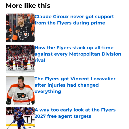
More like this
Claude Giroux never got support
from the Flyers during prime
Published by on Invalid Date
How the Flyers stack up all-time
against every Metropolitan Division
rival
Published by on Invalid Date
The Flyers got Vincent Lecavalier
after injuries had changed
everything
Published by on Invalid Date
A way too early look at the Flyers
2027 free agent targets
Published by on Invalid Date