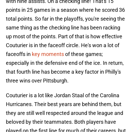
with nine assists. On a checking line! That's 15
points in 25 games in a season where he scored 36
total points. So far in the playoffs, you're seeing the
same thing as the checking line has been racking
up most of the points. Part of that is how effective
Couturier is in the faceoff circle. He's won a lot of
faceoffs in
key moments
of these games;
especially in the defensive end of the ice. In return,
that fourth line has become a key factor in Philly's
three wins over Pittsburgh.
Couturier is a lot like Jordan Staal of the Carolina
Hurricanes. Their best years are behind them, but
they are still well respected around the league and
beloved by their teammates. Both players have
played on the first line for much of their careers, but