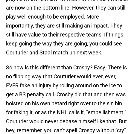
are now on the bottom line. However, they can still
play well enough to be employed. More
importantly, they are still making an impact. They
still have value to their respective teams. If things
keep going the way they are going, you could see
Couturier and Staal match up next week.
So how is this different than Crosby? Easy. There is
no flipping way that Couturier would ever, ever,
EVER fake an injury by rolling around on the ice to
get a BS penalty call. Crosby did that and then was
hoisted on his own petard right over to the sin bin
for faking it, or as the NHL calls it, "embellishment."
Couturier would never debase himself like that. But
hey, remember, you can't spell Crosby without "cry"