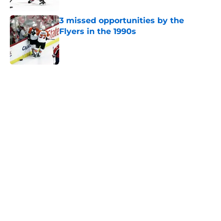
3 missed opportunities by the
Flyers in the 1990s
Published by on Invalid Date
5 related articles loaded
Home
/
Analysis
About
Openings
Contact
Our 300+ Sites
FanSided Daily
Pitch a Story
Privacy Policy
Terms of Use