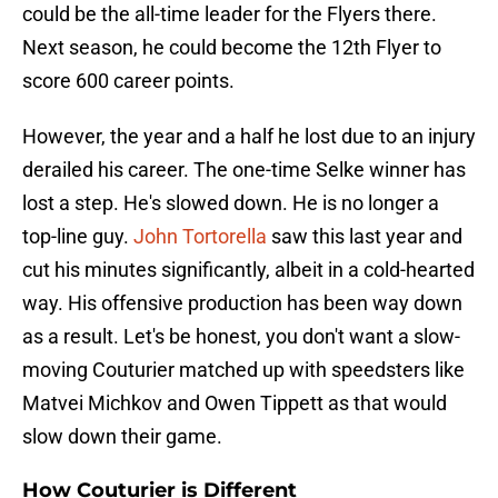
could be the all-time leader for the Flyers there.
Next season, he could become the 12th Flyer to
score 600 career points.
However, the year and a half he lost due to an injury
derailed his career. The one-time Selke winner has
lost a step. He's slowed down. He is no longer a
top-line guy.
John Tortorella
saw this last year and
cut his minutes significantly, albeit in a cold-hearted
way. His offensive production has been way down
as a result. Let's be honest, you don't want a slow-
moving Couturier matched up with speedsters like
Matvei Michkov and Owen Tippett as that would
slow down their game.
How Couturier is Different