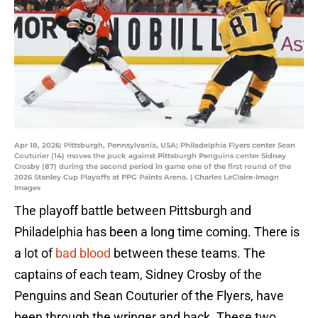
Apr 18, 2026; Pittsburgh, Pennsylvania, USA; Philadelphia Flyers center Sean
Couturier (14) moves the puck against Pittsburgh Penguins center Sidney
Crosby (87) during the second period in game one of the first round of the
2026 Stanley Cup Playoffs at PPG Paints Arena. | Charles LeClaire-Imagn
Images
The playoff battle between Pittsburgh and
Philadelphia has been a long time coming. There is
a lot of
bad blood
between these teams. The
captains of each team, Sidney Crosby of the
Penguins and Sean Couturier of the Flyers, have
been through the wringer and back. These two