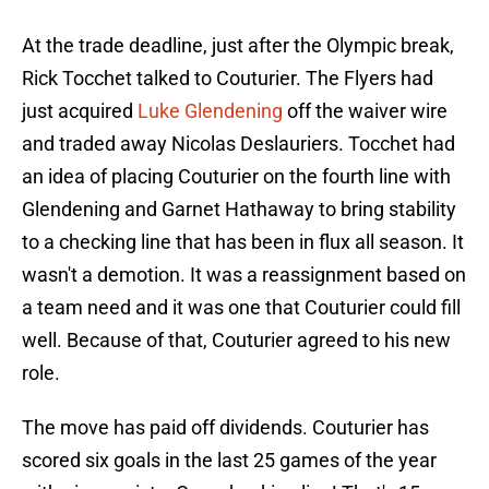
At the trade deadline, just after the Olympic break,
Rick Tocchet talked to Couturier. The Flyers had
just acquired
Luke Glendening
off the waiver wire
and traded away Nicolas Deslauriers. Tocchet had
an idea of placing Couturier on the fourth line with
Glendening and Garnet Hathaway to bring stability
to a checking line that has been in flux all season. It
wasn't a demotion. It was a reassignment based on
a team need and it was one that Couturier could fill
well. Because of that, Couturier agreed to his new
role.
The move has paid off dividends. Couturier has
scored six goals in the last 25 games of the year