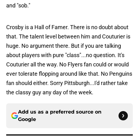
and "sob."
Crosby is a Hall of Famer. There is no doubt about
that. The talent level between him and Couturier is
huge. No argument there. But if you are talking
about players with pure "class"...no question. It's
Couturier all the way. No Flyers fan could or would
ever tolerate flopping around like that. No Penguins
fan should either. Sorry Pittsburgh...I'd rather take
the classy guy any day of the week.
Add us as a preferred source on
Google