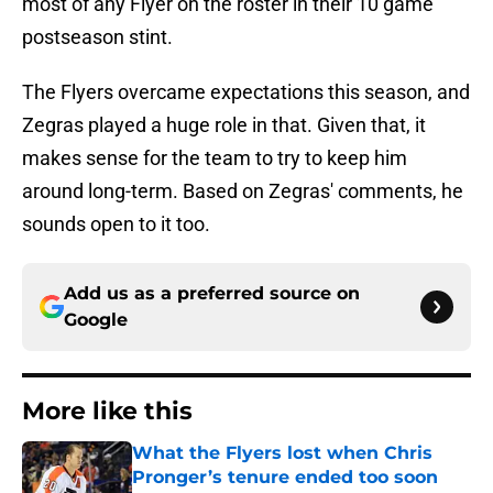
most of any Flyer on the roster in their 10 game
postseason stint.
The Flyers overcame expectations this season, and
Zegras played a huge role in that. Given that, it
makes sense for the team to try to keep him
around long-term. Based on Zegras' comments, he
sounds open to it too.
Add us as a preferred source on
Google
More like this
What the Flyers lost when Chris
Pronger’s tenure ended too soon