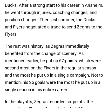
Ducks. After a strong start to his career in Anaheim,
he went through injuries, coaching changes, and
position changes. Then last summer, the Ducks
and Flyers negotiated a trade to send Zegras to the
Flyers.
The rest was history, as Zegras immediately
benefited from the change of scenery. As
mentioned earlier, he put up 67-points, which were
second most on the Flyers in the regular season
and the most he put up in a single campaign. Not to
mention, his 26 goals were the most he put up in a
single season in his entire career.
In the playoffs, Zegras recorded six points, the