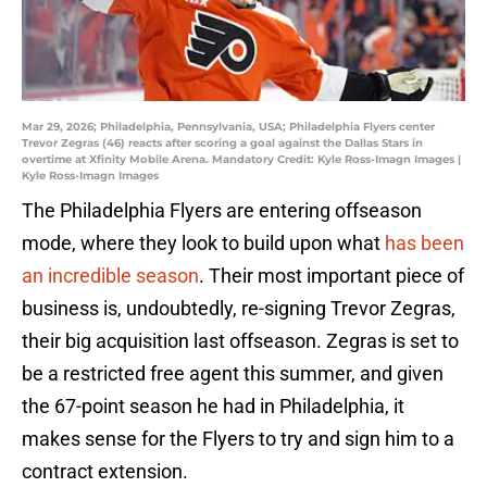
Mar 29, 2026; Philadelphia, Pennsylvania, USA; Philadelphia Flyers center
Trevor Zegras (46) reacts after scoring a goal against the Dallas Stars in
overtime at Xfinity Mobile Arena. Mandatory Credit: Kyle Ross-Imagn Images |
Kyle Ross-Imagn Images
The Philadelphia Flyers are entering offseason
mode, where they look to build upon what
has been
an incredible season
. Their most important piece of
business is, undoubtedly, re-signing Trevor Zegras,
their big acquisition last offseason. Zegras is set to
be a restricted free agent this summer, and given
the 67-point season he had in Philadelphia, it
makes sense for the Flyers to try and sign him to a
contract extension.