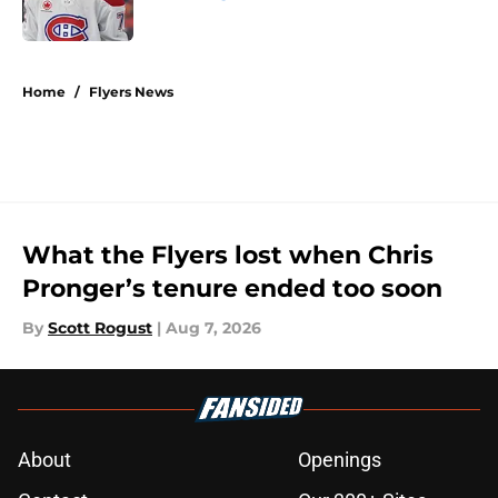
Published by on Invalid Date
5 related articles loaded
Home
/
Flyers News
What the Flyers lost when Chris
Pronger’s tenure ended too soon
By
Scott Rogust
|
Aug 7, 2026
About
Openings