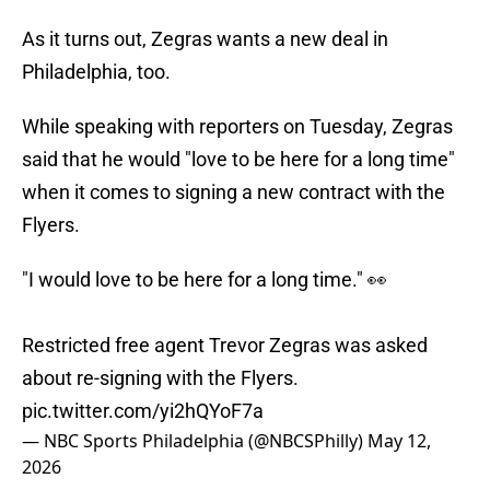
As it turns out, Zegras wants a new deal in
Philadelphia, too.
While speaking with reporters on Tuesday, Zegras
said that he would "love to be here for a long time"
when it comes to signing a new contract with the
Flyers.
"I would love to be here for a long time." 👀
Restricted free agent Trevor Zegras was asked
about re-signing with the Flyers.
pic.twitter.com/yi2hQYoF7a
— NBC Sports Philadelphia (@NBCSPhilly)
May 12,
2026