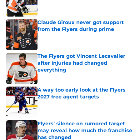
Published by on Invalid Date
Claude Giroux never got support
from the Flyers during prime
Published by on Invalid Date
The Flyers got Vincent Lecavalier
after injuries had changed
everything
Published by on Invalid Date
A way too early look at the Flyers
2027 free agent targets
Published by on Invalid Date
Flyers’ silence on rumored target
may reveal how much the franchise
has changed