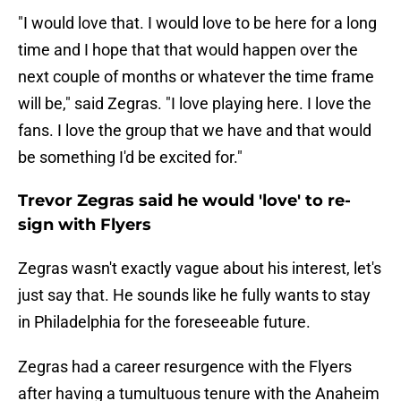
"I would love that. I would love to be here for a long
time and I hope that that would happen over the
next couple of months or whatever the time frame
will be," said Zegras. "I love playing here. I love the
fans. I love the group that we have and that would
be something I'd be excited for."
Trevor Zegras said he would 'love' to re-
sign with Flyers
Zegras wasn't exactly vague about his interest, let's
just say that. He sounds like he fully wants to stay
in Philadelphia for the foreseeable future.
Zegras had a career resurgence with the Flyers
after having a tumultuous tenure with the Anaheim