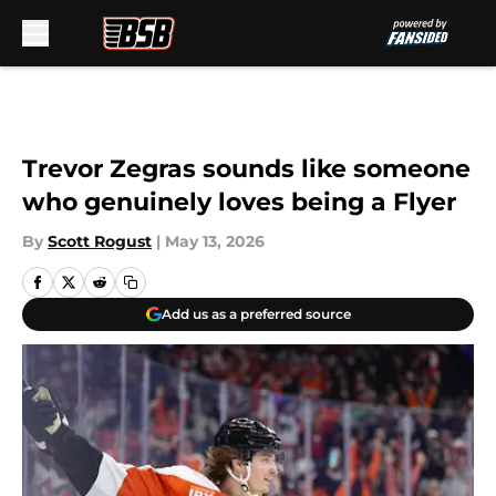
Skip to main content
Trevor Zegras sounds like someone
who genuinely loves being a Flyer
By
Scott Rogust
|
May 13, 2026
Add us as a preferred source