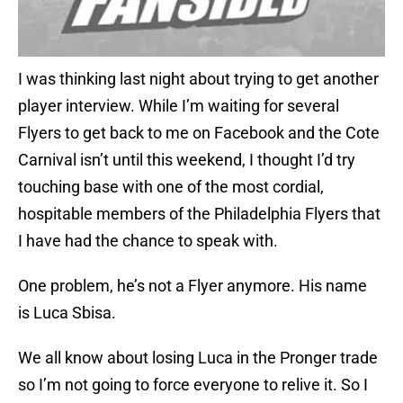
I was thinking last night about trying to get another
player interview. While I’m waiting for several
Flyers to get back to me on Facebook and the Cote
Carnival isn’t until this weekend, I thought I’d try
touching base with one of the most cordial,
hospitable members of the Philadelphia Flyers that
I have had the chance to speak with.
One problem, he’s not a Flyer anymore. His name
is Luca Sbisa.
We all know about losing Luca in the Pronger trade
so I’m not going to force everyone to relive it. So I