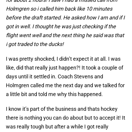
Holmgren so i called him back like 10 minutes
before the draft started. He asked how I am and if I
got in well. I thought he was just checking if the
flight went well and the next thing he said was that
i got traded to the ducks!
I was pretty shocked, I didn’t expect it at all. I was
like, did that really just happen?! It took a couple of
days until it settled in. Coach Stevens and
Holmgren called me the next day and we talked for
a little bit and told me why this happened.
I know it’s part of the business and thats hockey
there is nothing you can do about but to accept it! It
was really tough but after a while I got really