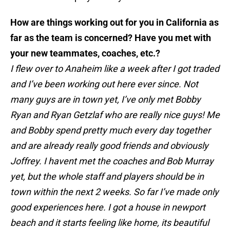
How are things working out for you in California as
far as the team is concerned? Have you met with
your new teammates, coaches, etc.?
I flew over to Anaheim like a week after I got traded
and I’ve been working out here ever since. Not
many guys are in town yet, I’ve only met Bobby
Ryan and Ryan Getzlaf who are really nice guys! Me
and Bobby spend pretty much every day together
and are already really good friends and obviously
Joffrey. I havent met the coaches and Bob Murray
yet, but the whole staff and players should be in
town within the next 2 weeks. So far I’ve made only
good experiences here. I got a house in newport
beach and it starts feeling like home, its beautiful