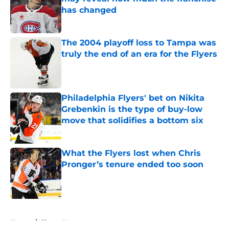
has changed
Published by on Invalid Date
The 2004 playoff loss to Tampa was
truly the end of an era for the Flyers
Published by on Invalid Date
Philadelphia Flyers' bet on Nikita
Grebenkin is the type of buy-low
move that solidifies a bottom six
Published by on Invalid Date
What the Flyers lost when Chris
Pronger’s tenure ended too soon
Published by on Invalid Date
5 related articles loaded
Home
/
Flyers News