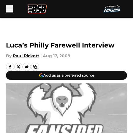
Skip to main content
Luca’s Philly Farewell Interview
By
Paul Pickett
|
Aug 17, 2009
Add us as a preferred source