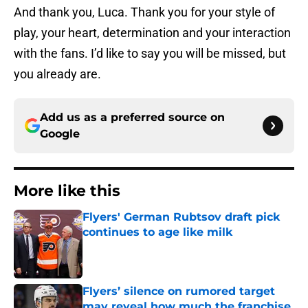
And thank you, Luca. Thank you for your style of
play, your heart, determination and your interaction
with the fans. I’d like to say you will be missed, but
you already are.
Add us as a preferred source on
Google
More like this
Flyers' German Rubtsov draft pick
continues to age like milk
Published by on Invalid Date
Flyers’ silence on rumored target
may reveal how much the franchise