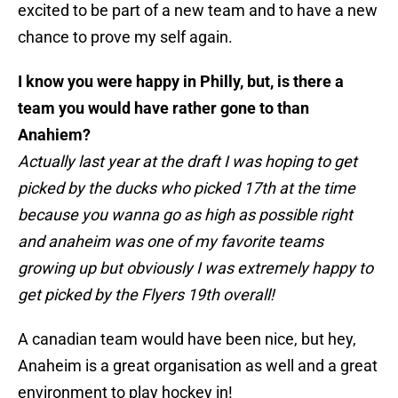
excited to be part of a new team and to have a new
chance to prove my self again.
I know you were happy in Philly, but, is there a
team you would have rather gone to than
Anahiem?
Actually last year at the draft I was hoping to get
picked by the ducks who picked 17th at the time
because you wanna go as high as possible right
and anaheim was one of my favorite teams
growing up but obviously I was extremely happy to
get picked by the Flyers 19th overall!
A canadian team would have been nice, but hey,
Anaheim is a great organisation as well and a great
environment to play hockey in!