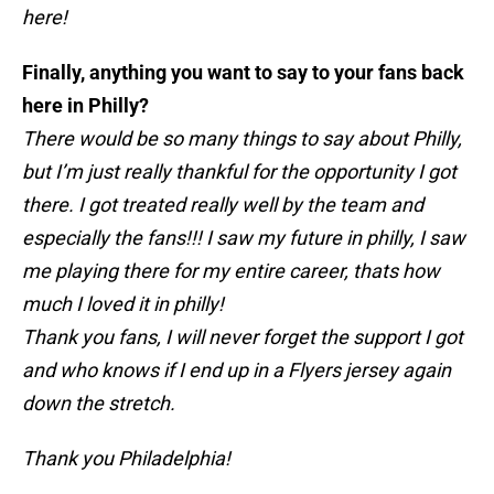
here!
Finally, anything you want to say to your fans back
here in Philly?
There would be so many things to say about Philly,
but I’m just really thankful for the opportunity I got
there. I got treated really well by the team and
especially the fans!!! I saw my future in philly, I saw
me playing there for my entire career, thats how
much I loved it in philly!
Thank you fans, I will never forget the support I got
and who knows if I end up in a Flyers jersey again
down the stretch.
Thank you Philadelphia!