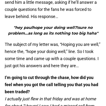
send him a little message, asking if he’ll answer a
couple questions for the fans he was forced to
leave behind. His response…
"hey paulhope your doing well?!sure no
problem…as long as its nothing too big haha"
The subject of my letter was, “Hoping you are well,”
hence the, “hope your doing well,” line. So I took
some time and came up with a couple questions. I
just got his answers and here they are…
I’m going to cut through the chase, how did you
feel when you got the call telling you that you had
been traded?
I actually just flew in that friday and was at home
for about 2 hours! I saw I had a missed call from