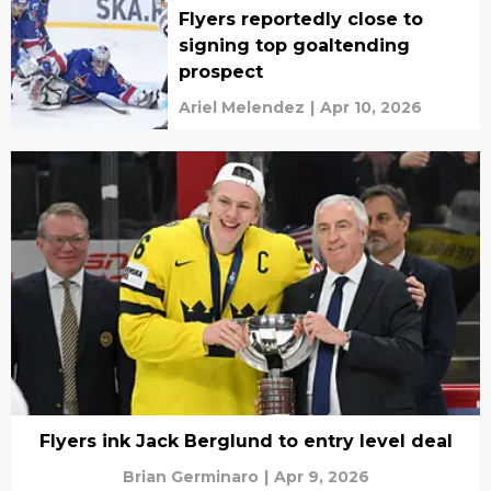
Flyers reportedly close to
signing top goaltending
prospect
Ariel Melendez
|
Apr 10, 2026
Flyers ink Jack Berglund to entry level deal
Brian Germinaro
|
Apr 9, 2026