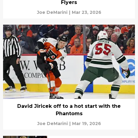
Flyers
Joe DeMarini
|
Mar 23, 2026
David Jiricek off to a hot start with the
Phantoms
Joe DeMarini
|
Mar 19, 2026