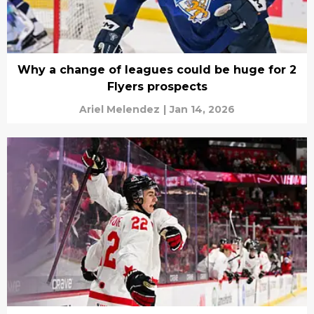
Why a change of leagues could be huge for 2
Flyers prospects
Ariel Melendez
|
Jan 14, 2026