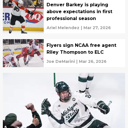
Denver Barkey is playing
above expectations in first
professional season
Ariel Melendez
|
Mar 27, 2026
Flyers sign NCAA free agent
Riley Thompson to ELC
Joe DeMarini
|
Mar 26, 2026