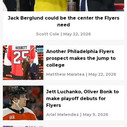
Jack Berglund could be the center the Flyers
need
Scott Cole
|
May 22, 2026
Another Philadelphia Flyers
prospect makes the jump to
college
Matthew Maratea
|
May 22, 2026
Jett Luchanko, Oliver Bonk to
make playoff debuts for
Flyers
Ariel Melendez
|
May 9, 2026