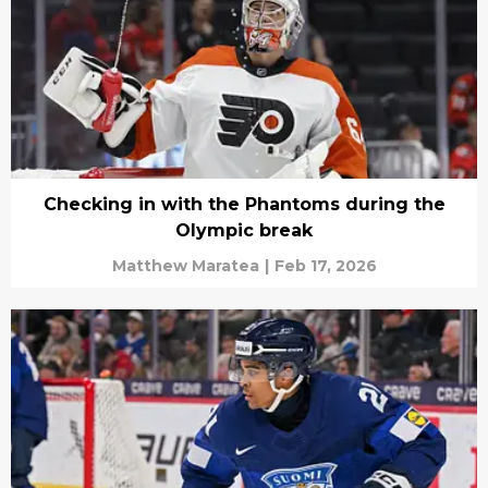
Checking in with the Phantoms during the
Olympic break
Matthew Maratea
|
Feb 17, 2026