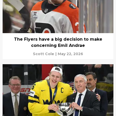
The Flyers have a big decision to make
concerning Emil Andrae
Scott Cole
|
May 22, 2026