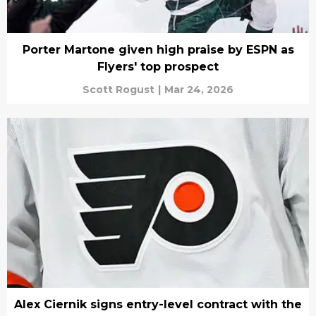
Porter Martone given high praise by ESPN as
Flyers' top prospect
Scott Rogust
|
Mar 24, 2026
Alex Ciernik signs entry-level contract with the