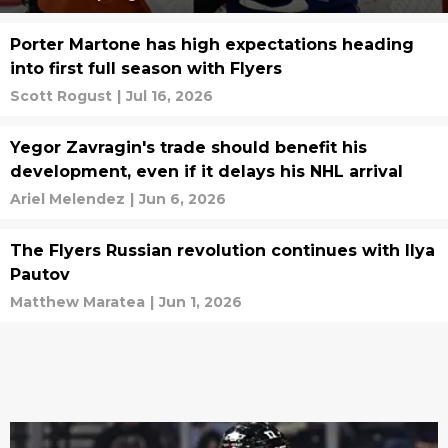
Porter Martone has high expectations heading
into first full season with Flyers
Scott Rogust
|
Jul 16, 2026
Yegor Zavragin's trade should benefit his
development, even if it delays his NHL arrival
Ariel Melendez
|
Jun 6, 2026
The Flyers Russian revolution continues with Ilya
Pautov
Matthew Maratea
|
Jun 1, 2026