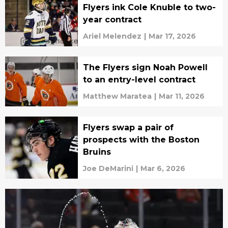
Flyers ink Cole Knuble to two-
year contract
Ariel Melendez
|
Mar 17, 2026
The Flyers sign Noah Powell
to an entry-level contract
Matthew Maratea
|
Mar 11, 2026
Flyers swap a pair of
prospects with the Boston
Bruins
Joe DeMarini
|
Mar 6, 2026