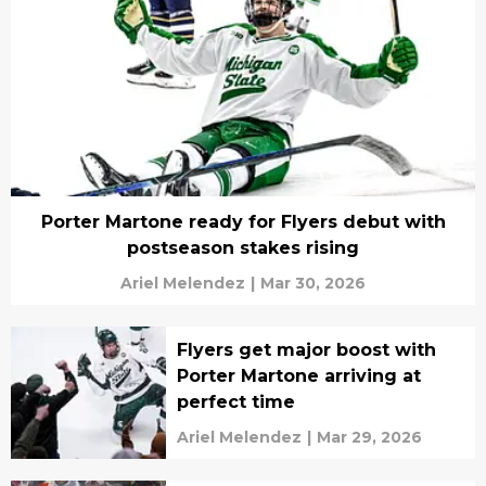
Porter Martone ready for Flyers debut with
postseason stakes rising
Ariel Melendez
|
Mar 30, 2026
Flyers get major boost with
Porter Martone arriving at
perfect time
Ariel Melendez
|
Mar 29, 2026