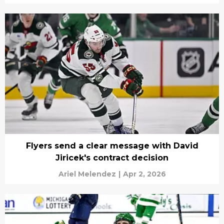
Flyers send a clear message with David
Jiricek's contract decision
Ariel Melendez
|
Apr 2, 2026