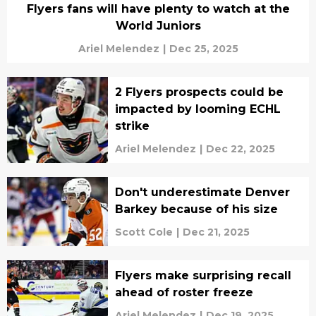
Flyers fans will have plenty to watch at the
World Juniors
Ariel Melendez
|
Dec 25, 2025
2 Flyers prospects could be
impacted by looming ECHL
strike
Ariel Melendez
|
Dec 22, 2025
Don't underestimate Denver
Barkey because of his size
Scott Cole
|
Dec 21, 2025
Flyers make surprising recall
ahead of roster freeze
Ariel Melendez
|
Dec 19, 2025