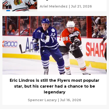
Ariel Melendez
|
Jul 21, 2026
Eric Lindros is still the Flyers most popular
star, but his career had a chance to be
legendary
Spencer Lazary
|
Jul 16, 2026