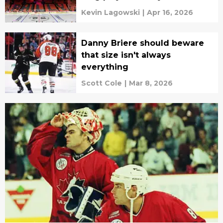
Kevin Lagowski
|
Apr 16, 2026
Danny Briere should beware
that size isn't always
everything
Scott Cole
|
Mar 8, 2026