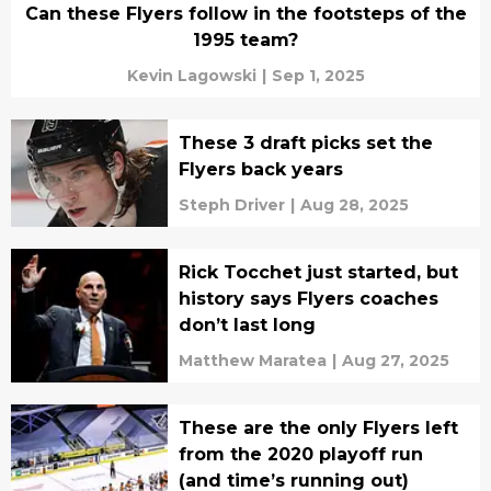
Can these Flyers follow in the footsteps of the
1995 team?
Kevin Lagowski
|
Sep 1, 2025
These 3 draft picks set the
Flyers back years
Steph Driver
|
Aug 28, 2025
Rick Tocchet just started, but
history says Flyers coaches
don’t last long
Matthew Maratea
|
Aug 27, 2025
These are the only Flyers left
from the 2020 playoff run
(and time’s running out)