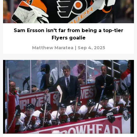
Sam Ersson isn't far from being a top-tier
Flyers goalie
Matthew Maratea
|
Sep 4, 2025