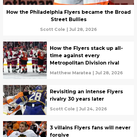
How the Philadelphia Flyers became the Broad
Street Bullies
Scott Cole
|
Jul 28, 2026
How the Flyers stack up all-
time against every
Metropolitan Division rival
Matthew Maratea
|
Jul 28, 2026
Revisiting an intense Flyers
rivalry 30 years later
Scott Cole
|
Jul 24, 2026
3 villains Flyers fans will never
forgive