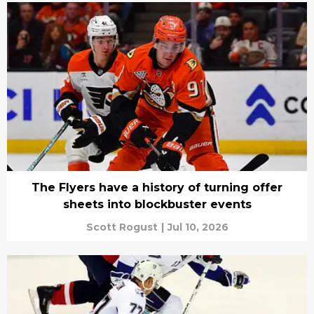
The Flyers have a history of turning offer
sheets into blockbuster events
Scott Rogust
|
Jul 10, 2026