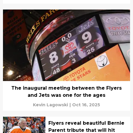
The inaugural meeting between the Flyers
and Jets was one for the ages
Kevin Lagowski
|
Oct 16, 2025
Flyers reveal beautiful Bernie
Parent tribute that will hit