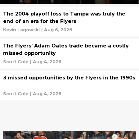
The 2004 playoff loss to Tampa was truly the
end of an era for the Flyers
Kevin Lagowski
|
Aug 6, 2026
The Flyers' Adam Oates trade became a costly
missed opportunity
Scott Cole
|
Aug 4, 2026
3 missed opportunities by the Flyers in the 1990s
Scott Cole
|
Aug 4, 2026