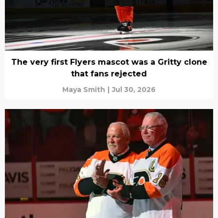
The very first Flyers mascot was a Gritty clone
that fans rejected
Maya Smith
|
Jul 30, 2026