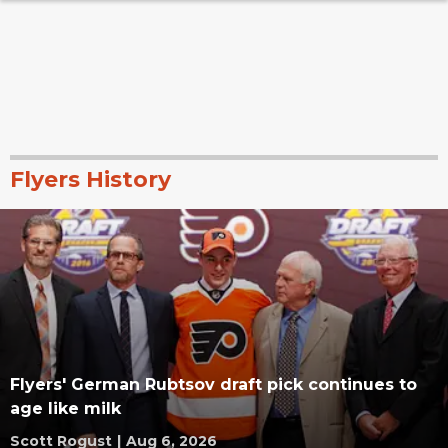
Flyers History
Flyers' German Rubtsov draft pick continues to
age like milk
Scott Rogust
|
Aug 6, 2026