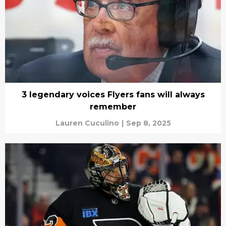
3 legendary voices Flyers fans will always
remember
Lauren Cuculino
|
Sep 8, 2025