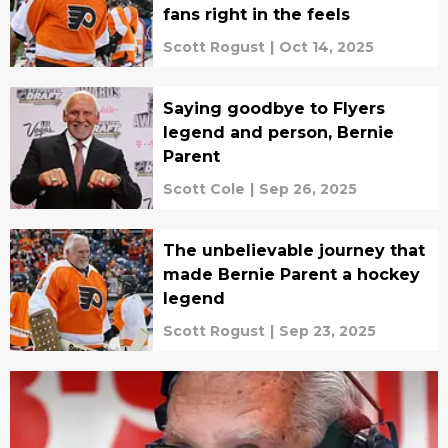
fans right in the feels
Scott Rogust
|
Oct 14, 2025
Saying goodbye to Flyers
legend and person, Bernie
Parent
Scott Cole
|
Sep 26, 2025
The unbelievable journey that
made Bernie Parent a hockey
legend
Scott Rogust
|
Sep 23, 2025