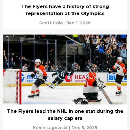
The Flyers have a history of strong
representation at the Olympics
Scott Cole
|
Jan 1, 2026
The Flyers lead the NHL in one stat during the
salary cap era
Kevin Lagowski
|
Dec 5, 2025