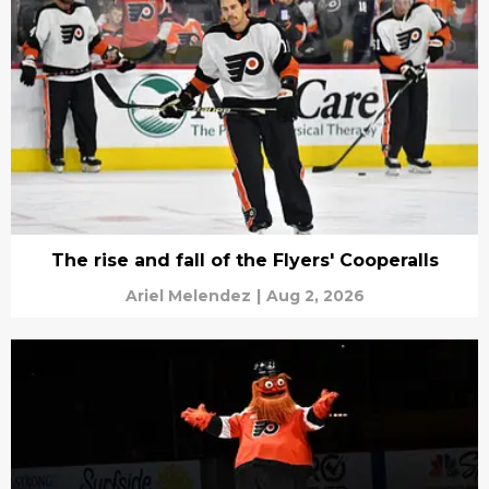
The rise and fall of the Flyers' Cooperalls
Ariel Melendez
|
Aug 2, 2026