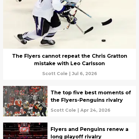
The Flyers cannot repeat the Chris Gratton
mistake with Leo Carlsson
Scott Cole
|
Jul 6, 2026
The top five best moments of
the Flyers-Penguins rivalry
Scott Cole
|
Apr 24, 2026
Flyers and Penguins renew a
long playoff rivalry