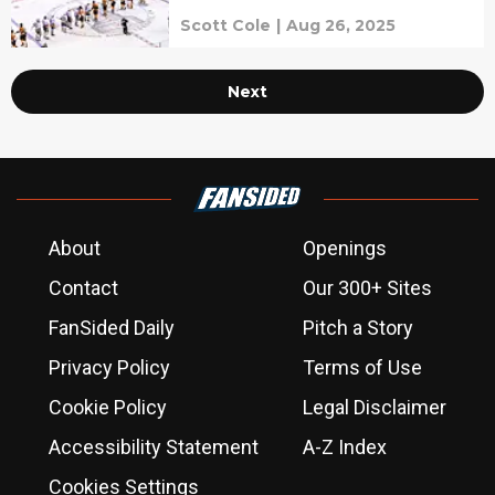
Scott Cole
|
Aug 26, 2025
Next
About
Openings
Contact
Our 300+ Sites
FanSided Daily
Pitch a Story
Privacy Policy
Terms of Use
Cookie Policy
Legal Disclaimer
Accessibility Statement
A-Z Index
Cookies Settings