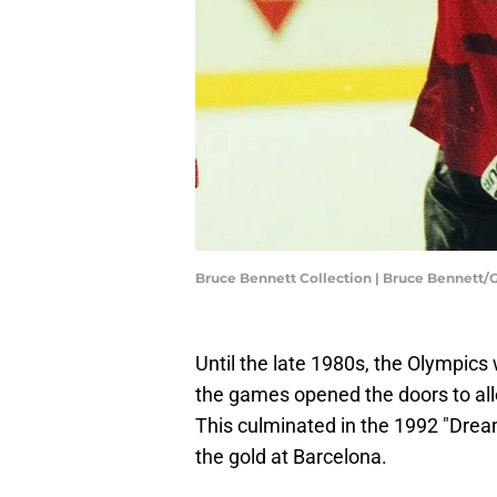
Bruce Bennett Collection | Bruce Bennett
Until the late 1980s, the Olympics
the games opened the doors to all
This culminated in the 1992 "Dre
the gold at Barcelona.