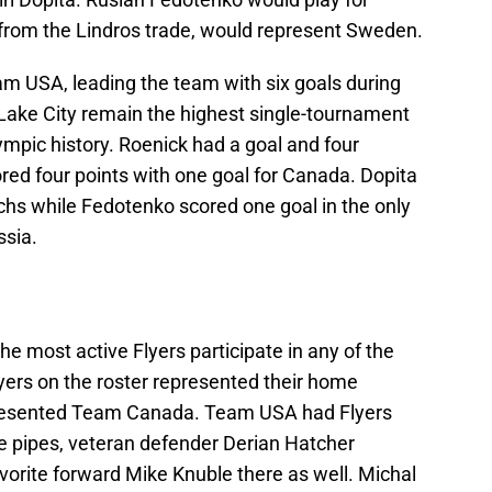
from the Lindros trade, would represent Sweden.
am USA, leading the team with six goals during
t Lake City remain the highest single-tournament
Olympic history. Roenick had a goal and four
ored four points with one goal for Canada. Dopita
chs while Fedotenko scored one goal in the only
sia.
he most active Flyers participate in any of the
ers on the roster represented their home
presented Team Canada. Team USA had Flyers
e pipes, veteran defender Derian Hatcher
favorite forward Mike Knuble there as well. Michal