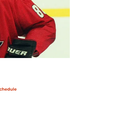
chedule