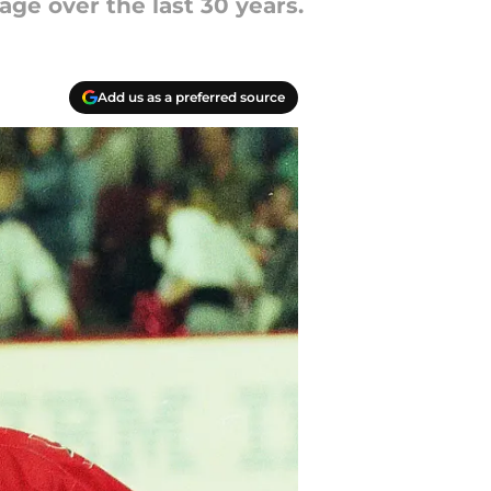
ge over the last 30 years.
Add us as a preferred source