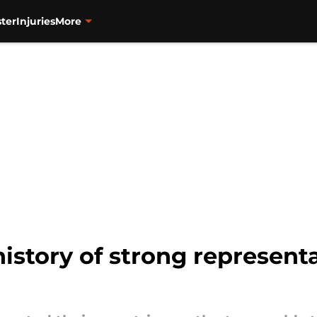
ter
Injuries
More
history of strong represent