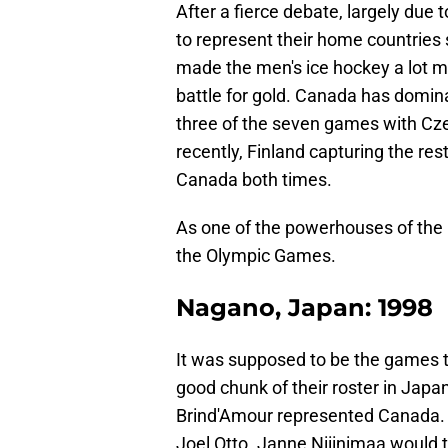
After a fierce debate, largely due 
to represent their home countries 
made the men's ice hockey a lot m
battle for gold. Canada has domin
three of the seven games with Cz
recently, Finland capturing the res
Canada both times.
As one of the powerhouses of the 
the Olympic Games.
Nagano, Japan: 1998
It was supposed to be the games 
good chunk of their roster in Japan
Brind'Amour represented Canada. 
Joel Otto. Janne Niiinimaa would