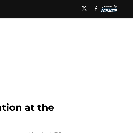
ation at the