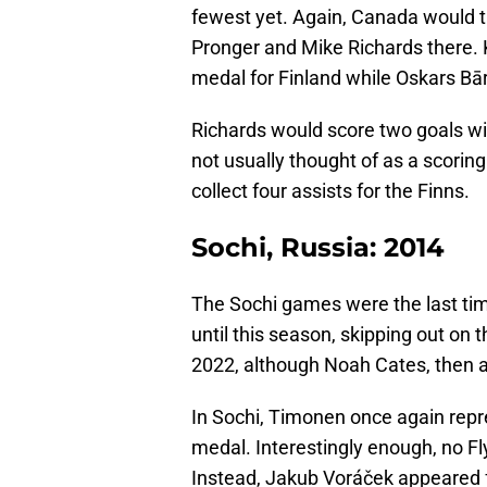
fewest yet. Again, Canada would t
Pronger and Mike Richards there
medal for Finland while Oskars Bār
Richards would score two goals wit
not usually thought of as a scoring
collect four assists for the Finns.
Sochi, Russia: 2014
The Sochi games were the last tim
until this season, skipping out on
2022, although Noah Cates, then a F
In Sochi, Timonen once again rep
medal. Interestingly enough, no Fl
Instead, Jakub Voráček appeared 