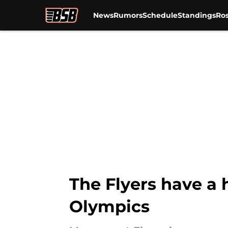
News
Rumors
Schedule
Standings
Ros
Skip to main content
The Flyers have a 
Olympics