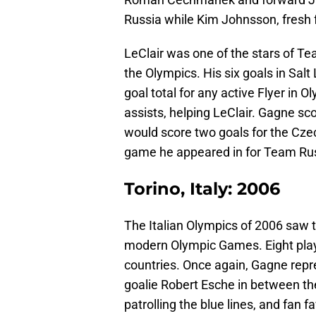
Russia while Kim Johnsson, fresh 
LeClair was one of the stars of Te
the Olympics. His six goals in Sal
goal total for any active Flyer in 
assists, helping LeClair. Gagne sc
would score two goals for the Cze
game he appeared in for Team Rus
Torino, Italy: 2006
The Italian Olympics of 2006 saw t
modern Olympic Games. Eight play
countries. Once again, Gagne re
goalie Robert Esche in between th
patrolling the blue lines, and fan 