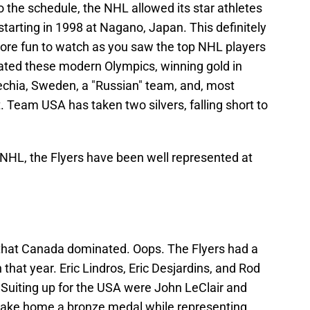
to the schedule, the NHL allowed its star athletes
starting in 1998 at Nagano, Japan. This definitely
ore fun to watch as you saw the top NHL players
ated these modern Olympics, winning gold in
echia, Sweden, a "Russian" team, and, most
t. Team USA has taken two silvers, falling short to
NHL, the Flyers have been well represented at
that Canada dominated. Oops. The Flyers had a
 that year. Eric Lindros, Eric Desjardins, and Rod
Suiting up for the USA were John LeClair and
 take home a bronze medal while representing