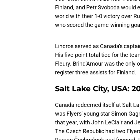
Finland, and Petr Svoboda would 
world with their 1-0 victory over R
who scored the game-winning goal v
Lindros served as Canada's captai
His five-point total tied for the 
Fleury. Brind'Amour was the only o
register three assists for Finland.
Salt Lake City, USA: 2
Canada redeemed itself at Salt Lak
was Flyers' young star Simon Gag
that year, with John LeClair and J
The Czech Republic had two Flyers
Roman Čechmánek and forward Jiří