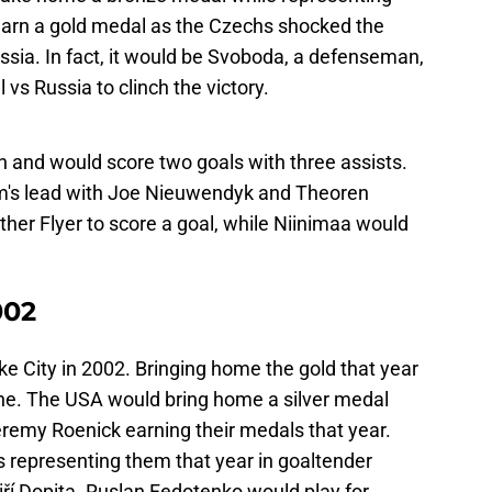
earn a gold medal as the Czechs shocked the
ussia. In fact, it would be Svoboda, a defenseman,
s Russia to clinch the victory.
n and would score two goals with three assists.
team's lead with Joe Nieuwendyk and Theoren
ther Flyer to score a goal, while Niinimaa would
002
e City in 2002. Bringing home the gold that year
ne. The USA would bring home a silver medal
eremy Roenick earning their medals that year.
 representing them that year in goaltender
 Dopita. Ruslan Fedotenko would play for