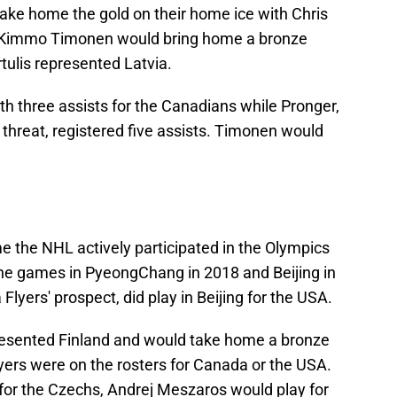
ake home the gold on their home ice with Chris
. Kimmo Timonen would bring home a bronze
tulis represented Latvia.
h three assists for the Canadians while Pronger,
 threat, registered five assists. Timonen would
e the NHL actively participated in the Olympics
 the games in PyeongChang in 2018 and Beijing in
lyers' prospect, did play in Beijing for the USA.
resented Finland and would take home a bronze
yers were on the rosters for Canada or the USA.
for the Czechs, Andrej Meszaros would play for