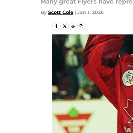
Many great Flyers have repres
By
Scott Cole
|
Jan 1, 2026