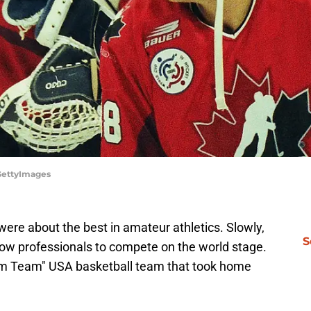
/GettyImages
 were about the best in amateur athletics. Slowly,
S
ow professionals to compete on the world stage.
am Team" USA basketball team that took home