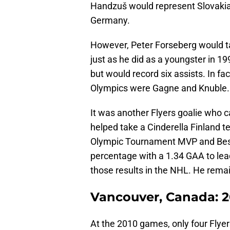
Handzuš would represent Slovakia
Germany.
However, Peter Forseberg would 
just as he did as a youngster in 1
but would record six assists. In fac
Olympics were Gagne and Knuble.
It was another Flyers goalie who c
helped take a Cinderella Finland t
Olympic Tournament MVP and Best
percentage with a 1.34 GAA to lea
those results in the NHL. He remai
Vancouver, Canada: 2
At the 2010 games, only four Flyers