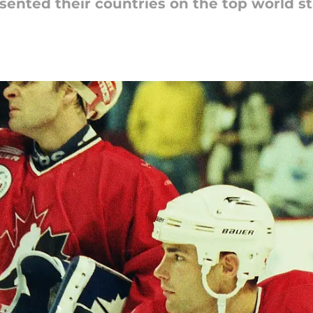
ented their countries on the top world sta