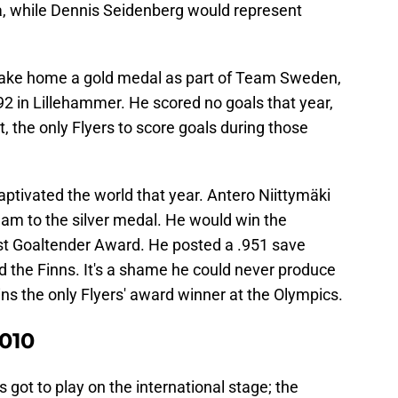
, while Dennis Seidenberg would represent
take home a gold medal as part of Team Sweden,
992 in Lillehammer. He scored no goals that year,
t, the only Flyers to score goals during those
aptivated the world that year. Antero Niittymäki
eam to the silver medal. He would win the
 Goaltender Award. He posted a .951 save
d the Finns. It's a shame he could never produce
ns the only Flyers' award winner at the Olympics.
010
 got to play on the international stage; the