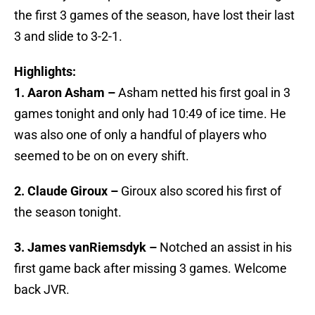
the first 3 games of the season, have lost their last
3 and slide to 3-2-1.
Highlights:
1. Aaron Asham –
Asham netted his first goal in 3
games tonight and only had 10:49 of ice time. He
was also one of only a handful of players who
seemed to be on on every shift.
2. Claude Giroux –
Giroux also scored his first of
the season tonight.
3. James vanRiemsdyk –
Notched an assist in his
first game back after missing 3 games. Welcome
back JVR.