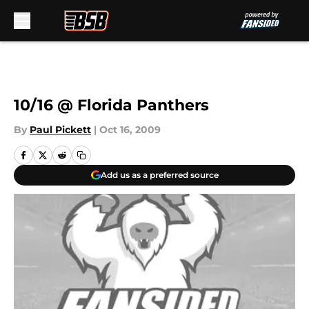
Skip to main content
10/16 @ Florida Panthers
By
Paul Pickett
|
Oct 16, 2009
Add us as a preferred source