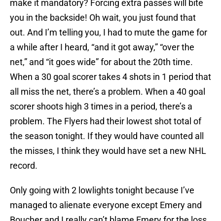
make it mandatory? Forcing extra passes will bite
you in the backside! Oh wait, you just found that
out. And I’m telling you, I had to mute the game for
a while after I heard, “and it got away,” “over the
net,” and “it goes wide” for about the 20th time.
When a 30 goal scorer takes 4 shots in 1 period that
all miss the net, there’s a problem. When a 40 goal
scorer shoots high 3 times in a period, there’s a
problem. The Flyers had their lowest shot total of
the season tonight. If they would have counted all
the misses, I think they would have set a new NHL
record.
Only going with 2 lowlights tonight because I’ve
managed to alienate everyone except Emery and
Boucher and I really can’t blame Emery for the loss