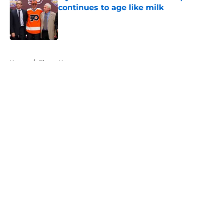
continues to age like milk
Published by on Invalid Date
5 related articles loaded
Home
/
Flyers News
About
Openings
Contact
Our 300+ Sites
FanSided Daily
Pitch a Story
Privacy Policy
Terms of Use
Cookie Policy
Legal Disclaimer