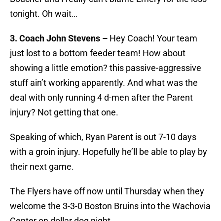
tonight. Oh wait…
3. Coach John Stevens –
Hey Coach! Your team
just lost to a bottom feeder team! How about
showing a little emotion? this passive-aggressive
stuff ain’t working apparently. And what was the
deal with only running 4 d-men after the Parent
injury? Not getting that one.
Speaking of which, Ryan Parent is out 7-10 days
with a groin injury. Hopefully he’ll be able to play by
their next game.
The Flyers have off now until Thursday when they
welcome the 3-3-0 Boston Bruins into the Wachovia
Center on dollar dog night.