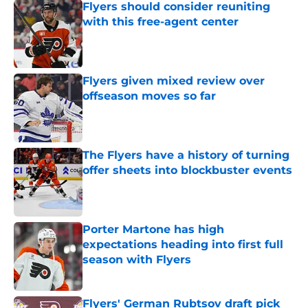
Flyers should consider reuniting
with this free-agent center
Published by on Invalid Date
Flyers given mixed review over
offseason moves so far
Published by on Invalid Date
The Flyers have a history of turning
offer sheets into blockbuster events
Published by on Invalid Date
Porter Martone has high
expectations heading into first full
season with Flyers
Published by on Invalid Date
Flyers' German Rubtsov draft pick