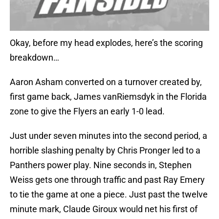
Okay, before my head explodes, here’s the scoring
breakdown…
Aaron Asham converted on a turnover created by,
first game back, James vanRiemsdyk in the Florida
zone to give the Flyers an early 1-0 lead.
Just under seven minutes into the second period, a
horrible slashing penalty by Chris Pronger led to a
Panthers power play. Nine seconds in, Stephen
Weiss gets one through traffic and past Ray Emery
to tie the game at one a piece. Just past the twelve
minute mark, Claude Giroux would net his first of