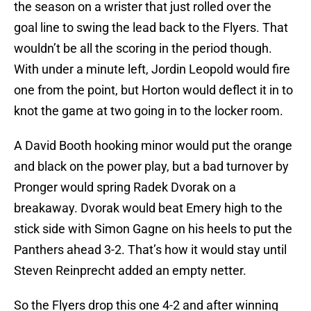
the season on a wrister that just rolled over the
goal line to swing the lead back to the Flyers. That
wouldn’t be all the scoring in the period though.
With under a minute left, Jordin Leopold would fire
one from the point, but Horton would deflect it in to
knot the game at two going in to the locker room.
A David Booth hooking minor would put the orange
and black on the power play, but a bad turnover by
Pronger would spring Radek Dvorak on a
breakaway. Dvorak would beat Emery high to the
stick side with Simon Gagne on his heels to put the
Panthers ahead 3-2. That’s how it would stay until
Steven Reinprecht added an empty netter.
So the Flyers drop this one 4-2 and after winning