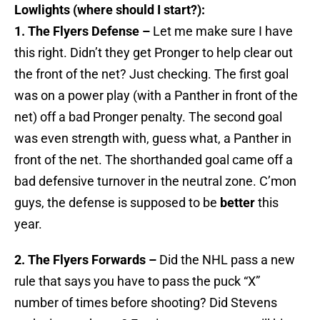
Lowlights (where should I start?):
1. The Flyers Defense –
Let me make sure I have
this right. Didn’t they get Pronger to help clear out
the front of the net? Just checking. The first goal
was on a power play (with a Panther in front of the
net) off a bad Pronger penalty. The second goal
was even strength with, guess what, a Panther in
front of the net. The shorthanded goal came off a
bad defensive turnover in the neutral zone. C’mon
guys, the defense is supposed to be
better
this
year.
2. The Flyers Forwards –
Did the NHL pass a new
rule that says you have to pass the puck “X”
number of times before shooting? Did Stevens