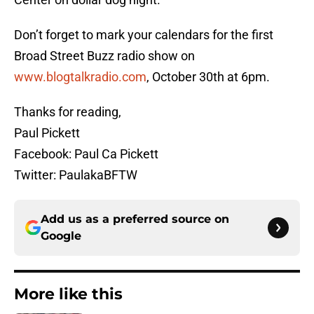
Don’t forget to mark your calendars for the first
Broad Street Buzz radio show on
www.blogtalkradio.com
, October 30th at 6pm.
Thanks for reading,
Paul Pickett
Facebook: Paul Ca Pickett
Twitter: PaulakaBFTW
Add us as a preferred source on
Google
More like this