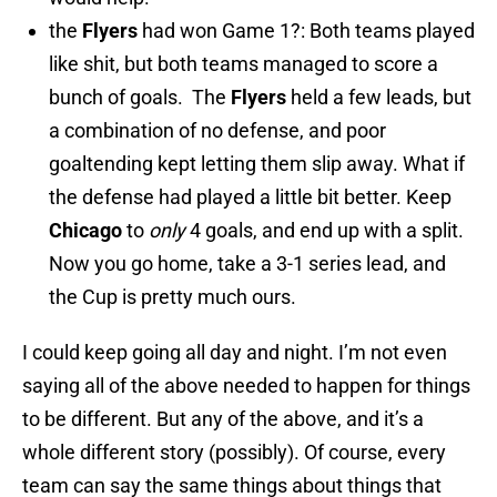
the
Flyers
had won Game 1?: Both teams played
like shit, but both teams managed to score a
bunch of goals. The
Flyers
held a few leads, but
a combination of no defense, and poor
goaltending kept letting them slip away. What if
the defense had played a little bit better. Keep
Chicago
to
only
4 goals, and end up with a split.
Now you go home, take a 3-1 series lead, and
the Cup is pretty much ours.
I could keep going all day and night. I’m not even
saying all of the above needed to happen for things
to be different. But any of the above, and it’s a
whole different story (possibly). Of course, every
team can say the same things about things that