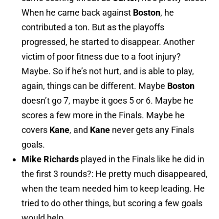
When he came back against
Boston
, he
contributed a ton. But as the playoffs
progressed, he started to disappear. Another
victim of poor fitness due to a foot injury?
Maybe. So if he’s not hurt, and is able to play,
again, things can be different. Maybe
Boston
doesn’t go 7, maybe it goes 5 or 6. Maybe he
scores a few more in the Finals. Maybe he
covers
Kane
, and
Kane
never gets any Finals
goals.
Mike Richards
played in the Finals like he did in
the first 3 rounds?: He pretty much disappeared,
when the team needed him to keep leading. He
tried to do other things, but scoring a few goals
would help.