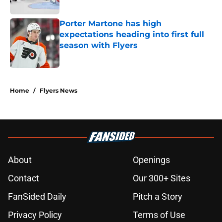
Porter Martone has high
expectations heading into first full
season with Flyers
Published by on Invalid Date
5 related articles loaded
Home
/
Flyers News
About
Openings
Contact
Our 300+ Sites
FanSided Daily
Pitch a Story
Privacy Policy
Terms of Use