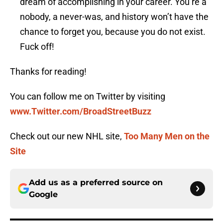
dream of accomplishing in your career. You’re a
nobody, a never-was, and history won’t have the
chance to forget you, because you do not exist.
Fuck off!
Thanks for reading!
You can follow me on Twitter by visiting
www.Twitter.com/BroadStreetBuzz
Check out our new NHL site,
Too Many Men on the
Site
Add us as a preferred source on
Google