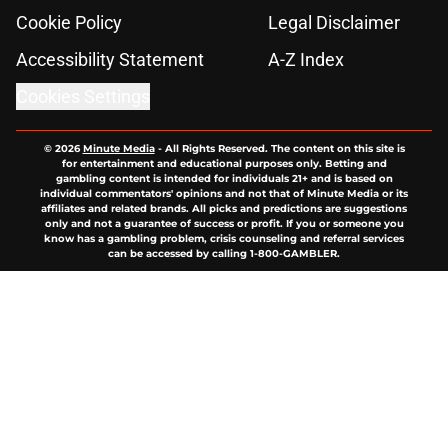
Cookie Policy
Legal Disclaimer
Accessibility Statement
A-Z Index
Cookies Settings
© 2026
Minute Media
-
All Rights Reserved. The content on this site is
for entertainment and educational purposes only. Betting and
gambling content is intended for individuals 21+ and is based on
individual commentators' opinions and not that of Minute Media or its
affiliates and related brands. All picks and predictions are suggestions
only and not a guarantee of success or profit. If you or someone you
know has a gambling problem, crisis counseling and referral services
can be accessed by calling 1-800-GAMBLER.