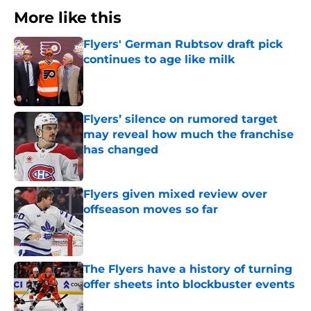
More like this
Flyers' German Rubtsov draft pick
continues to age like milk
Published by on Invalid Date
Flyers’ silence on rumored target
may reveal how much the franchise
has changed
Published by on Invalid Date
Flyers given mixed review over
offseason moves so far
Published by on Invalid Date
The Flyers have a history of turning
offer sheets into blockbuster events
Published by on Invalid Date