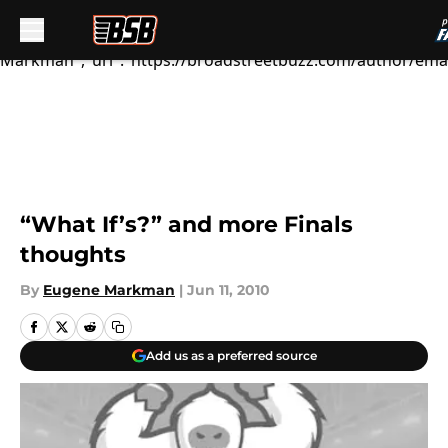
We're...","articleSection":"Flyers News","author":
{"@type":"Person","name":"Eugene
Markman","url":"https://broadstreetbuzz.com/author/em
Skip to main content
“What If’s?” and more Finals
thoughts
By
Eugene Markman
|
Jun 11, 2010
Add us as a preferred source