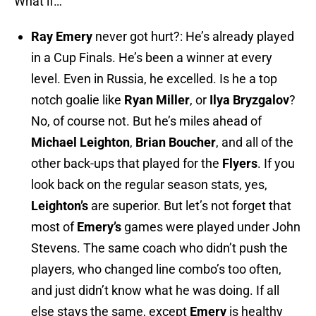
What if…
Ray Emery
never got hurt?: He’s already played
in a Cup Finals. He’s been a winner at every
level. Even in Russia, he excelled. Is he a top
notch goalie like
Ryan
Miller
, or
Ilya
Bryzgalov
?
No, of course not. But he’s miles ahead of
Michael Leighton
,
Brian Boucher
, and all of the
other back-ups that played for the
Flyers
. If you
look back on the regular season stats, yes,
Leighton’s
are superior. But let’s not forget that
most of
Emery’s
games were played under John
Stevens. The same coach who didn’t push the
players, who changed line combo’s too often,
and just didn’t know what he was doing. If all
else stays the same, except
Emery
is healthy