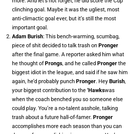
more. And let’s not forget, he did score the Cup
clinching goal. Maybe it was the ugliest, most
anti-climactic goal ever, but it’s still the most
important goal.
Adam
Burish
: This bench-warming, scumbag,
piece of shit decided to talk trash on
Pronger
after the final game. A reporter asked him what
he thought of
Prongs
, and he called
Pronger
the
biggest idiot in the league, and said if he saw him
again, he’d probably punch
Pronger
. Hey
Burish
,
your biggest contribution to the
‘Hawks
was
when the coach benched you so someone else
could play. You’re a no-talent asshole, talking
trash about a future hall-of-famer.
Pronger
accomplishes more each season than you can