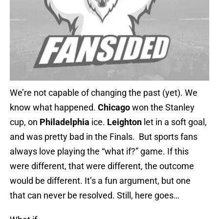
We’re not capable of changing the past (yet). We
know what happened.
Chicago
won the Stanley
cup, on
Philadelphia
ice.
Leighton
let in a soft goal,
and was pretty bad in the Finals. But sports fans
always love playing the “what if?” game. If this
were different, that were different, the outcome
would be different. It’s a fun argument, but one
that can never be resolved. Still, here goes…