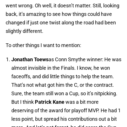
went wrong. Oh well, it doesn’t matter. Still, looking
back, it’s amazing to see how things could have
changed if just one twist along the road had been
slightly different.
To other things I want to mention:
Jonathan
Toews
as Conn Smythe winner: He was
almost invisible in the Finals. I know, he won
faceoffs, and did little things to help the team.
That’s not what got him the C, or the contract.
Sure, the team still won a Cup, so it’s nitpicking.
But I think
Patrick
Kane
was a bit more
deserving of the award for playoff MVP. He had 1
less point, but spread his contributions out a bit