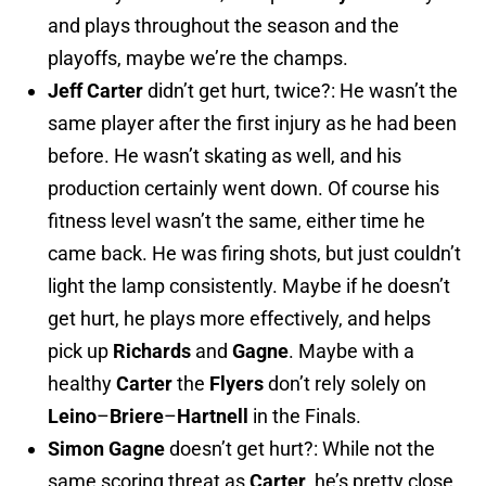
and plays throughout the season and the
playoffs, maybe we’re the champs.
Jeff Carter
didn’t get hurt, twice?: He wasn’t the
same player after the first injury as he had been
before. He wasn’t skating as well, and his
production certainly went down. Of course his
fitness level wasn’t the same, either time he
came back. He was firing shots, but just couldn’t
light the lamp consistently. Maybe if he doesn’t
get hurt, he plays more effectively, and helps
pick up
Richards
and
Gagne
. Maybe with a
healthy
Carter
the
Flyers
don’t rely solely on
Leino
–
Briere
–
Hartnell
in the Finals.
Simon
Gagne
doesn’t get hurt?: While not the
same scoring threat as
Carter
, he’s pretty close.