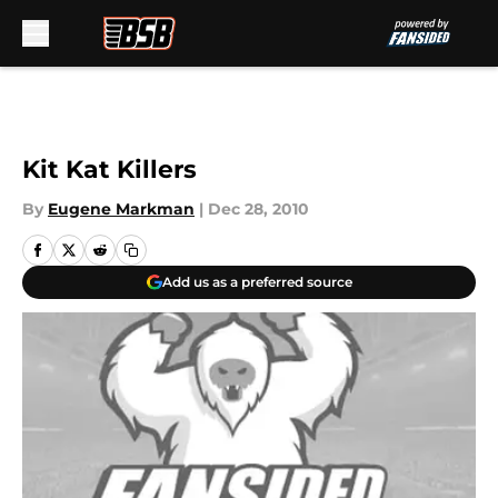
Skip to main content
Kit Kat Killers
By
Eugene Markman
|
Dec 28, 2010
Add us as a preferred source