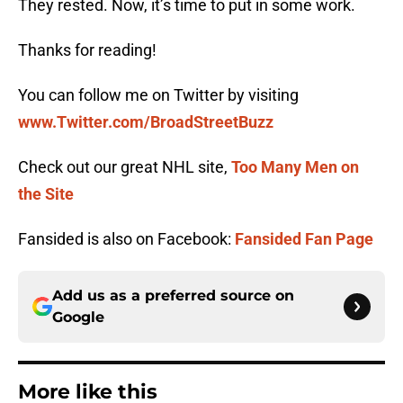
They rested. Now, it’s time to put in some work.
Thanks for reading!
You can follow me on Twitter by visiting
www.Twitter.com/BroadStreetBuzz
Check out our great NHL site,
Too Many Men on
the Site
Fansided is also on Facebook:
Fansided Fan Page
Add us as a preferred source on
Google
More like this