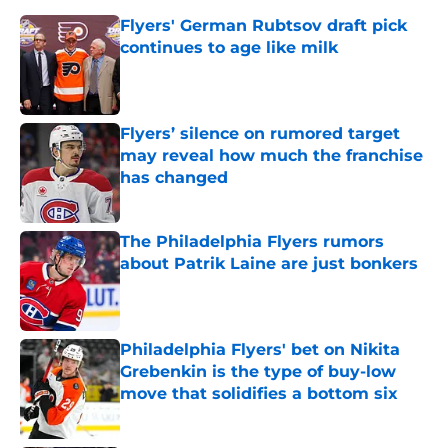
Flyers' German Rubtsov draft pick
continues to age like milk
Published by on Invalid Date
Flyers’ silence on rumored target
may reveal how much the franchise
has changed
Published by on Invalid Date
The Philadelphia Flyers rumors
about Patrik Laine are just bonkers
Published by on Invalid Date
Philadelphia Flyers' bet on Nikita
Grebenkin is the type of buy-low
move that solidifies a bottom six
Published by on Invalid Date