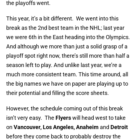
the playoffs went.
This year, it’s a bit different. We went into this
break as the 2nd best team in the NHL; last year
we were 6th in the East heading into the Olympics.
And although we more than just a solid grasp of a
playoff spot right now, there’s still more than half a
season left to play. And unlike last year, we’re a
much more consistent team. This time around, all
the big names we have on paper are playing up to
their potential and filling the score sheets.
However, the schedule coming out of this break
isn’t very easy. The
Flyers
will head west to take
on
Vancouver, Los Angeles, Anaheim
and
Detroit
before they come back to probably destroy the