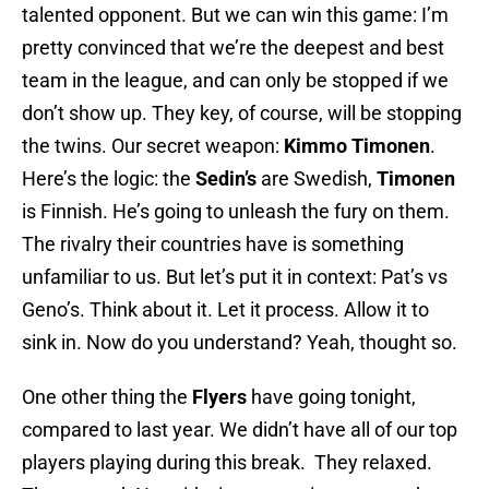
talented opponent. But we can win this game: I’m
pretty convinced that we’re the deepest and best
team in the league, and can only be stopped if we
don’t show up. They key, of course, will be stopping
the twins. Our secret weapon:
Kimmo Timonen
.
Here’s the logic: the
Sedin’s
are Swedish,
Timonen
is Finnish. He’s going to unleash the fury on them.
The rivalry their countries have is something
unfamiliar to us. But let’s put it in context: Pat’s vs
Geno’s. Think about it. Let it process. Allow it to
sink in. Now do you understand? Yeah, thought so.
One other thing the
Flyers
have going tonight,
compared to last year. We didn’t have all of our top
players playing during this break. They relaxed.