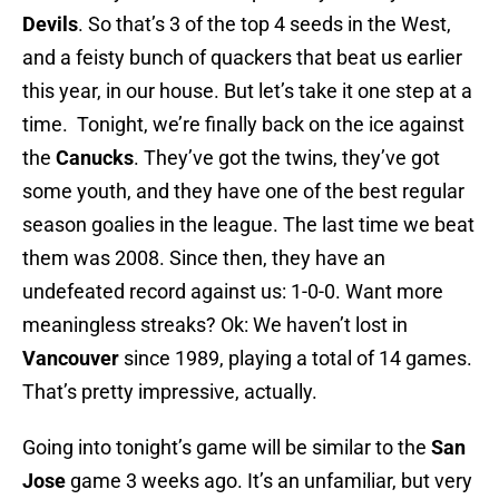
Devils
. So that’s 3 of the top 4 seeds in the West,
and a feisty bunch of quackers that beat us earlier
this year, in our house. But let’s take it one step at a
time. Tonight, we’re finally back on the ice against
the
Canucks
. They’ve got the twins, they’ve got
some youth, and they have one of the best regular
season goalies in the league. The last time we beat
them was 2008. Since then, they have an
undefeated record against us: 1-0-0. Want more
meaningless streaks? Ok: We haven’t lost in
Vancouver
since 1989, playing a total of 14 games.
That’s pretty impressive, actually.
Going into tonight’s game will be similar to the
San
Jose
game 3 weeks ago. It’s an unfamiliar, but very