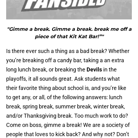
"Gimme a break. Gimme a break. break me off a
piece of that Kit Kat Bar!”"
Is there ever such a thing as a bad break? Whether
you’re breaking off a candy bar, taking a an extra
long lunch break, or breaking the
Devils
in the
playoffs, it all sounds great. Ask students what
their favorite thing about school is, and you’re like
to get any, or all, of the following answers: lunch
break, spring break, summer break, winter break,
and/or Thanksgiving break. Too much work to do?
Come on boss, gimme a break! We are a society of
people that loves to kick back? And why not? Don’t