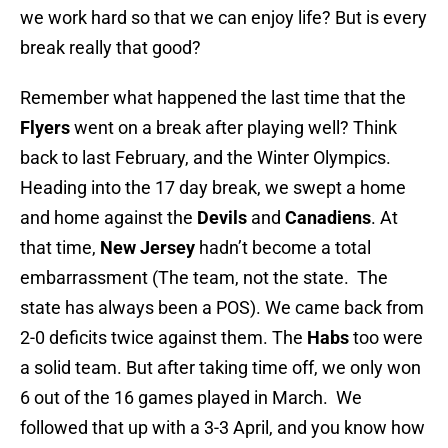
we work hard so that we can enjoy life? But is every
break really that good?
Remember what happened the last time that the
Flyers
went on a break after playing well? Think
back to last February, and the Winter Olympics.
Heading into the 17 day break, we swept a home
and home against the
Devils
and
Canadiens
. At
that time,
New Jersey
hadn’t become a total
embarrassment (The team, not the state. The
state has always been a POS). We came back from
2-0 deficits twice against them. The
Habs
too were
a solid team. But after taking time off, we only won
6 out of the 16 games played in March. We
followed that up with a 3-3 April, and you know how