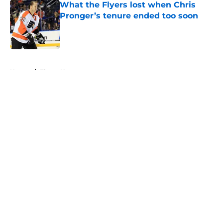
What the Flyers lost when Chris
Pronger’s tenure ended too soon
Published by on Invalid Date
5 related articles loaded
Home
/
Flyers News
About
Openings
Contact
Our 300+ Sites
FanSided Daily
Pitch a Story
Privacy Policy
Terms of Use
Cookie Policy
Legal Disclaimer