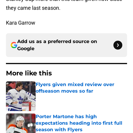
they came last season.
Kara Garrow
Add us as a preferred source on
Google
More like this
Flyers given mixed review over
offseason moves so far
Published by on Invalid Date
Porter Martone has high
expectations heading into first full
season with Flyers