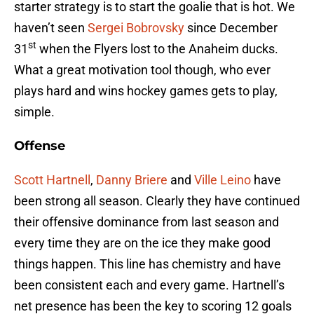
starter strategy is to start the goalie that is hot. We
haven’t seen
Sergei Bobrovsky
since December
st
31
when the Flyers lost to the Anaheim ducks.
What a great motivation tool though, who ever
plays hard and wins hockey games gets to play,
simple.
Offense
Scott Hartnell
,
Danny Briere
and
Ville Leino
have
been strong all season. Clearly they have continued
their offensive dominance from last season and
every time they are on the ice they make good
things happen. This line has chemistry and have
been consistent each and every game. Hartnell’s
net presence has been the key to scoring 12 goals