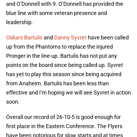
and O’Donnell with 9. O’Donnell has provided the
blue line with some veteran presence and
leadership.
Oskars Bartulis
and
Danny Syvret
have been called
up from the Phantoms to replace the injured
Pronger in the line-up. Bartulis has not put any
points on the board since being called up. Syvret
has yet to play this season since being acquired
from Anaheim. Bartulis has been less than
effective and I’m hoping we will see Syvret in action
soon.
Overall our record of 26-10-5 is good enough for
first place in the Eastern Conference. The Flyers
have been notorious for slow starts and at times