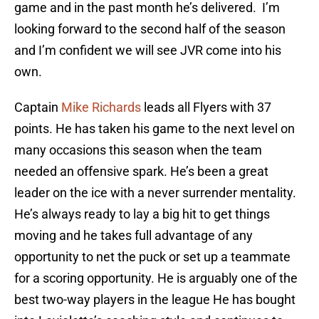
game and in the past month he’s delivered. I’m
looking forward to the second half of the season
and I’m confident we will see JVR come into his
own.
Captain
Mike Richards
leads all Flyers with 37
points. He has taken his game to the next level on
many occasions this season when the team
needed an offensive spark. He’s been a great
leader on the ice with a never surrender mentality.
He’s always ready to lay a big hit to get things
moving and he takes full advantage of any
opportunity to net the puck or set up a teammate
for a scoring opportunity. He is arguably one of the
best two-way players in the league He has bought