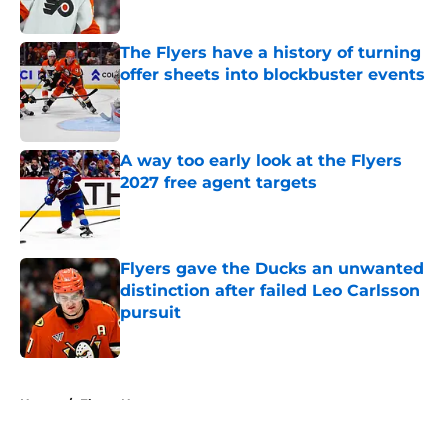
Published by on Invalid Date
The Flyers have a history of turning
offer sheets into blockbuster events
Published by on Invalid Date
A way too early look at the Flyers
2027 free agent targets
Published by on Invalid Date
Flyers gave the Ducks an unwanted
distinction after failed Leo Carlsson
pursuit
Published by on Invalid Date
5 related articles loaded
Home
/
Flyers News