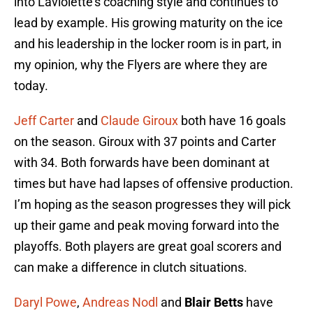
into Laviolette’s coaching style and continues to
lead by example. His growing maturity on the ice
and his leadership in the locker room is in part, in
my opinion, why the Flyers are where they are
today.
Jeff Carter
and
Claude Giroux
both have 16 goals
on the season. Giroux with 37 points and Carter
with 34. Both forwards have been dominant at
times but have had lapses of offensive production.
I’m hoping as the season progresses they will pick
up their game and peak moving forward into the
playoffs. Both players are great goal scorers and
can make a difference in clutch situations.
Daryl Powe
,
Andreas Nodl
and
Blair Betts
have