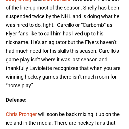
of the line-up most of the season. Shelly has been
suspended twice by the NHL and is doing what he
was hired to do, fight. Carcillo or “Carbomb” as
Flyer fans like to call him has lived up to his
nickname. He’s an agitator but the Flyers haven’t
had much need for his skills this season. Carcillo’s
game play isn’t where it was last season and
thankfully Laviolette recognizes that when you are
winning hockey games there isn’t much room for
“horse play”.
Defense:
Chris Pronger
will soon be back mixing it up on the
ice and in the media. There are hockey fans that