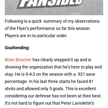
Following is a quick summary of my observations
of the Flyer’s performance so far this season.
Players are in no particular order.
Goaltending:
Brian Boucher
has clearly stepped it up and is
showing the organization that he’s here to play and
stay. He is 9-4-2 on the season with a .921 save
percentage. In his last three starts he faced 81
shots and allowed only 5 goals. This is excellent
considering our defense has not been at their best.
It’s not hard to figure out that Peter Laviolette’s