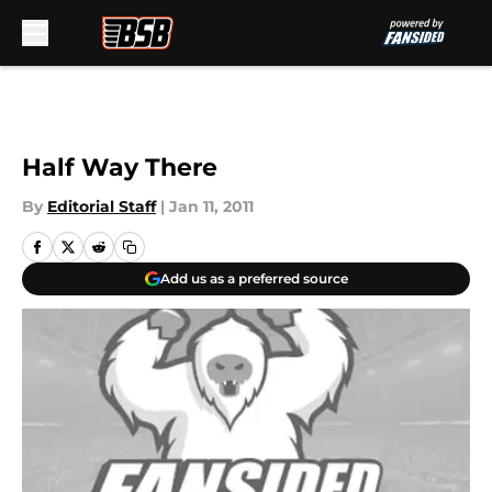
Skip to main content
Half Way There
By
Editorial Staff
|
Jan 11, 2011
Add us as a preferred source