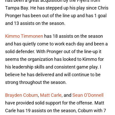
has been a great acquisition by the Flyers from
Tampa Bay. He has stepped up his play since Chris
Pronger has been out of the line up and has 1 goal
and 13 assists on the season.
Kimmo Timmonen
has 18 assists on the season
and has quietly come to work each day and been a
solid defender. With Pronger out of the line-up it
seems the organization has looked to Kimmo for
his leadership skills and consistent game play. I
believe he has delivered and will continue to be
strong throughout the season.
Brayden Coburn
,
Matt Carle
, and
Sean O’Donnell
have provided solid support for the offense. Matt
Carle has 19 assists on the season, Coburn with 7