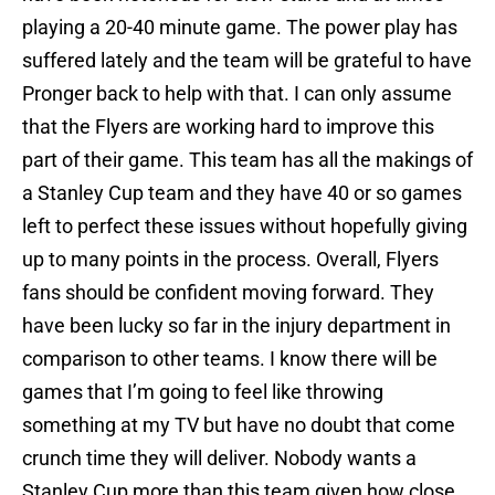
playing a 20-40 minute game. The power play has
suffered lately and the team will be grateful to have
Pronger back to help with that. I can only assume
that the Flyers are working hard to improve this
part of their game. This team has all the makings of
a Stanley Cup team and they have 40 or so games
left to perfect these issues without hopefully giving
up to many points in the process. Overall, Flyers
fans should be confident moving forward. They
have been lucky so far in the injury department in
comparison to other teams. I know there will be
games that I’m going to feel like throwing
something at my TV but have no doubt that come
crunch time they will deliver. Nobody wants a
Stanley Cup more than this team given how close