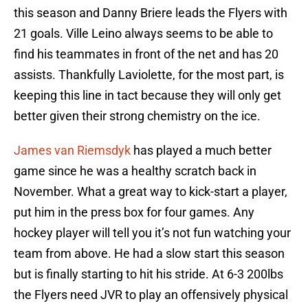
this season and Danny Briere leads the Flyers with
21 goals. Ville Leino always seems to be able to
find his teammates in front of the net and has 20
assists. Thankfully Laviolette, for the most part, is
keeping this line in tact because they will only get
better given their strong chemistry on the ice.
James van Riemsdyk
has played a much better
game since he was a healthy scratch back in
November. What a great way to kick-start a player,
put him in the press box for four games. Any
hockey player will tell you it’s not fun watching your
team from above. He had a slow start this season
but is finally starting to hit his stride. At 6-3 200lbs
the Flyers need JVR to play an offensively physical