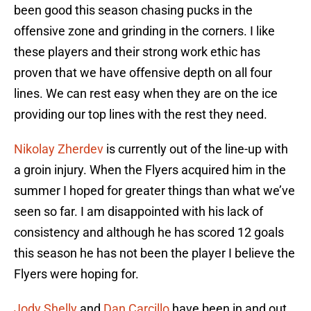
been good this season chasing pucks in the
offensive zone and grinding in the corners. I like
these players and their strong work ethic has
proven that we have offensive depth on all four
lines. We can rest easy when they are on the ice
providing our top lines with the rest they need.
Nikolay Zherdev
is currently out of the line-up with
a groin injury. When the Flyers acquired him in the
summer I hoped for greater things than what we’ve
seen so far. I am disappointed with his lack of
consistency and although he has scored 12 goals
this season he has not been the player I believe the
Flyers were hoping for.
Jody Shelly
and
Dan Carcillo
have been in and out