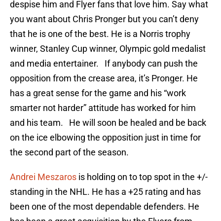
despise him and Flyer fans that love him. Say what
you want about Chris Pronger but you can’t deny
that he is one of the best. He is a Norris trophy
winner, Stanley Cup winner, Olympic gold medalist
and media entertainer. If anybody can push the
opposition from the crease area, it’s Pronger. He
has a great sense for the game and his “work
smarter not harder” attitude has worked for him
and his team. He will soon be healed and be back
on the ice elbowing the opposition just in time for
the second part of the season.
Andrei Meszaros
is holding on to top spot in the +/-
standing in the NHL. He has a +25 rating and has
been one of the most dependable defenders. He