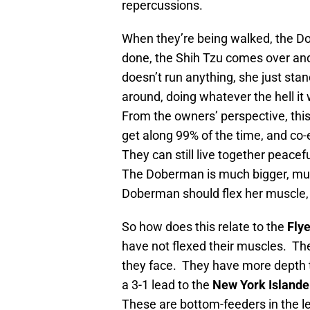
repercussions.
When they’re being walked, the Dob
done, the Shih Tzu comes over a
doesn’t run anything, she just stan
around, doing whatever the hell i
From the owners’ perspective, thi
get along 99% of the time, and co-e
They can still live together peacef
The Doberman is much bigger, mu
Doberman should flex her muscle, 
So how does this relate to the
Fly
have not flexed their muscles. Th
they face. They have more depth t
a 3-1 lead to the
New York Islande
These are bottom-feeders in the l