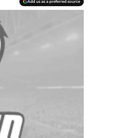
Add us as a preferred source