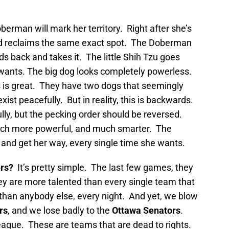
erman will mark her territory. Right after she’s
nd reclaims the same exact spot. The Doberman
ds back and takes it. The little Shih Tzu goes
t wants. The big dog looks completely powerless.
s is great. They have two dogs that seemingly
xist peacefully. But in reality, this is backwards.
ully, but the pecking order should be reversed.
ch more powerful, and much smarter. The
and get her way, every single time she wants.
ers?
It’s pretty simple. The last few games, they
ey are more talented than every single team that
han anybody else, every night. And yet, we blow
rs
, and we lose badly to the
Ottawa Senators
.
eague. These are teams that are dead to rights.