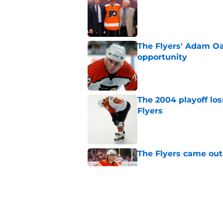
Published by on Invalid Dat
The Flyers' Adam Oa
opportunity
Published by on Invalid Dat
The 2004 playoff los
Flyers
Published by on Invalid Dat
The Flyers came out
Published by on Invalid Dat
Flyers given mixed 
Published by on Invalid Dat