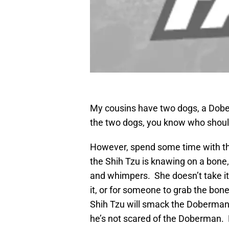
My cousins have two dogs, a Dober
the two dogs, you know who should
However, spend some time with the
the Shih Tzu is knawing on a bone
and whimpers. She doesn’t take it. 
it, or for someone to grab the bone 
Shih Tzu will smack the Doberman aro
he’s not scared of the Doberman. 