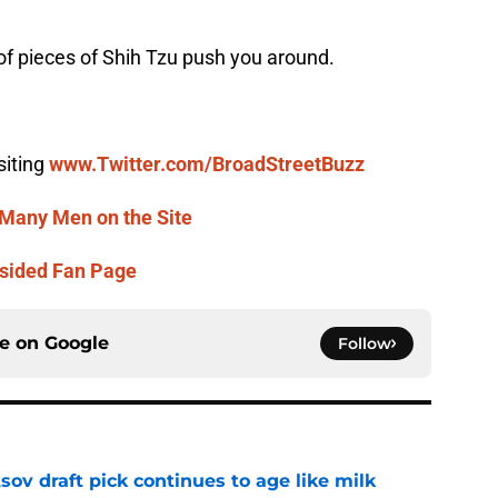
h of pieces of Shih Tzu push you around.
siting
www.Twitter.com/BroadStreetBuzz
Many Men on the Site
sided Fan Page
ce on
Google
Follow
ov draft pick continues to age like milk