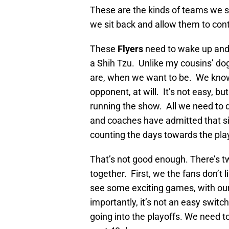
These are the kinds of teams we s
we sit back and allow them to cont
These
Flyers
need to wake up and 
a Shih Tzu. Unlike my cousins’ d
are, when we want to be. We know
opponent, at will. It’s not easy, 
running the show. All we need to do
and coaches have admitted that sin
counting the days towards the pla
That’s not good enough. There’s tw
together. First, we the fans don’t 
see some exciting games, with our
importantly, it’s not an easy switc
going into the playoffs. We need to