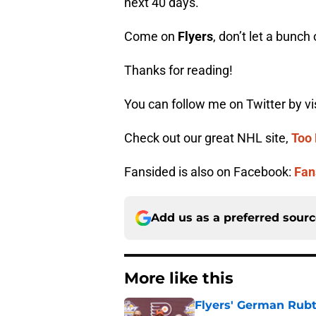
next 40 days.
Come on
Flyers
, don’t let a bunc
Thanks for reading!
You can follow me on Twitter by vi
Check out our great NHL site,
Too 
Fansided is also on Facebook:
Fan
Add us as a preferred sour
More like this
Flyers' German Rubts