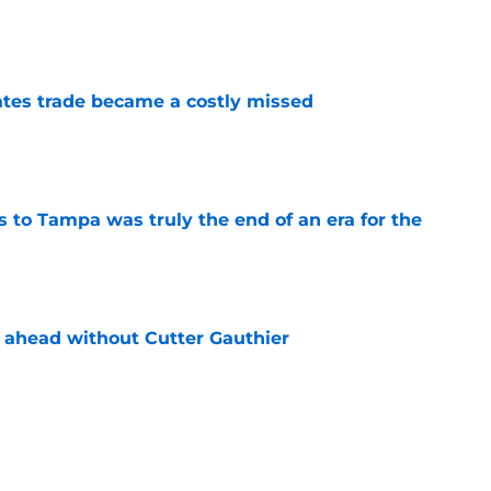
e
tes trade became a costly missed
e
s to Tampa was truly the end of an era for the
e
 ahead without Cutter Gauthier
e
review over offseason moves so far
e