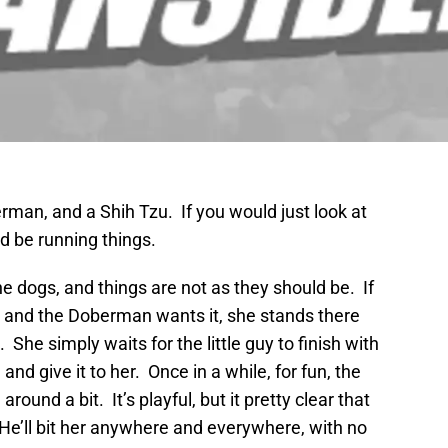
man, and a Shih Tzu. If you would just look at
 be running things.
 dogs, and things are not as they should be. If
, and the Doberman wants it, she stands there
She simply waits for the little guy to finish with
and give it to her. Once in a while, for fun, the
und a bit. It’s playful, but it pretty clear that
He’ll bit her anywhere and everywhere, with no