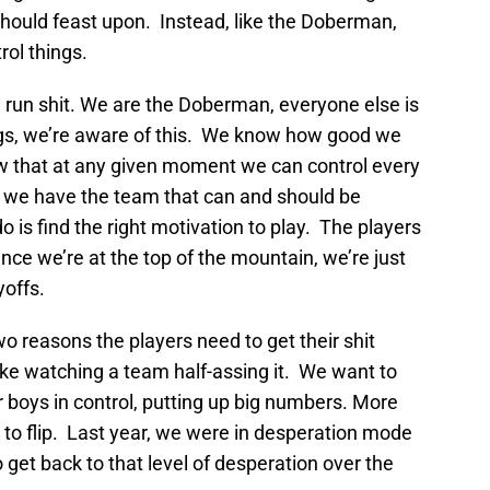
hould feast upon. Instead, like the Doberman,
rol things.
run shit. We are the Doberman, everyone else is
ogs, we’re aware of this. We know how good we
 that at any given moment we can control every
but we have the team that can and should be
 is find the right motivation to play. The players
ce we’re at the top of the mountain, we’re just
yoffs.
o reasons the players need to get their shit
like watching a team half-assing it. We want to
 boys in control, putting up big numbers. More
h to flip. Last year, we were in desperation mode
 get back to that level of desperation over the