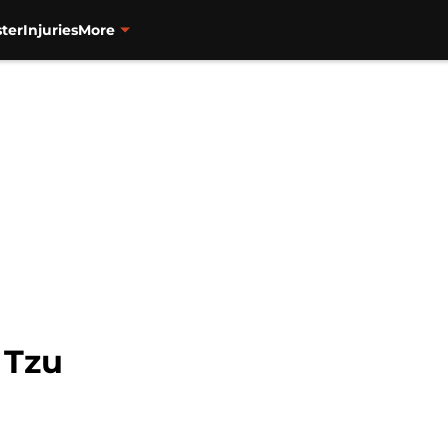
ter
Injuries
More
 Tzu