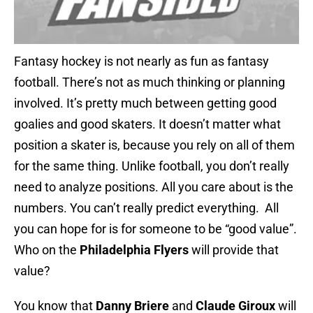
Fantasy hockey is not nearly as fun as fantasy
football. There’s not as much thinking or planning
involved. It’s pretty much between getting good
goalies and good skaters. It doesn’t matter what
position a skater is, because you rely on all of them
for the same thing. Unlike football, you don’t really
need to analyze positions. All you care about is the
numbers. You can’t really predict everything. All
you can hope for is for someone to be “good value”.
Who on the
Philadelphia Flyers
will provide that
value?
You know that
Danny Briere
and
Claude Giroux
will