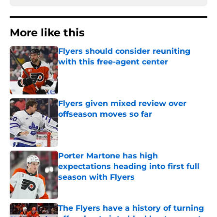
More like this
Flyers should consider reuniting
with this free-agent center
Published by on Invalid Date
Flyers given mixed review over
offseason moves so far
Published by on Invalid Date
Porter Martone has high
expectations heading into first full
season with Flyers
Published by on Invalid Date
The Flyers have a history of turning