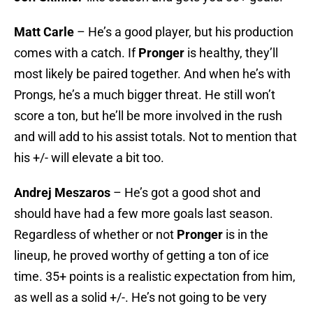
Matt Carle
– He’s a good player, but his production
comes with a catch. If
Pronger
is healthy, they’ll
most likely be paired together. And when he’s with
Prongs, he’s a much bigger threat. He still won’t
score a ton, but he’ll be more involved in the rush
and will add to his assist totals. Not to mention that
his +/- will elevate a bit too.
Andrej Meszaros
– He’s got a good shot and
should have had a few more goals last season.
Regardless of whether or not
Pronger
is in the
lineup, he proved worthy of getting a ton of ice
time. 35+ points is a realistic expectation from him,
as well as a solid +/-. He’s not going to be very