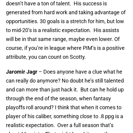
doesn’t have a ton of talent. His success is
generated from hard work and taking advantage of
opportunities. 30 goals is a stretch for him, but low
to mid-20’s is a realistic expectation. His assists
will be in that same range, maybe even lower. Of
course, if you’re in league where PIM’s is a positive
attribute, you can count on Scotty.
Jaromir Jagr
– Does anyone have a clue what he
can really do anymore? No doubt he’s still talented
and can more than just hack it. But can he hold up
through the end of the season, when fantasy
playoffs roll around? I think that when it comes to
player of his caliber, something close to .8 ppg is a
realistic expectation. Over a full season that’s