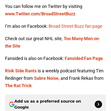
You can follow me on Twitter by visiting
www.Twitter.com/BroadStreetBuzz
I’m also on Facebook:
Broad Street Buzz fan page
Check out our great NHL site,
Too Many Men on
the Site
Fansided is also on Facebook:
Fansided Fan Page
Rink Side Rants
is a weekly podcast featuring Tim
Redinger from
Sabre Noise
, and Frank Rekas from
The Rat Trick
Add us as a preferred source on
Google