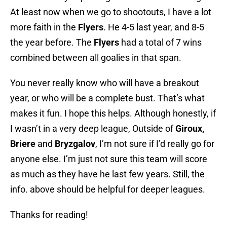
At least now when we go to shootouts, I have a lot
more faith in the
Flyers
. He 4-5 last year, and 8-5
the year before. The
Flyers
had a total of 7 wins
combined between all goalies in that span.
You never really know who will have a breakout
year, or who will be a complete bust. That’s what
makes it fun. I hope this helps. Although honestly, if
I wasn’t in a very deep league, Outside of
Giroux,
Briere
and
Bryzgalov
, I’m not sure if I’d really go for
anyone else. I’m just not sure this team will score
as much as they have he last few years. Still, the
info. above should be helpful for deeper leagues.
Thanks for reading!