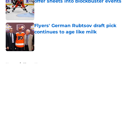
offer sheets into blockbuster events
Published by on Invalid Date
Flyers' German Rubtsov draft pick
continues to age like milk
Published by on Invalid Date
5 related articles loaded
Home
/
Flyers News
About
Openings
Contact
Our 300+ Sites
FanSided Daily
Pitch a Story