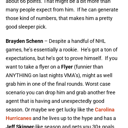
about 66 points. That might be a bit more than
many people expect from him. If he can generate
those kind of numbers, that makes him a pretty
good sleeper pick.
Brayden Schenn
– Despite a handful of NHL
games, he’s essentially a rookie. He’s got a ton of
expectations, but he’s got to prove himself. If you
want to take a flyer on a
Flyer
(funnier than
ANYTHING on last nights VMA’s), might as well
grab him in one of the final rounds. Worst case
scenario you can drop him and grab another free
agent that is having and unexpectedly good
season. Or maybe we get lucky like the
Carolina
Hurricanes
and he lives up to the hype and has a
Jeff Skinner
-like season and gets you 30+ goals.