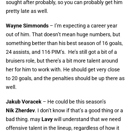
sought after probably, so you can probably get him
pretty late as well.
Wayne Simmonds
– I’m expecting a career year
out of him. That doesn’t mean huge numbers, but
something better than his best season of 16 goals,
24 assists, and 116 PIM’s. He’s still got a bit of a
bruisers role, but there’s a bit more talent around
her for him to work with. He should get very close
to 20 goals, and the penalties should be up there as
well.
Jakub Voracek
– He could be this season’s
Nik
Zherdev
. I don’t know if that’s a good thing or a
bad thing. may
Lavy
will understand that we need
offensive talent in the lineup, regardless of how it