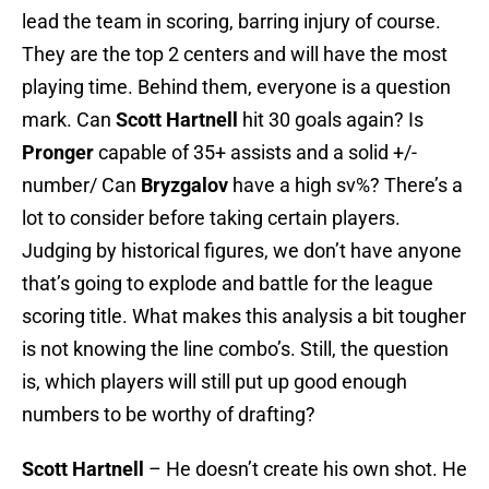
lead the team in scoring, barring injury of course.
They are the top 2 centers and will have the most
playing time. Behind them, everyone is a question
mark. Can
Scott
Hartnell
hit 30 goals again? Is
Pronger
capable of 35+ assists and a solid +/-
number/ Can
Bryzgalov
have a high sv%? There’s a
lot to consider before taking certain players.
Judging by historical figures, we don’t have anyone
that’s going to explode and battle for the league
scoring title. What makes this analysis a bit tougher
is not knowing the line combo’s. Still, the question
is, which players will still put up good enough
numbers to be worthy of drafting?
Scott Hartnell
– He doesn’t create his own shot. He