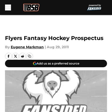
Skip to main content
Flyers Fantasy Hockey Prospectus
By
Eugene Markman
|
Aug 29, 2011
Add us as a preferred source