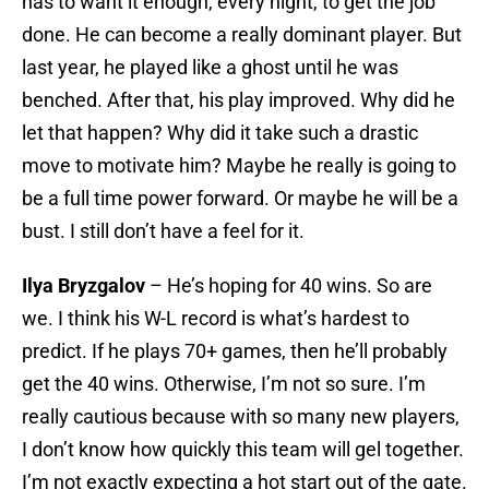
has to want it enough, every night, to get the job
done. He can become a really dominant player. But
last year, he played like a ghost until he was
benched. After that, his play improved. Why did he
let that happen? Why did it take such a drastic
move to motivate him? Maybe he really is going to
be a full time power forward. Or maybe he will be a
bust. I still don’t have a feel for it.
Ilya Bryzgalov
– He’s hoping for 40 wins. So are
we. I think his W-L record is what’s hardest to
predict. If he plays 70+ games, then he’ll probably
get the 40 wins. Otherwise, I’m not so sure. I’m
really cautious because with so many new players,
I don’t know how quickly this team will gel together.
I’m not exactly expecting a hot start out of the gate.