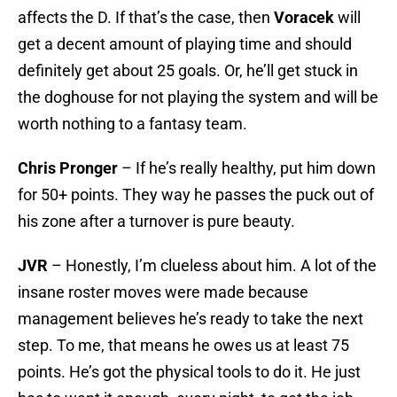
affects the D. If that’s the case, then
Voracek
will
get a decent amount of playing time and should
definitely get about 25 goals. Or, he’ll get stuck in
the doghouse for not playing the system and will be
worth nothing to a fantasy team.
Chris Pronger
– If he’s really healthy, put him down
for 50+ points. They way he passes the puck out of
his zone after a turnover is pure beauty.
JVR
– Honestly, I’m clueless about him. A lot of the
insane roster moves were made because
management believes he’s ready to take the next
step. To me, that means he owes us at least 75
points. He’s got the physical tools to do it. He just