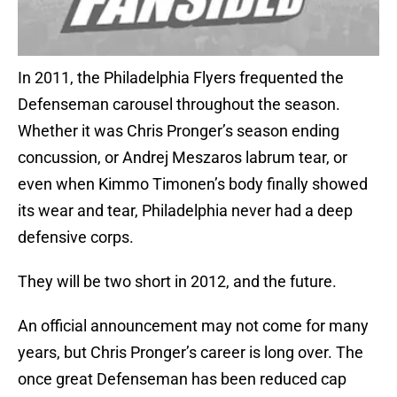
In 2011, the Philadelphia Flyers frequented the
Defenseman carousel throughout the season.
Whether it was Chris Pronger’s season ending
concussion, or Andrej Meszaros labrum tear, or
even when Kimmo Timonen’s body finally showed
its wear and tear, Philadelphia never had a deep
defensive corps.
They will be two short in 2012, and the future.
An official announcement may not come for many
years, but Chris Pronger’s career is long over. The
once great Defenseman has been reduced cap