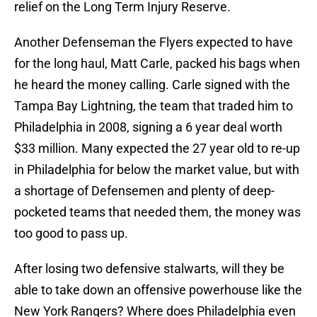
relief on the Long Term Injury Reserve.
Another Defenseman the Flyers expected to have
for the long haul, Matt Carle, packed his bags when
he heard the money calling. Carle signed with the
Tampa Bay Lightning, the team that traded him to
Philadelphia in 2008, signing a 6 year deal worth
$33 million. Many expected the 27 year old to re-up
in Philadelphia for below the market value, but with
a shortage of Defensemen and plenty of deep-
pocketed teams that needed them, the money was
too good to pass up.
After losing two defensive stalwarts, will they be
able to take down an offensive powerhouse like the
New York Rangers? Where does Philadelphia even