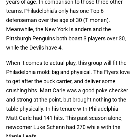
years of age. In comparison to those three other
teams, Philadelphia’s only has one Top 6
defenseman over the age of 30 (Timonen).
Meanwhile, the New York Islanders and the
Pittsburgh Penguins both boast 3 players over 30,
while the Devils have 4.
When it comes to actual play, this group will fit the
Philadelphia mold: big and physical. The Flyers love
to get after the puck carrier, and deliver some
crushing hits. Matt Carle was a good poke checker
and strong at the point, but brought nothing to the
table physically. In his tenure with Philadelphia,
Matt Carle had 141 hits. This past season alone,
newcomer Luke Schenn had 270 while with the
Maple Leafs.