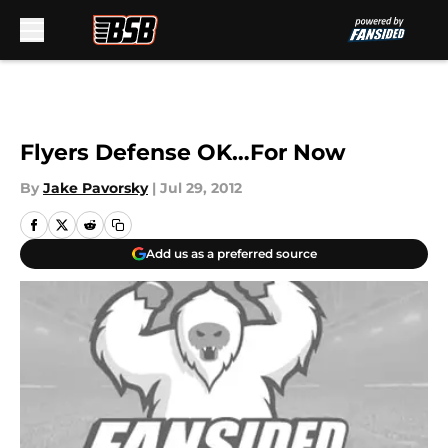
Skip to main content
Flyers Defense OK…For Now
By
Jake Pavorsky
|
Jul 29, 2012
Add us as a preferred source