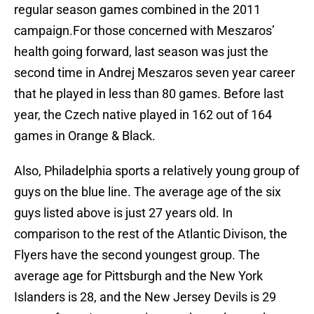
regular season games combined in the 2011
campaign.For those concerned with Meszaros’
health going forward, last season was just the
second time in Andrej Meszaros seven year career
that he played in less than 80 games. Before last
year, the Czech native played in 162 out of 164
games in Orange & Black.
Also, Philadelphia sports a relatively young group of
guys on the blue line. The average age of the six
guys listed above is just 27 years old. In
comparison to the rest of the Atlantic Divison, the
Flyers have the second youngest group. The
average age for Pittsburgh and the New York
Islanders is 28, and the New Jersey Devils is 29