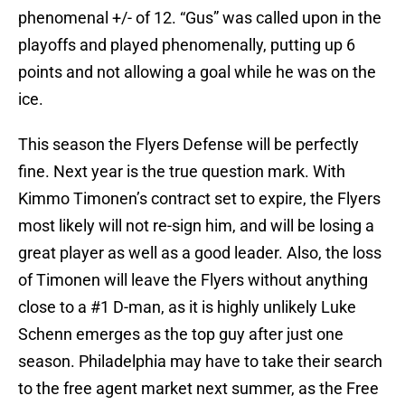
phenomenal +/- of 12. “Gus” was called upon in the
playoffs and played phenomenally, putting up 6
points and not allowing a goal while he was on the
ice.
This season the Flyers Defense will be perfectly
fine. Next year is the true question mark. With
Kimmo Timonen’s contract set to expire, the Flyers
most likely will not re-sign him, and will be losing a
great player as well as a good leader. Also, the loss
of Timonen will leave the Flyers without anything
close to a #1 D-man, as it is highly unlikely Luke
Schenn emerges as the top guy after just one
season. Philadelphia may have to take their search
to the free agent market next summer, as the Free