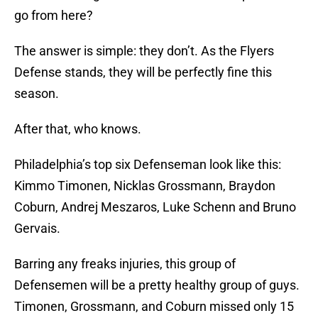
go from here?
The answer is simple: they don’t. As the Flyers
Defense stands, they will be perfectly fine this
season.
After that, who knows.
Philadelphia’s top six Defenseman look like this:
Kimmo Timonen, Nicklas Grossmann, Braydon
Coburn, Andrej Meszaros, Luke Schenn and Bruno
Gervais.
Barring any freaks injuries, this group of
Defensemen will be a pretty healthy group of guys.
Timonen, Grossmann, and Coburn missed only 15