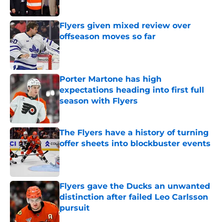
Flyers given mixed review over
offseason moves so far
Published by on Invalid Date
Porter Martone has high
expectations heading into first full
season with Flyers
Published by on Invalid Date
The Flyers have a history of turning
offer sheets into blockbuster events
Published by on Invalid Date
Flyers gave the Ducks an unwanted
distinction after failed Leo Carlsson
pursuit
Published by on Invalid Date