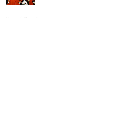
5 related articles loaded
Home
/
Flyers News
About
Openings
Contact
Our 300+ Sites
FanSided Daily
Pitch a Story
Privacy Policy
Terms of Use
Cookie Policy
Legal Disclaimer
Accessibility Statement
A-Z Index
Cookies Settings