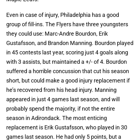
Even in case of injury, Philadelphia has a good
group of fill-ins. The Flyers have three youngsters
they could use: Marc-Andre Bourdon, Erik
Gustafsson, and Brandon Manning. Bourdon played
in 45 contests last year, scoring just 4 goals along
with 3 assists, but maintained a +/- of 4. Bourdon
suffered a horrible concussion that cut his season
short, but could make a good injury replacement if
he’s recovered from his head injury. Manning
appeared in just 4 games last season, and will
probably spend the majority, if not the entire
season in Adirondack. The most enticing
replacement is Erik Gustafsson, who played in 30
games last season. He had only 5 points, but a