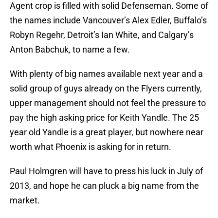
Agent crop is filled with solid Defenseman. Some of
the names include Vancouver’s Alex Edler, Buffalo’s
Robyn Regehr, Detroit’s Ian White, and Calgary’s
Anton Babchuk, to name a few.
With plenty of big names available next year and a
solid group of guys already on the Flyers currently,
upper management should not feel the pressure to
pay the high asking price for Keith Yandle. The 25
year old Yandle is a great player, but nowhere near
worth what Phoenix is asking for in return.
Paul Holmgren will have to press his luck in July of
2013, and hope he can pluck a big name from the
market.