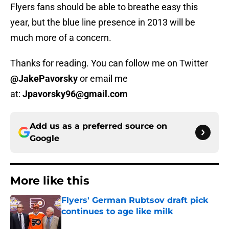
Flyers fans should be able to breathe easy this
year, but the blue line presence in 2013 will be
much more of a concern.
Thanks for reading. You can follow me on Twitter
@JakePavorsky
or email me
at:
Jpavorsky96@gmail.com
Add us as a preferred source on
Google
More like this
Flyers' German Rubtsov draft pick
continues to age like milk
Published by on Invalid Date