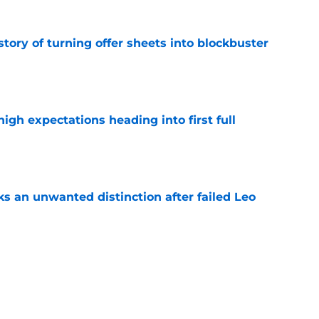
story of turning offer sheets into blockbuster
e
igh expectations heading into first full
e
s an unwanted distinction after failed Leo
e
ys Danny Briere will be 'a target' of NHL
sson offer sheet
e