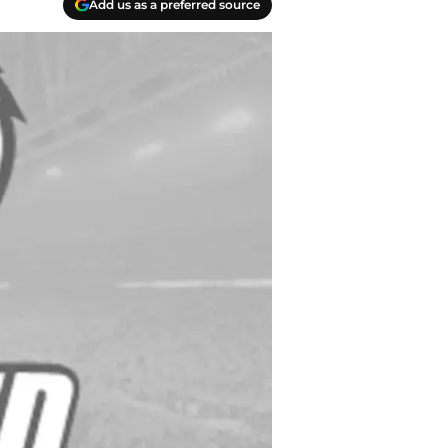
Add us as a preferred source