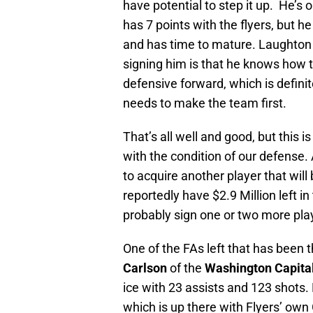
have potential to step it up. He’s 
has 7 points with the flyers, but h
and has time to mature. Laughton 
signing him is that he knows how t
defensive forward, which is definit
needs to make the team first.
That’s all well and good, but this 
with the condition of our defense.
to acquire another player that will
reportedly have $2.9 Million left 
probably sign one or two more pla
One of the FAs left that has been 
Carlson
of the
Washington Capita
ice with 23 assists and 123 shots
which is up there with Flyers’ own 