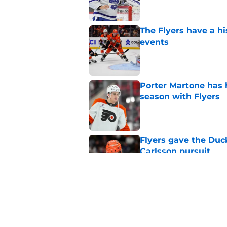
The Flyers have a hi
events
Published by on Invalid Dat
Porter Martone has h
season with Flyers
Published by on Invalid Dat
Flyers gave the Duck
Carlsson pursuit
Published by on Invalid Dat
Elliotte Friedman sa
teams after Leo Carl
Published by on Invalid Dat