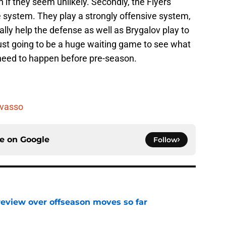
n if they seem unlikely. Secondly, the Flyers
e system. They play a strongly offensive system,
ually help the defense as well as Brygalov play to
y just going to be a huge waiting game to see what
eed to happen before pre-season.
vasso
ce on
Google
Follow
review over offseason moves so far
e