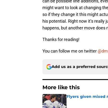
can be possible line additions, eve
might want to look at changing th
so if they change it this might act
his potential. Right now it’s reall
happens, but another move does n
Thanks for reading!
You can follow me on twitter
@dm
Add us as a preferred sour
More like this
Flyers given mixed 
Published by on Invalid Dat