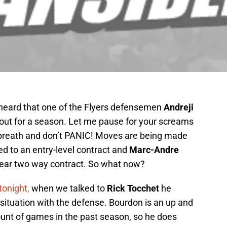
heard that one of the Flyers defensemen
Andreji
 out for a season. Let me pause for your screams
 breath and don’t PANIC! Moves are being made
d to an entry-level contract and
Marc-Andre
year two way contract. So what now?
tonight,
when we talked to
Rick Tocchet
he
situation with the defense. Bourdon is an up and
nt of games in the past season, so he does