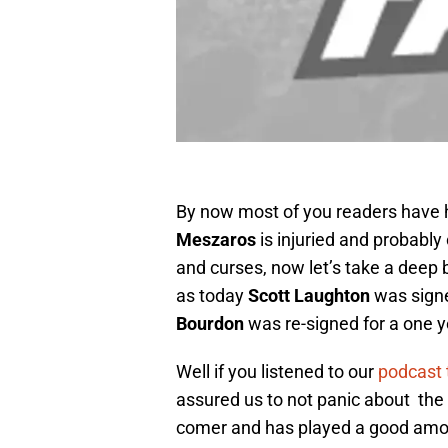
By now most of you readers have 
Meszaros
is injuried and probably
and curses, now let’s take a deep
as today
Scott Laughton
was signe
Bourdon
was re-signed for a one 
Well if you listened to our
podcast 
assured us to not panic about the 
comer and has played a good amou