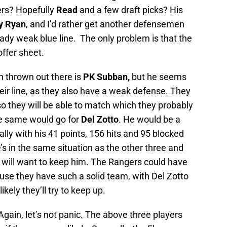
ers? Hopefully
Read
and a few draft picks? His
y Ryan
, and I’d rather get another defensemen
eady weak blue line. The only problem is that the
ffer sheet.
n thrown out there is
PK Subban,
but he seems
eir line, as they also have a weak defense. They
y so they will be able to match which they probably
The same would go for
Del Zotto
. He would be a
ially with his 41 points, 156 hits and 95 blocked
He’s in the same situation as the other three and
will want to keep him. The Rangers could have
use they have such a solid team, with Del Zotto
ikely they’ll try to keep up.
Again, let’s not panic. The above three players