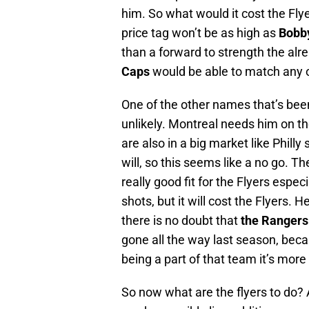
him. So what would it cost the Fly
price tag won’t be as high as
Bobb
than a forward to strength the alr
Caps
would be able to match any o
One of the other names that’s bee
unlikely. Montreal needs him on th
are also in a big market like Phill
will, so this seems like a no go. 
really good fit for the Flyers espec
shots, but it will cost the Flyers. 
there is no doubt that
the Rangers
gone all the way last season, beca
being a part of that team it’s more l
So now what are the flyers to do? 