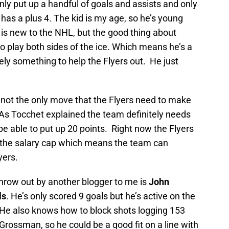
only put up a handful of goals and assists and only
e has a plus 4. The kid is my age, so he’s young
is new to the NHL, but the good thing about
o play both sides of the ice. Which means he’s a
ely something to help the Flyers out. He just
is not the only move that the Flyers need to make
 As Tocchet explained the team definitely needs
 be able to put up 20 points. Right now the Flyers
in the salary cap which means the team can
yers.
throw out by another blogger to me is
John
ls
. He’s only scored 9 goals but he’s active on the
. He also knows how to block shots logging 153
Grossman, so he could be a good fit on a line with