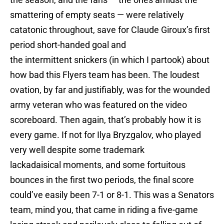
smattering of empty seats — were relatively
catatonic throughout, save for Claude Giroux’s first
period short-handed goal and
the intermittent snickers (in which I partook) about
how bad this Flyers team has been. The loudest
ovation, by far and justifiably, was for the wounded
army veteran who was featured on the video
scoreboard. Then again, that’s probably how it is
every game. If not for Ilya Bryzgalov, who played
very well despite some trademark
lackadaisical moments, and some fortuitous
bounces in the first two periods, the final score
could’ve easily been 7-1 or 8-1. This was a Senators
team, mind you, that came in riding a five-game