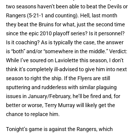
two seasons haven’t been able to beat the Devils or
Rangers (5-21-1 and counting). Hell, last month
they beat the Bruins for what, just the second time
since the epic 2010 playoff series? Is it personnel?
Is it coaching? As is typically the case, the answer
is “both” and/or “somewhere in the middle.” Verdict:
While I’ve soured on Laviolette this season, I don’t
think it’s completely ill-advised to give him into next
season to right the ship. If the Flyers are still
sputtering and rudderless with similar plaguing
issues in January/February, he’ll be fired and, for
better or worse, Terry Murray will likely get the
chance to replace him.
Tonight’s game is against the Rangers, which