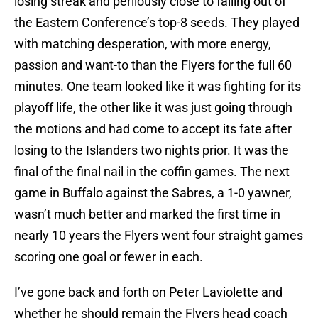
losing streak and perilously close to falling out of
the Eastern Conference’s top-8 seeds. They played
with matching desperation, with more energy,
passion and want-to than the Flyers for the full 60
minutes. One team looked like it was fighting for its
playoff life, the other like it was just going through
the motions and had come to accept its fate after
losing to the Islanders two nights prior. It was the
final of the final nail in the coffin games. The next
game in Buffalo against the Sabres, a 1-0 yawner,
wasn’t much better and marked the first time in
nearly 10 years the Flyers went four straight games
scoring one goal or fewer in each.
I’ve gone back and forth on Peter Laviolette and
whether he should remain the Flyers head coach