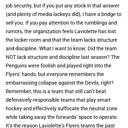
job security, but if you put any stock in that answer
(and plenty of media lackeys did), I have a bridge to
sell you. If you pay attention to the rumblings and
rumors, the organization feels Laviolette has lost
the locker room and that the team lacks structure
and discipline. What I want to know: Did the team
NOT lack structure and discipline last season? The
Penguins were foolish and played right into the
Flyers’ hands, but everyone remembers the
embarrassing collapse against the Devils, right?
Remember, this is a team that still can’t beat
defensively-responsible teams that play smart
hockey and effectively suffocate the neutral zone
while taking away the forwards’ space to operate.
It’s the reason Laviolette’s Flyers teams the past