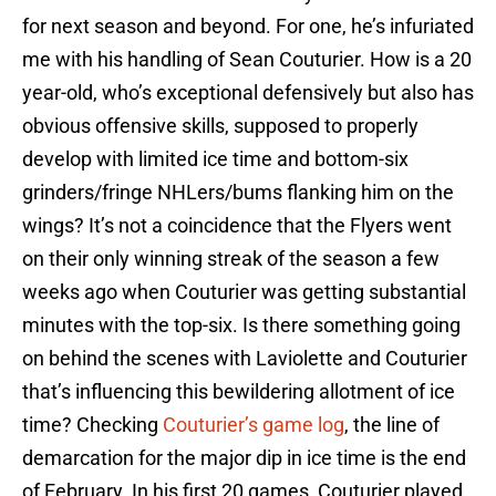
for next season and beyond. For one, he’s infuriated
me with his handling of Sean Couturier. How is a 20
year-old, who’s exceptional defensively but also has
obvious offensive skills, supposed to properly
develop with limited ice time and bottom-six
grinders/fringe NHLers/bums flanking him on the
wings? It’s not a coincidence that the Flyers went
on their only winning streak of the season a few
weeks ago when Couturier was getting substantial
minutes with the top-six. Is there something going
on behind the scenes with Laviolette and Couturier
that’s influencing this bewildering allotment of ice
time? Checking
Couturier’s game log
, the line of
demarcation for the major dip in ice time is the end
of February. In his first 20 games, Couturier played