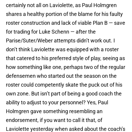
certainly not all on Laviolette, as Paul Holmgren
shares a healthy portion of the blame for his faulty
roster construction and lack of viable Plan B — save
for trading for Luke Schenn — after the
Parise/Suter/Weber attempts didn’t work out. I
don’t think Laviolette was equipped with a roster
that catered to his preferred style of play, seeing as
how something like one, perhaps two of the regular
defensemen who started out the season on the
roster could competently skate the puck out of his
own zone. But isn’t part of being a good coach the
ability to adjust to your personnel? Yes, Paul
Holmgren gave something resembling an
endorsement, if you want to call it that, of
Laviolette yesterday when asked about the coach’s