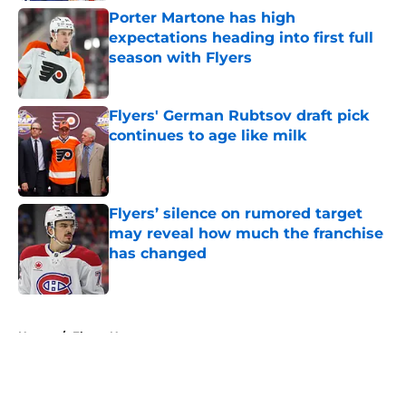
Porter Martone has high
expectations heading into first full
season with Flyers
Published by on Invalid Date
Flyers' German Rubtsov draft pick
continues to age like milk
Published by on Invalid Date
Flyers’ silence on rumored target
may reveal how much the franchise
has changed
Published by on Invalid Date
5 related articles loaded
Home
/
Flyers News