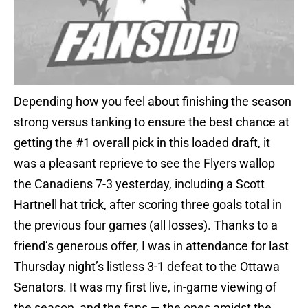
Depending how you feel about finishing the season
strong versus tanking to ensure the best chance at
getting the #1 overall pick in this loaded draft, it
was a pleasant reprieve to see the Flyers wallop
the Canadiens 7-3 yesterday, including a Scott
Hartnell hat trick, after scoring three goals total in
the previous four games (all losses). Thanks to a
friend’s generous offer, I was in attendance for last
Thursday night’s listless 3-1 defeat to the Ottawa
Senators. It was my first live, in-game viewing of
the season, and the fans — the ones amidst the