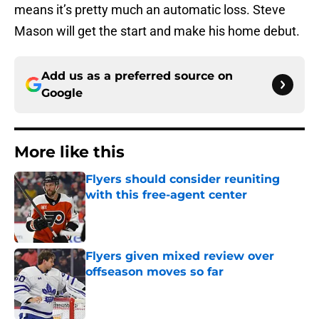
means it’s pretty much an automatic loss. Steve
Mason will get the start and make his home debut.
Add us as a preferred source on
Google
More like this
Flyers should consider reuniting
with this free-agent center
Published by on Invalid Date
Flyers given mixed review over
offseason moves so far
Published by on Invalid Date