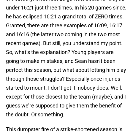
under 16:21 just three times. In his 20 games since,
he has eclipsed 16:21 a grand total of ZERO times.
Granted, there are three examples of 16:09, 16:17
and 16:16 (the latter two coming in the two most
recent games). But still, you understand my point.
So, what’s the explanation? Young players are
going to make mistakes, and Sean hasn’t been
perfect this season, but what about letting him play
through those struggles? Especially once injuries
started to mount. I don’t get it, nobody does. Well,
except for those closest to the team (maybe), and I
guess we’re supposed to give them the benefit of
the doubt. Or something.
This dumpster fire of a strike-shortened season is