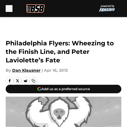
Skip to main content
Philadelphia Flyers: Wheezing to
the Finish Line, and Peter
Laviolette’s Fate
By
Dan Klausner
|
Apr 16, 2013
Add us as a preferred source