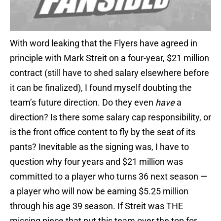
With word leaking that the Flyers have agreed in
principle with Mark Streit on a four-year, $21 million
contract (still have to shed salary elsewhere before
it can be finalized), I found myself doubting the
team’s future direction. Do they even
have
a
direction? Is there some salary cap responsibility, or
is the front office content to fly by the seat of its
pants? Inevitable as the signing was, I have to
question why four years and $21 million was
committed to a player who turns 36 next season —
a player who will now be earning $5.25 million
through his age 39 season. If Streit was THE
missing piece that put this team over the top for