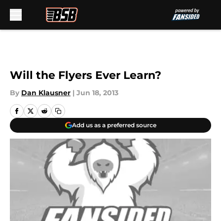
Skip to main content
Will the Flyers Ever Learn?
By
Dan Klausner
|
Jun 18, 2013
Add us as a preferred source