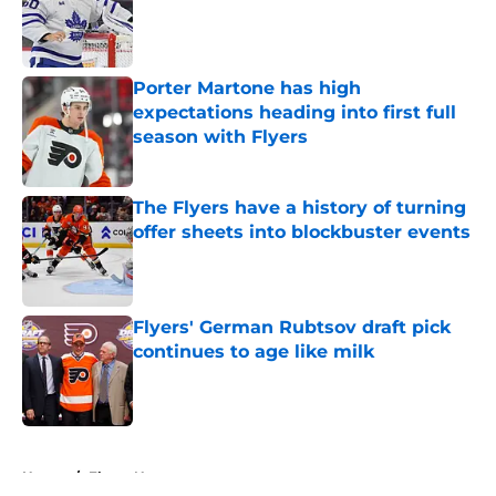
Published by on Invalid Date
Porter Martone has high
expectations heading into first full
season with Flyers
Published by on Invalid Date
The Flyers have a history of turning
offer sheets into blockbuster events
Published by on Invalid Date
Flyers' German Rubtsov draft pick
continues to age like milk
Published by on Invalid Date
5 related articles loaded
Home
/
Flyers News