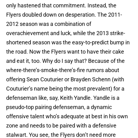
only hastened that commitment. Instead, the
Flyers doubled down on desperation. The 2011-
2012 season was a combination of
overachievement and luck, while the 2013 strike-
shortened season was the easy-to-predict bump in
the road. Now the Flyers want to have their cake
and eat it, too. Why do I say that? Because of the
where-there’s-smoke-there’s-fire rumors about
offering Sean Couturier or Brayden Schenn (with
Couturier’s name being the most prevalent) for a
defenseman like, say, Keith Yandle. Yandle is a
pseudo-top pairing defenseman, a dynamic
offensive talent who’s adequate at best in his own
zone and needs to be paired with a defensive
stalwart. You see, the Flyers don’t
need
more