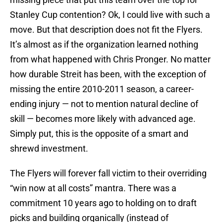
Stanley Cup contention? Ok, I could live with such a
move. But that description does not fit the Flyers.
It’s almost as if the organization learned nothing
from what happened with Chris Pronger. No matter
how durable Streit has been, with the exception of
missing the entire 2010-2011 season, a career-
ending injury — not to mention natural decline of
skill — becomes more likely with advanced age.
Simply put, this is the opposite of a smart and
shrewd investment.
The Flyers will forever fall victim to their overriding
“win now at all costs” mantra. There was a
commitment 10 years ago to holding on to draft
picks and building organically (instead of