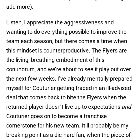
add more).
Listen, I appreciate the aggressiveness and
wanting to do everything possible to improve the
team each season, but there comes a time when
this mindset is counterproductive. The Flyers are
the living, breathing embodiment of this
conundrum, and we’re about to see it play out over
the next few weeks. I’ve already mentally prepared
myself for Couturier getting traded in an ill-advised
deal that comes back to bite the Flyers when the
returned player doesn’t live up to expectations
and
Couturier goes on to become a franchise
cornerstone for his new team. It’ll probably be my
breaking point as a die-hard fan, when the piece of