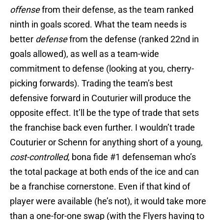
offense
from their defense, as the team ranked
ninth in goals scored. What the team needs is
better
defense
from the defense (ranked 22nd in
goals allowed), as well as a team-wide
commitment to defense (looking at you, cherry-
picking forwards). Trading the team’s best
defensive forward in Couturier will produce the
opposite effect. It’ll be the type of trade that sets
the franchise back even further. I wouldn’t trade
Couturier or Schenn for anything short of a young,
cost-controlled
, bona fide #1 defenseman who’s
the total package at both ends of the ice and can
be a franchise cornerstone. Even if that kind of
player were available (he’s not), it would take more
than a one-for-one swap (with the Flyers having to