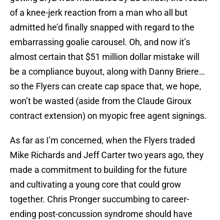
of a knee-jerk reaction from a man who all but
admitted he’d finally snapped with regard to the
embarrassing goalie carousel. Oh, and now it’s
almost certain that $51 million dollar mistake will
be a compliance buyout, along with Danny Briere…
so the Flyers can create cap space that, we hope,
won’t be wasted (aside from the Claude Giroux
contract extension) on myopic free agent signings.
As far as I’m concerned, when the Flyers traded
Mike Richards and Jeff Carter two years ago, they
made a commitment to building for the future
and cultivating a young core that could grow
together. Chris Pronger succumbing to career-
ending post-concussion syndrome should have