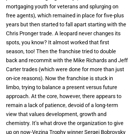
mortgaging youth for veterans and splurging on
free agents), which remained in place for five-plus
years but then started to fall apart starting with the
Chris Pronger trade. A leopard never changes its
spots, you know? It almost worked that first
season, too! Then the franchise tried to double
back and recommit with the Mike Richards and Jeff
Carter trades (which were done for more than just
on-ice reasons). Now the franchise is stuck in
limbo, trying to balance a present versus future
approach. At the core, however, there appears to
remain a lack of patience, devoid of a long-term
view that values development, growth and
chemistry. It’s what drove the organization to give
up on now-Vezina Trophy winner Sergei Bobrovsky