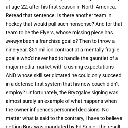
at age 22, after his first season in North America.
Reread that sentence. Is there another team in
hockey that would pull such nonsense? And for that
team to be the Flyers, whose missing piece has
always
been a franchise goalie? Then to throw a
nine-year, $51 million contract at a mentally fragile
goalie who’d never had to handle the gauntlet of a
major media market with crushing expectations
AND whose skill set dictated he could only succeed
in a defense-first system that his new coach didn’t
employ? Unfortunately, the Bryzgalov signing was
almost surely an example of what happens when
the owner influences personnel decisions. No
matter what is said to the contrary, I have to believe
getting Bryz was mandated by Ed Snider, the result