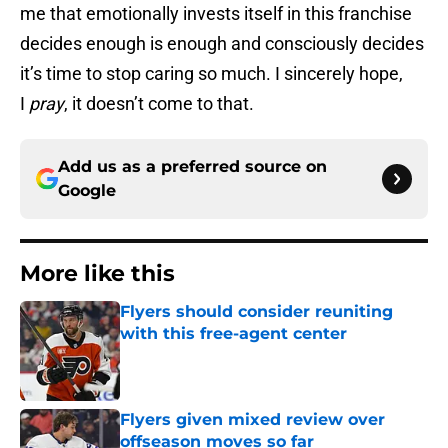
me that emotionally invests itself in this franchise
decides enough is enough and consciously decides
it’s time to stop caring so much. I sincerely hope,
I
pray
, it doesn’t come to that.
Add us as a preferred source on
Google
More like this
Flyers should consider reuniting
with this free-agent center
Published by on Invalid Date
Flyers given mixed review over
offseason moves so far