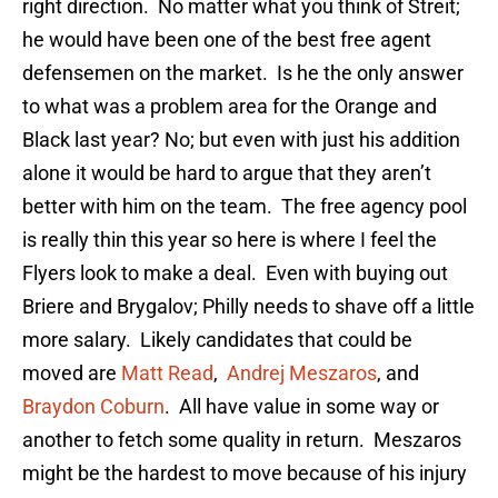
right direction. No matter what you think of Streit;
he would have been one of the best free agent
defensemen on the market. Is he the only answer
to what was a problem area for the Orange and
Black last year? No; but even with just his addition
alone it would be hard to argue that they aren’t
better with him on the team. The free agency pool
is really thin this year so here is where I feel the
Flyers look to make a deal. Even with buying out
Briere and Brygalov; Philly needs to shave off a little
more salary. Likely candidates that could be
moved are
Matt Read
,
Andrej Meszaros
, and
Braydon Coburn
. All have value in some way or
another to fetch some quality in return. Meszaros
might be the hardest to move because of his injury