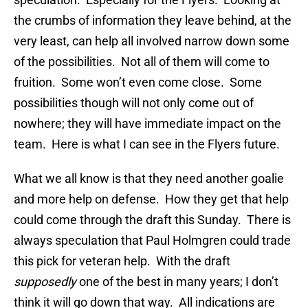
the crumbs of information they leave behind, at the
very least, can help all involved narrow down some
of the possibilities. Not all of them will come to
fruition. Some won’t even come close. Some
possibilities though will not only come out of
nowhere; they will have immediate impact on the
team. Here is what I can see in the Flyers future.
What we all know is that they need another goalie
and more help on defense. How they get that help
could come through the draft this Sunday. There is
always speculation that Paul Holmgren could trade
this pick for veteran help. With the draft
supposedly
one of the best in many years; I don’t
think it will go down that way. All indications are