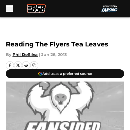
Skip to main content
Reading The Flyers Tea Leaves
By
Phil DeSilva
|
Jun 26, 2013
Add us as a preferred source