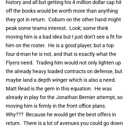
history and all but getting his 4 million dollar cap hit
off the books would be worth more than anything
they got in return. Coburn on the other hand might
peak some teams interest. Look; some think
moving him is a bad idea but I just don’t see a fit for
him on the roster. He is a good player, but a top
four d-man he is not, and that is exactly what the
Flyers need. Trading him would not only lighten up
the already heavy loaded contracts on defense, but
maybe land a depth winger which is also a need.
Matt Read is the gem in this equation. He was
already in play for the Jonathan Bernier attempt, so
moving him is firmly in the front office plans.
Why??? Because he would get the best offers in
return. There is a lot of avenues you could go down