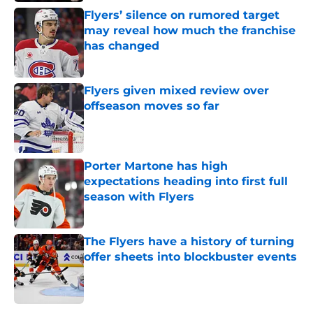
Flyers’ silence on rumored target
may reveal how much the franchise
has changed
Published by on Invalid Date
Flyers given mixed review over
offseason moves so far
Published by on Invalid Date
Porter Martone has high
expectations heading into first full
season with Flyers
Published by on Invalid Date
The Flyers have a history of turning
offer sheets into blockbuster events
Published by on Invalid Date