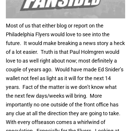
Most of us that either blog or report on the
Philadelphia Flyers would love to see into the
future. It would make breaking a news story a heck
of a lot easier. Truth is that Paul Holmgren would
love to as well right about now; most definitely a
couple of years ago. Would have made Ed Snider’s
wallet not feel as light as it will for the next 14
years. Fact of the matter is we don’t know what
the next few days/weeks will bring. More
importantly no one outside of the front office has
any clue at all the direction they are going to take.
With every offseason comes a whirlwind of
speculation. Especially for the Flyers. Looking at