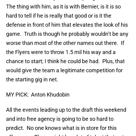
The thing with him, as it is with Bernier, is it is so
hard to tell if he is really that good or is it the
defense in front of him that elevates the look of his
game. Truth is though he probably wouldn’t be any
worse than most of the other names out there. If
the Flyers were to throw 1.5 mil his way and a
chance to start; I think he could be had. Plus, that
would give the team a legitimate competition for
the starting gig in net.
MY PICK: Anton Khudobin
All the events leading up to the draft this weekend
and into free agency is going to be so hard to
predict. No one knows what is in store for this