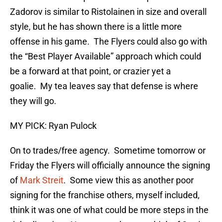
Zadorov is similar to Ristolainen in size and overall
style, but he has shown there is a little more
offense in his game. The Flyers could also go with
the “Best Player Available” approach which could
be a forward at that point, or crazier yet a
goalie. My tea leaves say that defense is where
they will go.
MY PICK: Ryan Pulock
On to trades/free agency. Sometime tomorrow or
Friday the Flyers will officially announce the signing
of
Mark Streit
. Some view this as another poor
signing for the franchise others, myself included,
think it was one of what could be more steps in the