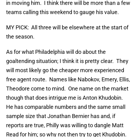
in moving him. I think there will be more than a few
teams calling this weekend to gauge his value.
MY PICK: All three will be elsewhere at the start of
the season.
As for what Philadelphia will do about the
goaltending situation; I think it is pretty clear. They
will most likely go the cheaper more experienced
free agent route. Names like Nabokov, Emery, Ellis,
Theodore come to mind. One name on the market
though that does intrigue me is Anton Khudobin.
He has comparable numbers and the same small
sample size that Jonathan Bernier has and, if
reports are true, Philly was willing to dangle Matt
Read for him; so why not then try to get Khudobin.