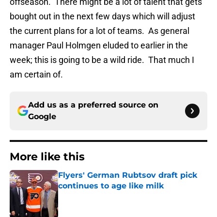
offseason. There might be a lot of talent that gets
bought out in the next few days which will adjust
the current plans for a lot of teams. As general
manager Paul Holmgen eluded to earlier in the
week; this is going to be a wild ride. That much I
am certain of.
Add us as a preferred source on
Google
More like this
Flyers' German Rubtsov draft pick
continues to age like milk
Published by on Invalid Date