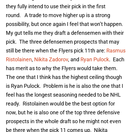
they fully intend to use their pick in the first
round. A trade to move higher up is a strong
possibility, but once again I feel that won’t happen.
My gut tells me they draft a defensemen with their
pick. The three defensemen prospects that may
still be there when the Flyers pick 11th are:
Rasmus
Ristolainen
,
Nikita Zadorov
, and
Ryan Pulock
. Each
has merit as to why the Flyers would take them.
The one that I think has the highest ceiling though
is Ryan Pulock. Problem is he is also the one that I
feel has the longest seasoning needed to be NHL
ready. Ristolainen would be the best option for
now, but he is also one of the top three defensive
prospects in the whole draft so he might not even
be there when the pick 11 comes up. Nikita