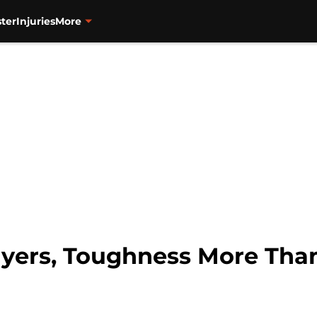
ter
Injuries
More
Flyers, Toughness More Tha