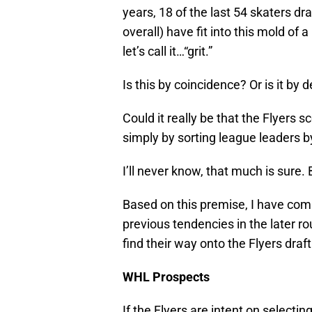
years, 18 of the last 54 skaters dr
overall) have fit into this mold of
let’s call it…“grit.”
Is this by coincidence? Or is it by 
Could it really be that the Flyers 
simply by sorting league leaders 
I’ll never know, that much is sure.
Based on this premise, I have comp
previous tendencies in the later r
find their way onto the Flyers dra
WHL Prospects
If the Flyers are intent on selecti