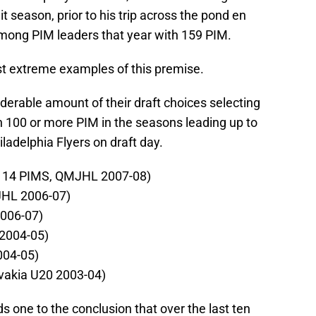
season, prior to his trip across the pond en
mong PIM leaders that year with 159 PIM.
st extreme examples of this premise.
derable amount of their draft choices selecting
h 100 or more PIM in the seasons leading up to
ladelphia Flyers on draft day.
(114 PIMS, QMJHL 2007-08)
JHL 2006-07)
2006-07)
 2004-05)
004-05)
ovakia U20 2003-04)
s one to the conclusion that over the last ten