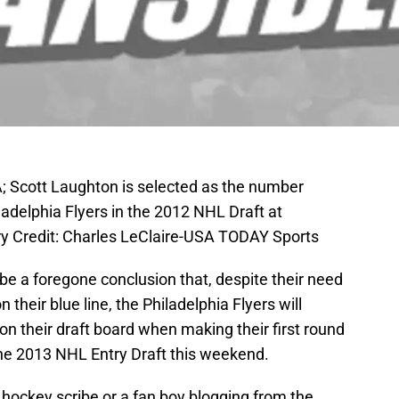
A; Scott Laughton is selected as the number
iladelphia Flyers in the 2012 NHL Draft at
 Credit: Charles LeClaire-USA TODAY Sports
 be a foregone conclusion that, despite their need
 their blue line, the Philadelphia Flyers will
on their draft board when making their first round
 the 2013 NHL Entry Draft this weekend.
hockey scribe or a fan boy blogging from the