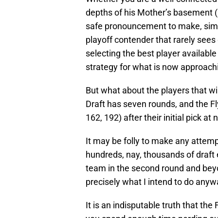
depths of his Mother’s basement (H
safe pronouncement to make, simply
playoff contender that rarely sees d
selecting the best player available
strategy for what is now approac
But what about the players that wi
Draft has seven rounds, and the Fly
162, 192) after their initial pick at 
It may be folly to make any attem
hundreds, nay, thousands of draft e
team in the second round and beyo
precisely what I intend to do anyw
It is an indisputable truth that the