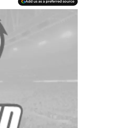
Add us as a preferred source