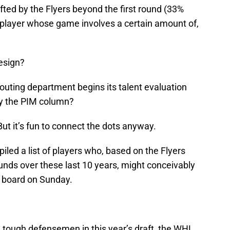
afted by the Flyers beyond the first round (33%
 a player whose game involves a certain amount of,
design?
scouting department begins its talent evaluation
by the PIM column?
 But it’s fun to connect the dots anyway.
iled a list of players who, based on the Flyers
ounds over these last 10 years, might conceivably
ft board on Sunday.
ng tough defensemen in this year’s draft, the WHL