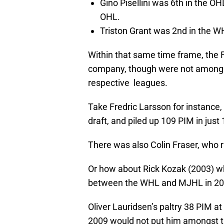
Gino Pisellini was 6th in the O
OHL.
Triston Grant was 2nd in the 
Within that same time frame, the Fl
company, though were not among t
respective leagues.
Take Fredric Larsson for instance,
draft, and piled up 109 PIM in just
There was also Colin Fraser, who 
Or how about Rick Kozak (2003) w
between the WHL and MJHL in 20
Oliver Lauridsen’s paltry 38 PIM at 
2009 would not put him amongst 