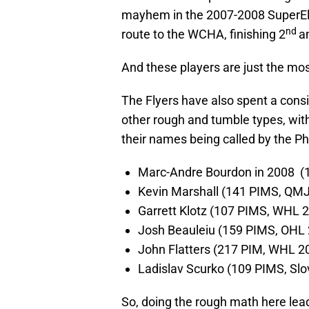
mayhem in the 2007-2008 SuperElit 
nd
route to the WCHA, finishing 2
a
And these players are just the mo
The Flyers have also spent a consi
other rough and tumble types, wit
their names being called by the Phi
Marc-Andre Bourdon in 2008 
Kevin Marshall (141 PIMS, QM
Garrett Klotz (107 PIMS, WHL 
Josh Beauleiu (159 PIMS, OHL
John Flatters (217 PIM, WHL 2
Ladislav Scurko (109 PIMS, Sl
So, doing the rough math here lead