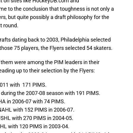
t on sites like HockeyDB.com and
ome to the conclusion that toughness is not only a
rs, but quite possibly a draft philosophy for the
t round.
drafts dating back to 2003, Philadelphia selected
f those 75 players, the Flyers selected 54 skaters.
f them were among the PIM leaders in their
ading up to their selection by the Flyers:
2011 with 171 PIMS.
 during the 2007-08 season with 191 PIMS.
HA in 2006-07 with 74 PIMS.
 NAHL with 152 PIMS in 2006-07.
USHL with 270 PIMS in 2004-05.
JHL with 120 PIMS in 2003-04.