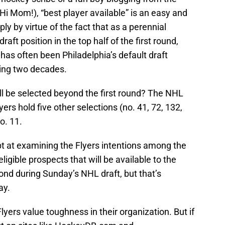
i Mom!), “best player available” is an easy and
 by virtue of the fact that as a perennial
raft position in the top half of the first round,
 has often been Philadelphia’s default draft
hing two decades.
ll be selected beyond the first round? The NHL
ers hold five other selections (no. 41, 72, 132,
no. 11.
pt at examining the Flyers intentions among the
ligible prospects that will be available to the
nd during Sunday’s NHL draft, but that’s
ay.
 Flyers value toughness in their organization. But if