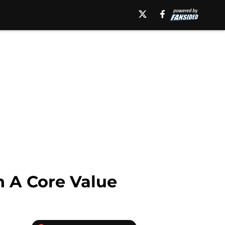
n A Core Value