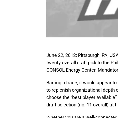
June 22, 2012; Pittsburgh, PA, US
twenty overall draft pick to the Ph
CONSOL Energy Center. Mandatory
Barring a trade, it would appear to
to replenish organizational depth on
choose the “best player available” 
draft selection (no. 11 overall) at
Whether you are a well-connected 