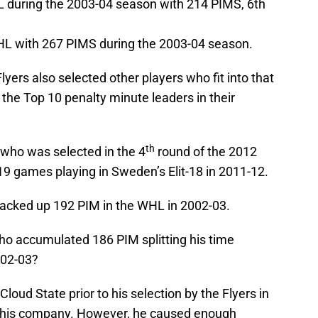
HL during the 2003-04 season with 214 PIMS, 6th
WHL with 267 PIMS during the 2003-04 season.
yers also selected other players who fit into that
he Top 10 penalty minute leaders in their
th
 who was selected in the 4
round of the 2012
 19 games playing in Sweden’s Elit-18 in 2011-12.
racked up 192 PIM in the WHL in 2002-03.
ho accumulated 186 PIM splitting his time
02-03?
Cloud State prior to his selection by the Flyers in
this company. However, he caused enough