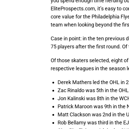
you spend enough time nerding ou
EliteProspects.com, it’s easy to c
core value for the Philadelphia Flye
team when looking beyond the firs
Case in point: in the ten previous 
75 players after the first round. O
Of those skaters selected, eight o
respective leagues in the season le
Derek Mathers led the OHL in 
Zac Rinaldo was 5th in the OHL
Jon Kalinski was 8th in the WC
Patrick Maroon was 9th in the
Matt Clackson was 2nd in the 
Rob Bellamy was third in the E