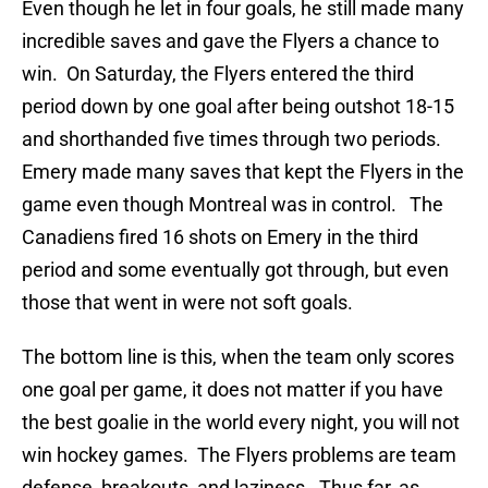
Even though he let in four goals, he still made many
incredible saves and gave the Flyers a chance to
win. On Saturday, the Flyers entered the third
period down by one goal after being outshot 18-15
and shorthanded five times through two periods.
Emery made many saves that kept the Flyers in the
game even though Montreal was in control. The
Canadiens fired 16 shots on Emery in the third
period and some eventually got through, but even
those that went in were not soft goals.
The bottom line is this, when the team only scores
one goal per game, it does not matter if you have
the best goalie in the world every night, you will not
win hockey games. The Flyers problems are team
defense, breakouts, and laziness. Thus far, as