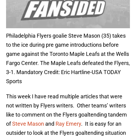
Philadelphia Flyers goalie Steve Mason (35) takes
to the ice during pre game introductions before
game against the Toronto Maple Leafs at the Wells
Fargo Center. The Maple Leafs defeated the Flyers,
3-1. Mandatory Credit: Eric Hartline-USA TODAY
Sports
This week I have read multiple articles that were
not written by Flyers writers. Other teams’ writers
like to comment on the Flyers goaltending tandem
of
Steve Mason
and
Ray Emery
. It is easy for an
outsider to look at the Flyers goaltending situation