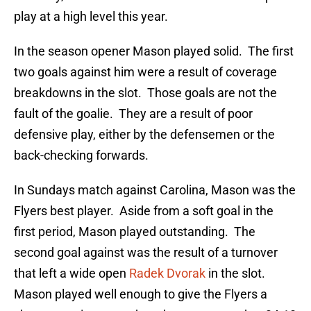
play at a high level this year.
In the season opener Mason played solid. The first
two goals against him were a result of coverage
breakdowns in the slot. Those goals are not the
fault of the goalie. They are a result of poor
defensive play, either by the defensemen or the
back-checking forwards.
In Sundays match against Carolina, Mason was the
Flyers best player. Aside from a soft goal in the
first period, Mason played outstanding. The
second goal against was the result of a turnover
that left a wide open
Radek Dvorak
in the slot.
Mason played well enough to give the Flyers a