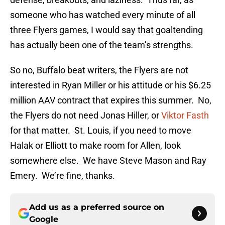
someone who has watched every minute of all
three Flyers games, I would say that goaltending
has actually been one of the team’s strengths.
So no, Buffalo beat writers, the Flyers are not
interested in Ryan Miller or his attitude or his $6.25
million AAV contract that expires this summer. No,
the Flyers do not need Jonas Hiller, or
Viktor Fasth
for that matter. St. Louis, if you need to move
Halak or Elliott to make room for Allen, look
somewhere else. We have Steve Mason and Ray
Emery. We’re fine, thanks.
Add us as a preferred source on
Google