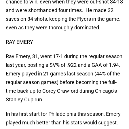
chance to win, even when they were out-shot 34-18
and were shorthanded four times. He made 32
saves on 34 shots, keeping the Flyers in the game,
even as they were thoroughly dominated.
RAY EMERY
Ray Emery, 31, went 17-1 during the regular season
last year, posting a SV% of .922 and a GAA of 1.94.
Emery played in 21 games last season (44% of the
regular season games) before becoming the full-
time back-up to Corey Crawford during Chicago’s
Stanley Cup run.
In his first start for Philadelphia this season, Emery
played much better than his stats would suggest.