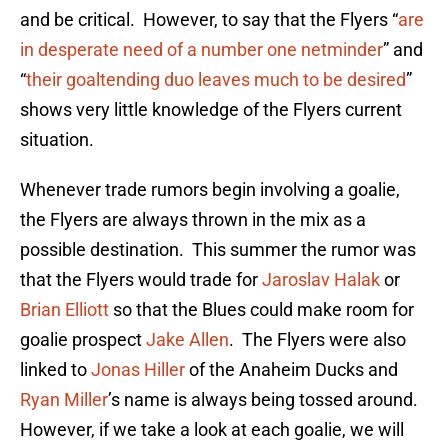
and be critical. However, to say that the Flyers “
are
in desperate need of a number one netminder
” and
“
their goaltending duo leaves much to be desired
”
shows very little knowledge of the Flyers current
situation.
Whenever trade rumors begin involving a goalie,
the Flyers are always thrown in the mix as a
possible destination. This summer the rumor was
that the Flyers would trade for
Jaroslav Halak
or
Brian Elliott
so that the Blues could make room for
goalie prospect
Jake Allen
. The Flyers were also
linked to
Jonas Hiller
of the Anaheim Ducks and
Ryan Miller
’s name is always being tossed around.
However, if we take a look at each goalie, we will