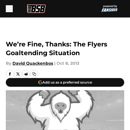
Skip to main content
We’re Fine, Thanks: The Flyers
Goaltending Situation
By
David Quackenbos
|
Oct 8, 2013
Add us as a preferred source