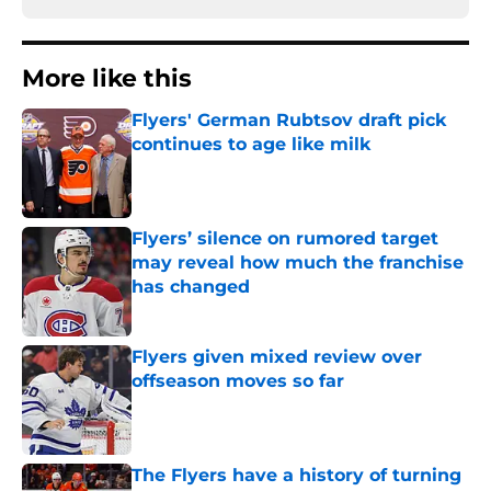
More like this
Flyers' German Rubtsov draft pick
continues to age like milk
Published by on Invalid Date
Flyers’ silence on rumored target
may reveal how much the franchise
has changed
Published by on Invalid Date
Flyers given mixed review over
offseason moves so far
Published by on Invalid Date
The Flyers have a history of turning