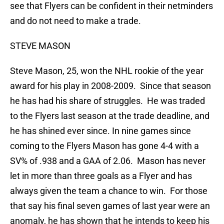
see that Flyers can be confident in their netminders
and do not need to make a trade.
STEVE MASON
Steve Mason, 25, won the NHL rookie of the year
award for his play in 2008-2009. Since that season
he has had his share of struggles. He was traded
to the Flyers last season at the trade deadline, and
he has shined ever since. In nine games since
coming to the Flyers Mason has gone 4-4 with a
SV% of .938 and a GAA of 2.06. Mason has never
let in more than three goals as a Flyer and has
always given the team a chance to win. For those
that say his final seven games of last year were an
anomaly, he has shown that he intends to keep his