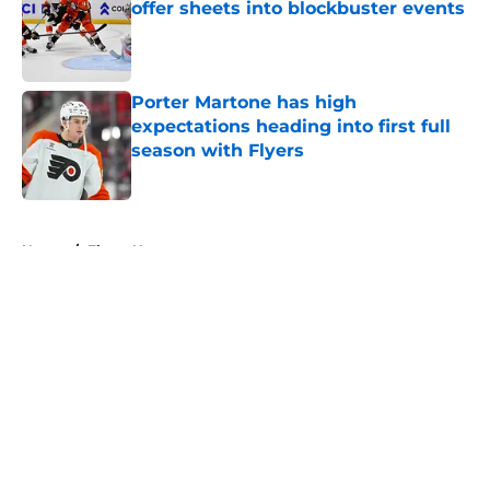
offer sheets into blockbuster events
Published by on Invalid Date
Porter Martone has high
expectations heading into first full
season with Flyers
Published by on Invalid Date
5 related articles loaded
Home
/
Flyers News
About
Openings
Contact
Our 300+ Sites
FanSided Daily
Pitch a Story