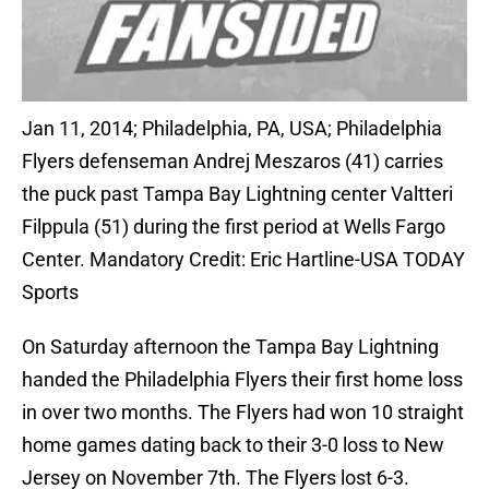
Jan 11, 2014; Philadelphia, PA, USA; Philadelphia
Flyers defenseman Andrej Meszaros (41) carries
the puck past Tampa Bay Lightning center Valtteri
Filppula (51) during the first period at Wells Fargo
Center. Mandatory Credit: Eric Hartline-USA TODAY
Sports
On Saturday afternoon the Tampa Bay Lightning
handed the Philadelphia Flyers their first home loss
in over two months. The Flyers had won 10 straight
home games dating back to their 3-0 loss to New
Jersey on November 7th. The Flyers lost 6-3.