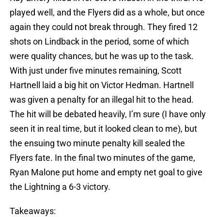
played well, and the Flyers did as a whole, but once
again they could not break through. They fired 12
shots on Lindback in the period, some of which
were quality chances, but he was up to the task.
With just under five minutes remaining, Scott
Hartnell laid a big hit on Victor Hedman. Hartnell
was given a penalty for an illegal hit to the head.
The hit will be debated heavily, I’m sure (I have only
seen it in real time, but it looked clean to me), but
the ensuing two minute penalty kill sealed the
Flyers fate. In the final two minutes of the game,
Ryan Malone put home and empty net goal to give
the Lightning a 6-3 victory.
Takeaways: