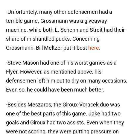
-Unfortuntely, many other defensemen had a
terrible game. Grossmann was a giveaway
machine, while both L. Schenn and Streit had their
share of mishandled pucks. Concerning
Grossmann, Bill Meltzer put it best
here
.
-Steve Mason had one of his worst games as a
Flyer. However, as mentioned above, his
defensemen left him out to dry on many occasions.
Even so, he could have been much better.
-Besides Meszaros, the Giroux-Voracek duo was
one of the best parts of this game. Jake had two
goals and Giroux had two assists. Even when they
were not scoring, they were putting pressure on