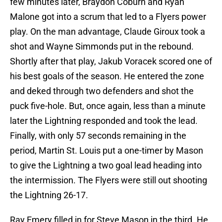
few minutes later, Braydon Coburn and Ryan
Malone got into a scrum that led to a Flyers power
play. On the man advantage, Claude Giroux took a
shot and Wayne Simmonds put in the rebound.
Shortly after that play, Jakub Voracek scored one of
his best goals of the season. He entered the zone
and deked through two defenders and shot the
puck five-hole. But, once again, less than a minute
later the Lightning responded and took the lead.
Finally, with only 57 seconds remaining in the
period, Martin St. Louis put a one-timer by Mason
to give the Lightning a two goal lead heading into
the intermission. The Flyers were still out shooting
the Lightning 26-17.
Ray Emery filled in for Steve Mason in the third. He