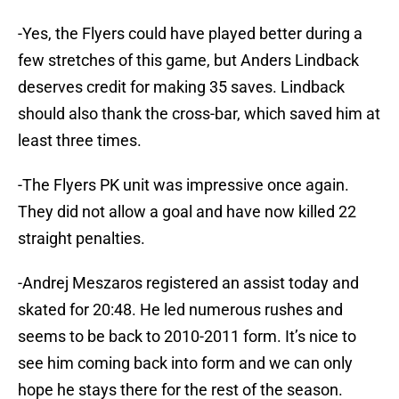
-Yes, the Flyers could have played better during a
few stretches of this game, but Anders Lindback
deserves credit for making 35 saves. Lindback
should also thank the cross-bar, which saved him at
least three times.
-The Flyers PK unit was impressive once again.
They did not allow a goal and have now killed 22
straight penalties.
-Andrej Meszaros registered an assist today and
skated for 20:48. He led numerous rushes and
seems to be back to 2010-2011 form. It’s nice to
see him coming back into form and we can only
hope he stays there for the rest of the season.