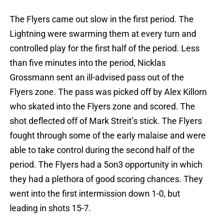
The Flyers came out slow in the first period. The
Lightning were swarming them at every turn and
controlled play for the first half of the period. Less
than five minutes into the period, Nicklas
Grossmann sent an ill-advised pass out of the
Flyers zone. The pass was picked off by Alex Killorn
who skated into the Flyers zone and scored. The
shot deflected off of Mark Streit’s stick. The Flyers
fought through some of the early malaise and were
able to take control during the second half of the
period. The Flyers had a 5on3 opportunity in which
they had a plethora of good scoring chances. They
went into the first intermission down 1-0, but
leading in shots 15-7.