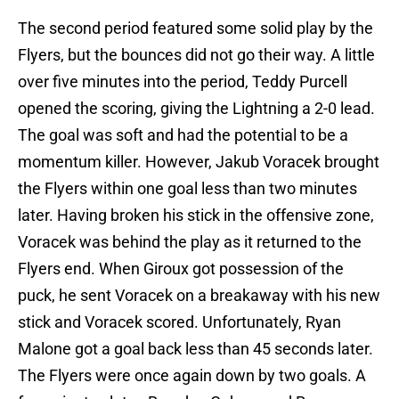
The second period featured some solid play by the
Flyers, but the bounces did not go their way. A little
over five minutes into the period, Teddy Purcell
opened the scoring, giving the Lightning a 2-0 lead.
The goal was soft and had the potential to be a
momentum killer. However, Jakub Voracek brought
the Flyers within one goal less than two minutes
later. Having broken his stick in the offensive zone,
Voracek was behind the play as it returned to the
Flyers end. When Giroux got possession of the
puck, he sent Voracek on a breakaway with his new
stick and Voracek scored. Unfortunately, Ryan
Malone got a goal back less than 45 seconds later.
The Flyers were once again down by two goals. A