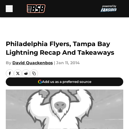
Skip to main content
Philadelphia Flyers, Tampa Bay
Lightning Recap And Takeaways
By
David Quackenbos
|
Jan 11, 2014
Add us as a preferred source