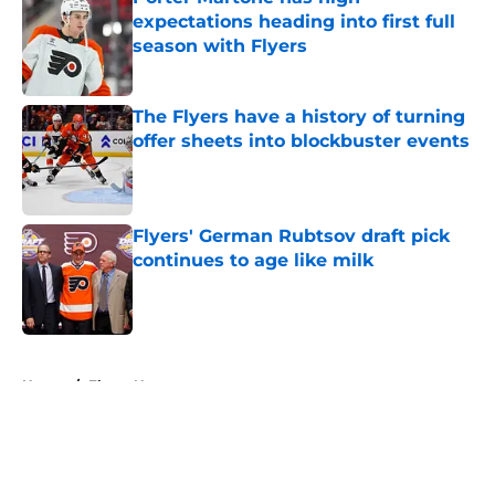
expectations heading into first full
season with Flyers
Published by on Invalid Date
The Flyers have a history of turning
offer sheets into blockbuster events
Published by on Invalid Date
Flyers' German Rubtsov draft pick
continues to age like milk
Published by on Invalid Date
5 related articles loaded
Home
/
Flyers News