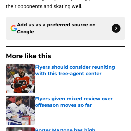
their opponents and skating well.
Add us as a preferred source on
Google
More like this
Flyers should consider reuniting
with this free-agent center
Published by on Invalid Date
Flyers given mixed review over
offseason moves so far
Published by on Invalid Date
Porter Martone has high