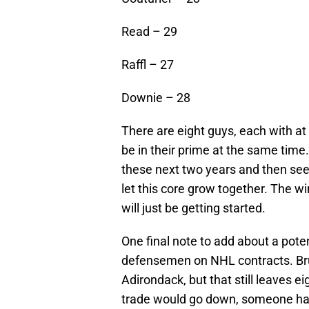
Read – 29
Raffl – 27
Downie – 28
There are eight guys, each with at 
be in their prime at the same tim
these next two years and then see 
let this core grow together. The win
will just be getting started.
One final note to add about a poten
defensemen on NHL contracts. Bru
Adirondack, but that still leaves 
trade would go down, someone has 