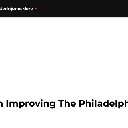
ter
Injuries
More
 Improving The Philadelph