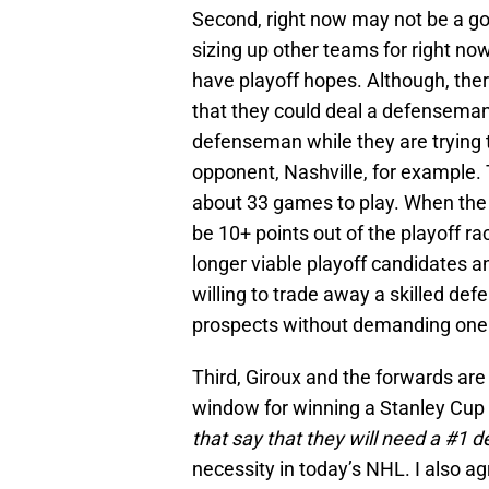
Second, right now may not be a goo
sizing up other teams for right no
have playoff hopes. Although, th
that they could deal a defenseman
defenseman while they are trying t
opponent, Nashville, for example. T
about 33 games to play. When the 
be 10+ points out of the playoff ra
longer viable playoff candidates a
willing to trade away a skilled de
prospects without demanding one o
Third, Giroux and the forwards are 
window for winning a Stanley Cup 
that say that they will need a #1
necessity in today’s NHL. I also a