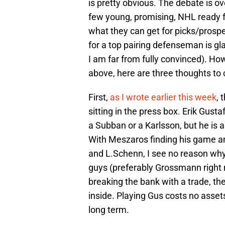
is pretty obvious. The debate is o
few young, promising, NHL ready 
what they can get for picks/prosp
for a top pairing defenseman is gla
I am far from fully convinced). Ho
above, here are three thoughts to 
First,
as I wrote earlier this week
, 
sitting in the press box. Erik Gusta
a Subban or a Karlsson, but he is
With Meszaros finding his game a
and L.Schenn, I see no reason why
guys (preferably Grossmann right 
breaking the bank with a trade, th
inside. Playing Gus costs no assets
long term.