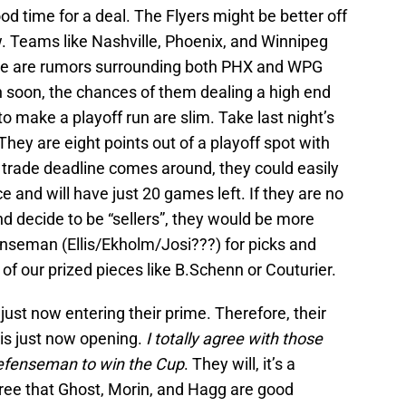
d time for a deal. The Flyers might be better off
w. Teams like Nashville, Phoenix, and Winnipeg
ere are rumors surrounding both PHX and WPG
 soon, the chances of them dealing a high end
o make a playoff run are slim. Take last night’s
hey are eight points out of a playoff spot with
trade deadline comes around, they could easily
ce and will have just 20 games left. If they are no
nd decide to be “sellers”, they would be more
fenseman (Ellis/Ekholm/Josi???) for picks and
f our prized pieces like B.Schenn or Couturier.
just now entering their prime. Therefore, their
is just now opening.
I totally agree with those
 defenseman to win the Cup
. They will, it’s a
gree that Ghost, Morin, and Hagg are good