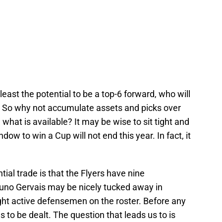
least the potential to be a top-6 forward, who will
e. So why not accumulate assets and picks over
what is available? It may be wise to sit tight and
dow to win a Cup will not end this year. In fact, it
tial trade is that the Flyers have nine
no Gervais may be nicely tucked away in
eight active defensemen on the roster. Before any
to be dealt. The question that leads us to is