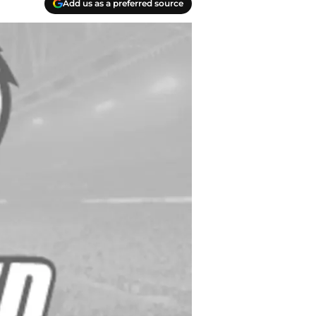
Add us as a preferred source