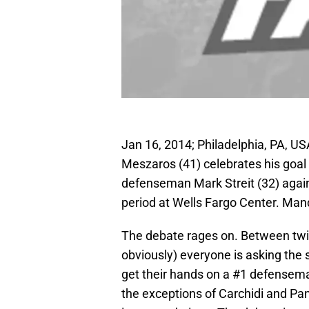
Jan 16, 2014; Philadelphia, PA, U
Meszaros (41) celebrates his goa
defenseman Mark Streit (32) again
period at Wells Fargo Center. Man
The debate rages on. Between twitt
obviously) everyone is asking the
get their hands on a #1 defensema
the exceptions of Carchidi and Pan