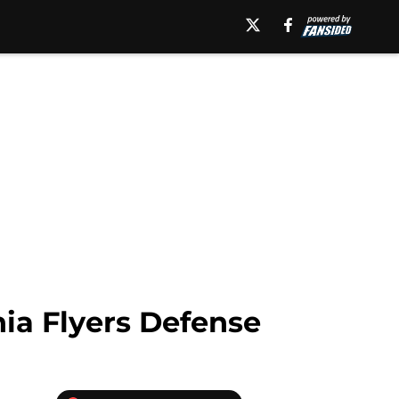
ia Flyers Defense