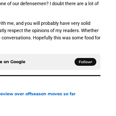
one of our defensemen? I doubt there are a lot of
ith me, and you will probably have very solid
reatly respect the opinions of my readers. Whether
e conversations. Hopefully this was some food for
ce on
Google
Follow
review over offseason moves so far
e