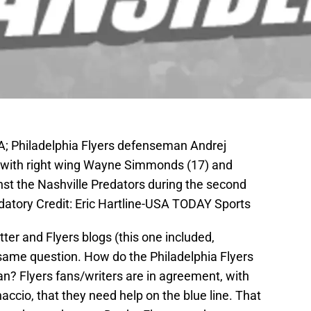
SA; Philadelphia Flyers defenseman Andrej
l with right wing Wayne Simmonds (17) and
st the Nashville Predators during the second
datory Credit: Eric Hartline-USA TODAY Sports
er and Flyers blogs (this one included,
 same question. How do the Philadelphia Flyers
n? Flyers fans/writers are in agreement, with
accio, that they need help on the blue line. That