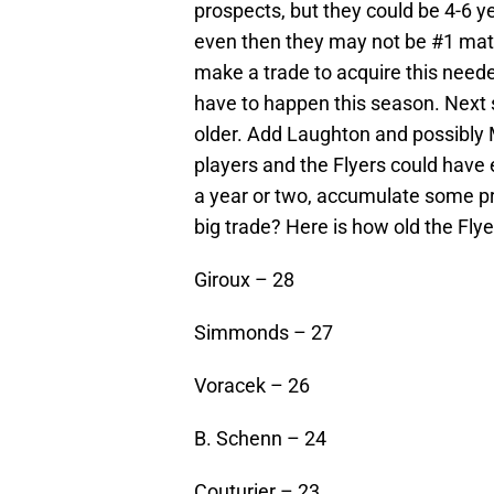
prospects, but they could be 4-6
even then they may not be #1 mater
make a trade to acquire this need
have to happen this season. Next s
older. Add Laughton and possibly 
players and the Flyers could have
a year or two, accumulate some pr
big trade? Here is how old the Flye
Giroux – 28
Simmonds – 27
Voracek – 26
B. Schenn – 24
Couturier – 23