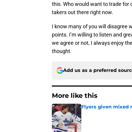
this. Who would want to trade for 
takers out there right now.
I know many of you will disagree w
points. I’m willing to listen and g
we agree or not, I always enjoy th
thought.
Add us as a preferred sour
More like this
Flyers given mixed 
Published by on Invalid Dat