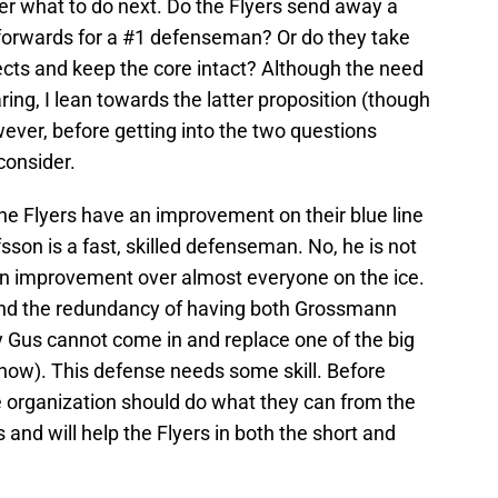
ver what to do next. Do the Flyers send away a
forwards for a #1 defenseman? Or do they take
ects and keep the core intact? Although the need
ring, I lean towards the latter proposition (though
wever, before getting into the two questions
consider.
the Flyers have an improvement on their blue line
fsson is a fast, skilled defenseman. No, he is not
 an improvement over almost everyone on the ice.
nd the redundancy of having both Grossmann
 Gus cannot come in and replace one of the big
now). This defense needs some skill. Before
e organization should do what they can from the
 and will help the Flyers in both the short and