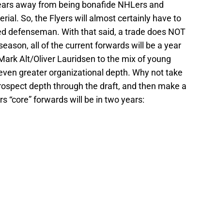
 years away from being bonafide NHLers and
ial. So, the Flyers will almost certainly have to
ed defenseman. With that said, a trade does NOT
eason, all of the current forwards will be a year
Mark Alt/Oliver Lauridsen to the mix of young
 even greater organizational depth. Why not take
ospect depth through the draft, and then make a
rs “core” forwards will be in two years: