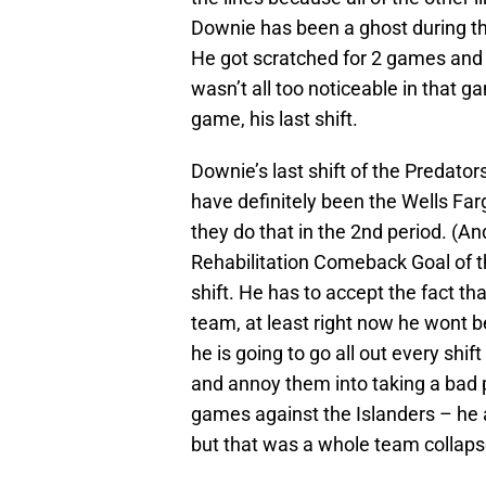
Downie has been a ghost during the
He got scratched for 2 games and
wasn’t all too noticeable in that ga
game, his last shift.
Downie’s last shift of the Predato
have definitely been the Wells Fa
they do that in the 2nd period. (
Rehabilitation Comeback Goal of t
shift. He has to accept the fact that
team, at least right now he wont 
he is going to go all out every shif
and annoy them into taking a bad 
games against the Islanders – he a
but that was a whole team collaps