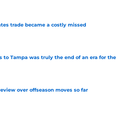
tes trade became a costly missed
e
s to Tampa was truly the end of an era for the
e
review over offseason moves so far
e
 Kraken center after missing out on Leo