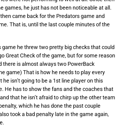
 games, he just has not been noticeable at all.
 then came back for the Predators game and
me. That is, until the last couple minutes of the
rs game he threw two pretty big checks that could
rgo Great Check of the game, but for some reason
And there is almost always two PowerBack
he game) That is how he needs to play every
 he isn’t going to be a 1st line player on this
be. He has to show the fans and the coaches that
t and that he isn’t afraid to chirp up the other team
penalty, which he has done the past couple
lso took a bad penalty late in the game again,
e.