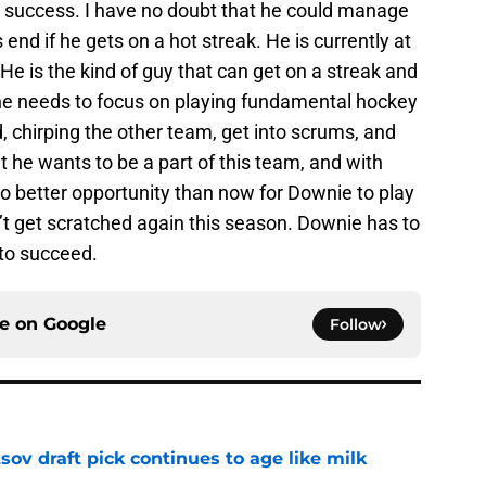
ms success. I have no doubt that he could manage
nd if he gets on a hot streak. He is currently at
 He is the kind of guy that can get on a streak and
w he needs to focus on playing fundamental hockey
, chirping the other team, get into scrums, and
at he wants to be a part of this team, and with
 no better opportunity than now for Downie to play
 get scratched again this season. Downie has to
 to succeed.
ce on
Google
Follow
ov draft pick continues to age like milk
e