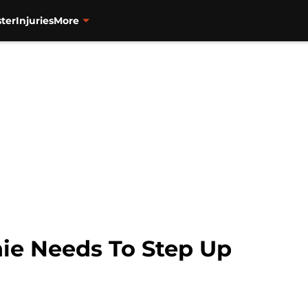
ter
Injuries
More
nie Needs To Step Up