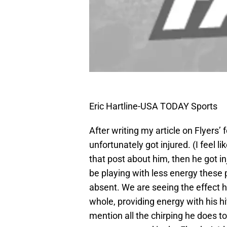
Eric Hartline-USA TODAY Sports
After writing my article on Flyers’
unfortunately got injured. (I feel l
that post about him, then he got i
be playing with less energy these
absent. We are seeing the effect 
whole, providing energy with his hi
mention all the chirping he does t