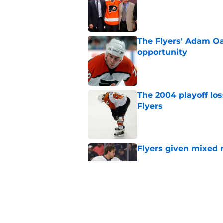
The Flyers' Adam Oa
opportunity
Published by on Invalid Dat
The 2004 playoff los
Flyers
Published by on Invalid Dat
Flyers given mixed 
Published by on Invalid Dat
Flyers might turn to
Carlsson