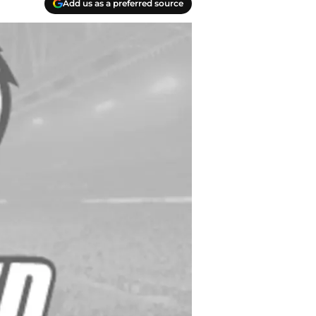
Add us as a preferred source