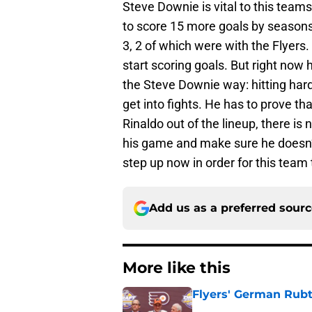
Steve Downie is vital to this tea
to score 15 more goals by seasons e
3, 2 of which were with the Flyers.
start scoring goals. But right no
the Steve Downie way: hitting hard
get into fights. He has to prove th
Rinaldo out of the lineup, there is
his game and make sure he doesn’t
step up now in order for this team
Add us as a preferred sour
More like this
Flyers' German Rubts
Published by on Invalid Dat