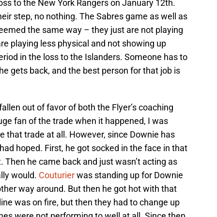
 loss to the New York Rangers on January 12th.
heir step, no nothing. The Sabres game as well as
eemed the same way – they just are not playing
are playing less physical and not showing up
eriod in the loss to the Islanders. Someone has to
l he gets back, and the best person for that job is
allen out of favor of both the Flyer’s coaching
huge fan of the trade when it happened, I was
e that trade at all. However, since Downie has
 had hoped. First, he got socked in the face in that
t. Then he came back and just wasn’t acting as
lly would.
Couturier
was standing up for Downie
other way around. But then he got hot with that
 line was on fire, but then they had to change up
ines were not performing to well at all. Since then