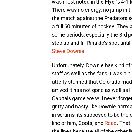
was most noted in the Flyer’s 4-1
There was no energy, no jump in t
the match against the Predators s
a full 60 minutes of hockey. They 
some periods, especially the 3rd p
step up and fill Rinaldo’s spot unti
Steve Downie
.
Unfortunately, Downie has kind of f
staff as well as the fans. I was a 
utterly stunned that Colorado mad
arrived it has not gone as well as I
Capitals game we will never forge
gritty and nasty like Downie norma
in scrums, its supposed to be the 
line of him, Coots, and
Read
. That
the lines because all of the other l