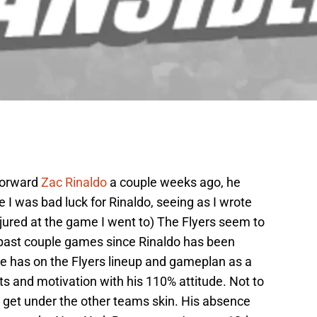
 forward
Zac Rinaldo
a couple weeks ago, he
ike I was bad luck for Rinaldo, seeing as I wrote
njured at the game I went to) The Flyers seem to
 past couple games since Rinaldo has been
he has on the Flyers lineup and gameplan as a
ts and motivation with his 110% attitude. Not to
o get under the other teams skin. His absence