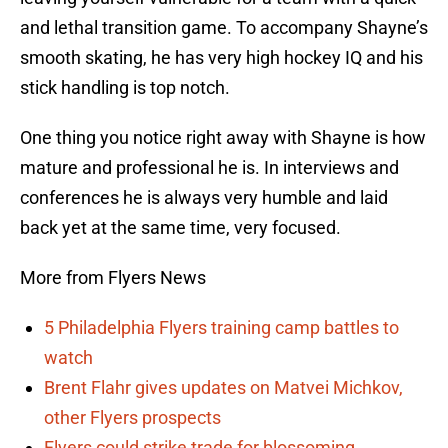
and lethal transition game. To accompany Shayne’s
smooth skating, he has very high hockey IQ and his
stick handling is top notch.
One thing you notice right away with Shayne is how
mature and professional he is. In interviews and
conferences he is always very humble and laid
back yet at the same time, very focused.
More from Flyers News
5 Philadelphia Flyers training camp battles to
watch
Brent Flahr gives updates on Matvei Michkov,
other Flyers prospects
Flyers could strike trade for blossoming