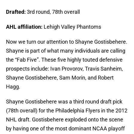
Drafted:
3rd round, 78th overall
AHL affiliation:
Lehigh Valley Phantoms
Now we turn our attention to Shayne Gostisbehere.
Shayne is part of what many individuals are calling
the “Fab Five”. These five highly touted defensive
prospects include: Ivan Provorov, Travis Sanheim,
Shayne Gostisbehere, Sam Morin, and Robert
Hagg.
Shayne Gostisbehere was a third round draft pick
(78th overall) for the Philadelphia Flyers in the 2012
NHL draft. Gostisbehere exploded onto the scene
by having one of the most dominant NCAA playoff