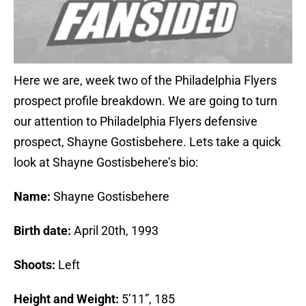
Here we are, week two of the Philadelphia Flyers
prospect profile breakdown. We are going to turn
our attention to Philadelphia Flyers defensive
prospect, Shayne Gostisbehere. Lets take a quick
look at Shayne Gostisbehere’s bio:
Name:
Shayne Gostisbehere
Birth date:
April 20th, 1993
Shoots:
Left
Height and Weight:
5’11”, 185