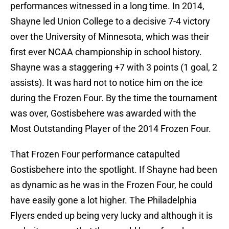
performances witnessed in a long time. In 2014,
Shayne led Union College to a decisive 7-4 victory
over the University of Minnesota, which was their
first ever NCAA championship in school history.
Shayne was a staggering +7 with 3 points (1 goal, 2
assists). It was hard not to notice him on the ice
during the Frozen Four. By the time the tournament
was over, Gostisbehere was awarded with the
Most Outstanding Player of the 2014 Frozen Four.
That Frozen Four performance catapulted
Gostisbehere into the spotlight. If Shayne had been
as dynamic as he was in the Frozen Four, he could
have easily gone a lot higher. The Philadelphia
Flyers ended up being very lucky and although it is