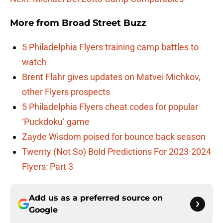
More from
Broad Street Buzz
5 Philadelphia Flyers training camp battles to
watch
Brent Flahr gives updates on Matvei Michkov,
other Flyers prospects
5 Philadelphia Flyers cheat codes for popular
‘Puckdoku’ game
Zayde Wisdom poised for bounce back season
Twenty (Not So) Bold Predictions For 2023-2024
Flyers: Part 3
Add us as a preferred source on
Google