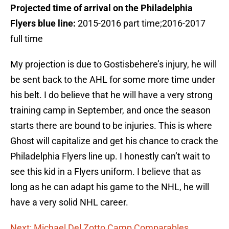
Projected time of arrival on the Philadelphia
Flyers blue line:
2015-2016 part time;2016-2017
full time
My projection is due to Gostisbehere’s injury, he will
be sent back to the AHL for some more time under
his belt. I do believe that he will have a very strong
training camp in September, and once the season
starts there are bound to be injuries. This is where
Ghost will capitalize and get his chance to crack the
Philadelphia Flyers line up. I honestly can’t wait to
see this kid in a Flyers uniform. I believe that as
long as he can adapt his game to the NHL, he will
have a very solid NHL career.
Next: Michael Del Zotto Camp Comparables