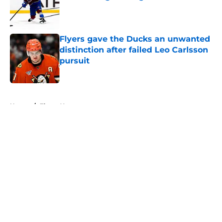
Published by on Invalid Date
Flyers gave the Ducks an unwanted
distinction after failed Leo Carlsson
pursuit
Published by on Invalid Date
5 related articles loaded
Home
/
Flyers News
About
Openings
Contact
Our 300+ Sites
FanSided Daily
Pitch a Story