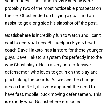
scrimmages. Ghost and Travis Konecny were
probably two of the most noticeable prospects on
the ice. Ghost ended up tallying a goal, and an
assist, to go along side his slapshot off the post.
Gostisbehere is incredibly fun to watch and I can’t
wait to see what new Philadelphia Flyers head
coach Dave Hakstol has in store for these younger
guys. Dave Hakstol’s system fits perfectly into the
way Ghost plays. He is a very solid offensive
defensemen who loves to get in on the play and
pinch along the boards. As we see the change
across the NHL, it is very apparent the need to
have fast, mobile, puck moving defensemen. This
is exactly what Gostisbehere embodies.