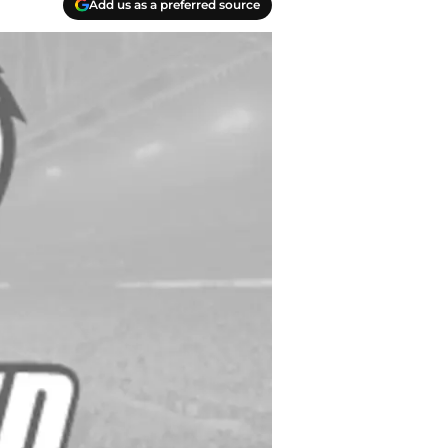
Add us as a preferred source