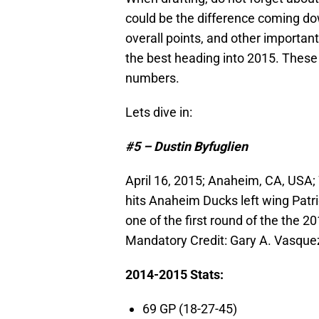
could be the difference coming dow
overall points, and other important
the best heading into 2015. These
numbers.
Lets dive in:
#5 – Dustin Byfuglien
April 16, 2015; Anaheim, CA, USA;
hits Anaheim Ducks left wing Patri
one of the first round of the the 
Mandatory Credit: Gary A. Vasqu
2014-2015 Stats:
69 GP (18-27-45)