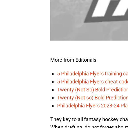
More from Editorials
5 Philadelphia Flyers training 
5 Philadelphia Flyers cheat co
Twenty (Not So) Bold Prediction
Twenty (Not so) Bold Predictio
Philadelphia Flyers 2023-24 Pla
They key to all fantasy hockey cha
When drafting, do not forget about 