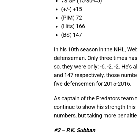
78 GP (15-30-45)
(+/-) +15
(PIM) 72
(Hits) 166
(BS) 147
In his 10th season in the NHL, We
defenseman. Only three times has
so, they were only: -6, -2, -2. He’
and 147 respectively, those numbe
five defensemen for 2015-2016.
As captain of the Predators team t
continue to show his strength thi
numbers, but taking more penalti
#2 – P.K. Subban