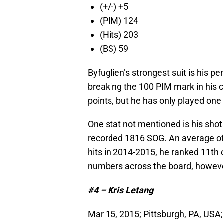
(+/-) +5
(PIM) 124
(Hits) 203
(BS) 59
Byfuglien’s strongest suit is his p
breaking the 100 PIM mark in his c
points, but he has only played on
One stat not mentioned is his shot
recorded 1816 SOG. An average of 1
hits in 2014-2015, he ranked 11th 
numbers across the board, however
#4 – Kris Letang
Mar 15, 2015; Pittsburgh, PA, USA