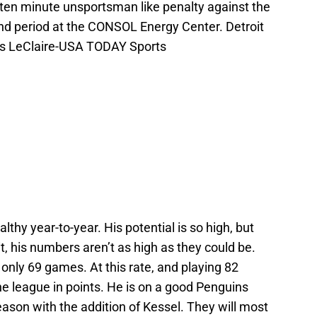
 a ten minute unsportsman like penalty against the
nd period at the CONSOL Energy Center. Detroit
es LeClaire-USA TODAY Sports
lthy year-to-year. His potential is so high, but
it, his numbers aren’t as high as they could be.
 only 69 games. At this rate, and playing 82
he league in points. He is on a good Penguins
eason with the addition of Kessel. They will most