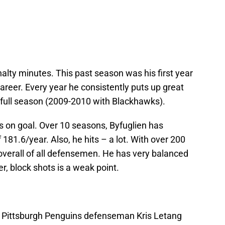
enalty minutes. This past season was his first year
areer. Every year he consistently puts up great
e full season (2009-2010 with Blackhawks).
s on goal. Over 10 seasons, Byfuglien has
81.6/year. Also, he hits – a lot. With over 200
overall of all defensemen. He has very balanced
, block shots is a weak point.
; Pittsburgh Penguins defenseman Kris Letang