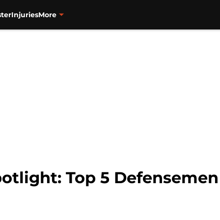
ter
Injuries
More
otlight: Top 5 Defensemen 