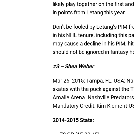
likely play together on the first an
in points from Letang this year.
Don’t be fooled by Letang’s PIM f
in his NHL tenure, including this p
may cause a decline in his PIM, hit
should not be ignored in fantasy h
#3 – Shea Weber
Mar 26, 2015; Tampa, FL, USA; Na
skates with the puck against the T
Amalie Arena. Nashville Predators
Mandatory Credit: Kim Klement-
2014-2015 Stats: