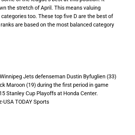
n the stretch of April. This means valuing
 categories too. These top five D are the best of
 ranks are based on the most balanced category
 Winnipeg Jets defenseman Dustin Byfuglien (33)
ck Maroon (19) during the first period in game
2015 Stanley Cup Playoffs at Honda Center.
ez-USA TODAY Sports