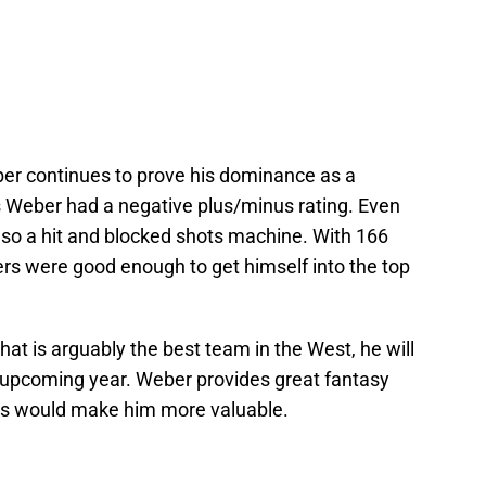
ber continues to prove his dominance as a
 Weber had a negative plus/minus rating. Even
s also a hit and blocked shots machine. With 166
rs were good enough to get himself into the top
hat is arguably the best team in the West, he will
s upcoming year. Weber provides great fantasy
es would make him more valuable.