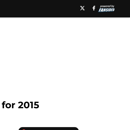
for 2015