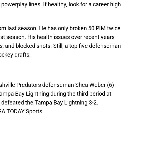
d powerplay lines. If healthy, look for a career high
rom last season. He has only broken 50 PIM twice
ast season. His health issues over recent years
s, and blocked shots. Still, a top five defenseman
ockey drafts.
shville Predators defenseman Shea Weber (6)
ampa Bay Lightning during the third period at
 defeated the Tampa Bay Lightning 3-2.
USA TODAY Sports