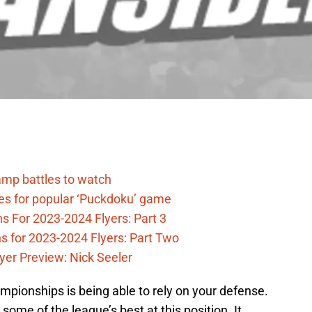
camp battles to watch
des for popular ‘Puckdoku’ game
s For 2023-2024 Flyers: Part 3
ns for 2023-2024 Flyers: Part Two
yer Preview: Nick Seeler
mpionships is being able to rely on your defense.
some of the league’s best at this position. It