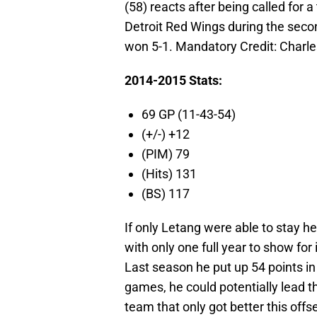
(58) reacts after being called for
Detroit Red Wings during the seco
won 5-1. Mandatory Credit: Charl
2014-2015 Stats:
69 GP (11-43-54)
(+/-) +12
(PIM) 79
(Hits) 131
(BS) 117
If only Letang were able to stay hea
with only one full year to show for 
Last season he put up 54 points in
games, he could potentially lead t
team that only got better this offs