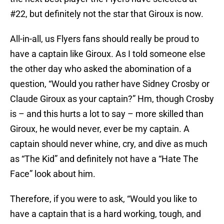
#22, but definitely not the star that Giroux is now.
All-in-all, us Flyers fans should really be proud to
have a captain like Giroux. As I told someone else
the other day who asked the abomination of a
question, “Would you rather have Sidney Crosby or
Claude Giroux as your captain?” Hm, though Crosby
is – and this hurts a lot to say – more skilled than
Giroux, he would never, ever be my captain. A
captain should never whine, cry, and dive as much
as “The Kid” and definitely not have a “Hate The
Face” look about him.
Therefore, if you were to ask, “Would you like to
have a captain that is a hard working, tough, and