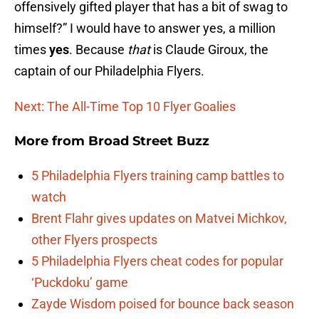
offensively gifted player that has a bit of swag to
himself?” I would have to answer yes, a million
times
yes
. Because
that
is Claude Giroux, the
captain of our Philadelphia Flyers.
Next: The All-Time Top 10 Flyer Goalies
More from
Broad Street Buzz
5 Philadelphia Flyers training camp battles to
watch
Brent Flahr gives updates on Matvei Michkov,
other Flyers prospects
5 Philadelphia Flyers cheat codes for popular
‘Puckdoku’ game
Zayde Wisdom poised for bounce back season