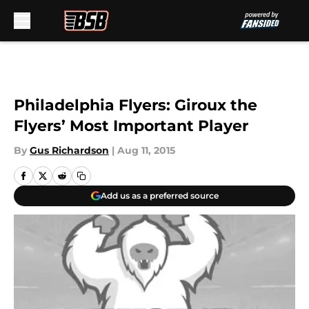
Skip to main content
Philadelphia Flyers: Giroux the
Flyers’ Most Important Player
By
Gus Richardson
|
Aug 11, 2015
Add us as a preferred source