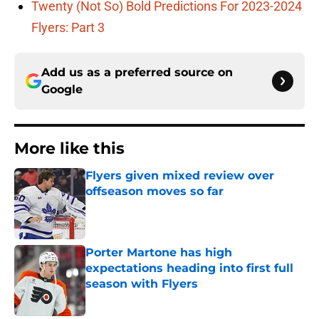
Twenty (Not So) Bold Predictions For 2023-2024
Flyers: Part 3
Add us as a preferred source on
Google
More like this
Flyers given mixed review over
offseason moves so far
Published by on Invalid Date
Porter Martone has high
expectations heading into first full
season with Flyers
Published by on Invalid Date