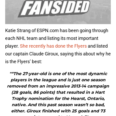
Katie Strang of ESPN.com has been going through
each NHL team and listing its most important
player.
She recently has done the Flyers
and listed
our captain Claude Giroux, saying this about why he
is the Flyers’ best:
"“The 27-year-old is one of the most dynamic
players in the league and is just one season
removed from an impressive 2013-14 campaign
(28 goals, 86 points) that resulted in a Hart
Trophy nomination for the Hearst, Ontario,
native. And this past season wasn’t so bad,
either. Giroux finished with 25 goals and 73