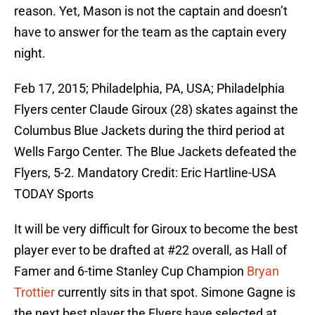
reason. Yet, Mason is not the captain and doesn’t
have to answer for the team as the captain every
night.
Feb 17, 2015; Philadelphia, PA, USA; Philadelphia
Flyers center Claude Giroux (28) skates against the
Columbus Blue Jackets during the third period at
Wells Fargo Center. The Blue Jackets defeated the
Flyers, 5-2. Mandatory Credit: Eric Hartline-USA
TODAY Sports
It will be very difficult for Giroux to become the best
player ever to be drafted at #22 overall, as Hall of
Famer and 6-time Stanley Cup Champion
Bryan
Trottier
currently sits in that spot. Simone Gagne is
the next best player the Flyers have selected at