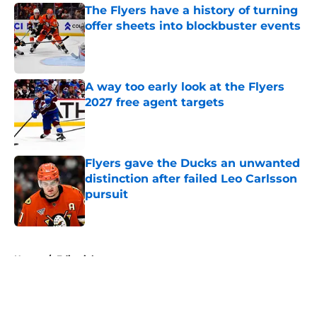
The Flyers have a history of turning
offer sheets into blockbuster events
Published by on Invalid Date
A way too early look at the Flyers
2027 free agent targets
Published by on Invalid Date
Flyers gave the Ducks an unwanted
distinction after failed Leo Carlsson
pursuit
Published by on Invalid Date
5 related articles loaded
Home
/
Editorials