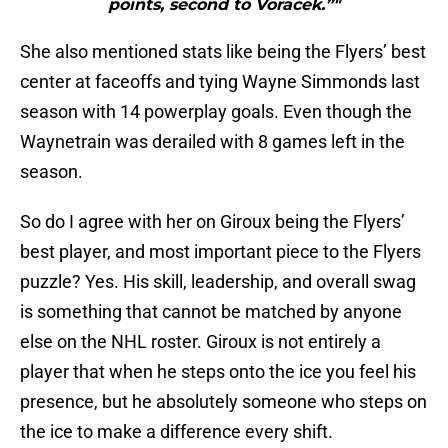
points, second to Voracek.”"
She also mentioned stats like being the Flyers’ best
center at faceoffs and tying Wayne Simmonds last
season with 14 powerplay goals. Even though the
Waynetrain was derailed with 8 games left in the
season.
So do I agree with her on Giroux being the Flyers’
best player, and most important piece to the Flyers
puzzle? Yes. His skill, leadership, and overall swag
is something that cannot be matched by anyone
else on the NHL roster. Giroux is not entirely a
player that when he steps onto the ice you feel his
presence, but he absolutely someone who steps on
the ice to make a difference every shift.