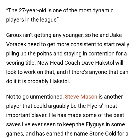
“The 27-year-old is one of the most dynamic
players in the league”
Giroux isn’t getting any younger, so he and Jake
Voracek need to get more consistent to start really
piling up the poitns and staying in contention for a
scoring title. New Head Coach Dave Hakstol will
look to work on that, and if there’s anyone that can
do it it is probably Hakstol.
Not to go unmentioned,
Steve Mason
is another
player that could arguably be the Flyers’ most
important player. He has made some of the best
saves I’ve ever seen to keep the Flyguys in some
games, and has earned the name Stone Cold for a