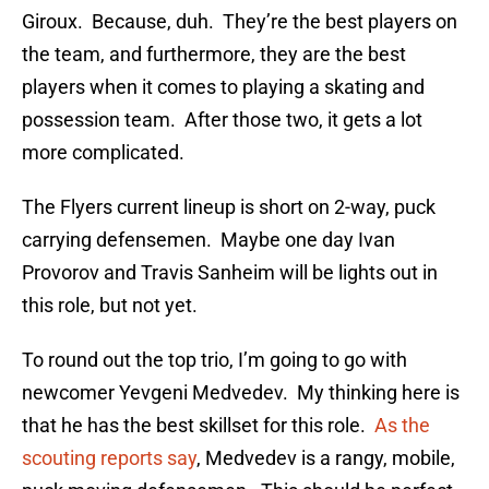
Giroux. Because, duh. They’re the best players on
the team, and furthermore, they are the best
players when it comes to playing a skating and
possession team. After those two, it gets a lot
more complicated.
The Flyers current lineup is short on 2-way, puck
carrying defensemen. Maybe one day Ivan
Provorov and Travis Sanheim will be lights out in
this role, but not yet.
To round out the top trio, I’m going to go with
newcomer Yevgeni Medvedev. My thinking here is
that he has the best skillset for this role.
As the
scouting reports say
, Medvedev is a rangy, mobile,