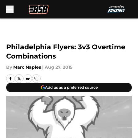
Skip to main content
Philadelphia Flyers: 3v3 Overtime
Combinations
By
Marc Naples
|
Aug 27, 2015
Add us as a preferred source