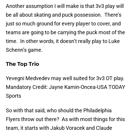
Another assumption I will make is that 3v3 play will
be all about skating and puck possession. There’s
just so much ground for every player to cover, and
teams are going to be carrying the puck most of the
time. In other words, it doesn’t really play to Luke
Schenn’s game.
The Top Trio
Yevegni Medvedev may well suited for 3v3 OT play.
Mandatory Credit: Jayne Kamin-Oncea-USA TODAY
Sports
So with that said, who should the Philadelphia
Flyers throw out there? As with most things for this
team, it starts with Jakub Voracek and Claude