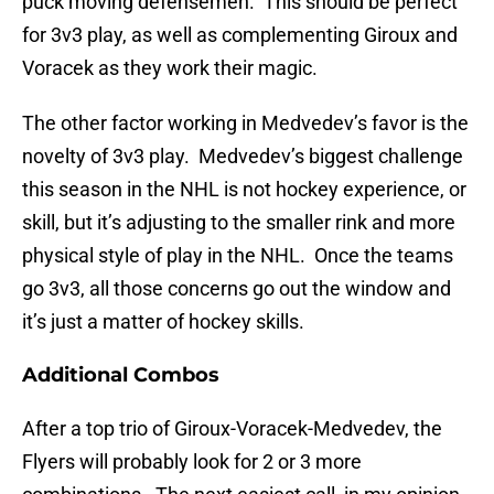
puck moving defensemen. This should be perfect
for 3v3 play, as well as complementing Giroux and
Voracek as they work their magic.
The other factor working in Medvedev’s favor is the
novelty of 3v3 play. Medvedev’s biggest challenge
this season in the NHL is not hockey experience, or
skill, but it’s adjusting to the smaller rink and more
physical style of play in the NHL. Once the teams
go 3v3, all those concerns go out the window and
it’s just a matter of hockey skills.
Additional Combos
After a top trio of Giroux-Voracek-Medvedev, the
Flyers will probably look for 2 or 3 more