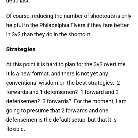
dead last.
Of course, reducing the number of shootouts is only
helpful to the Philadelphia Flyers if they fare better
in 3v3 than they do in the shootout.
Strategies
At this point it is hard to plan for the 3v3 overtime.
It is a new format, and there is not yet any
conventional wisdom on the best strategies. 2
forwards and 1 defensemen? 1 forward and 2
defensemen? 3 forwards? For the moment, I am
going to presume that 2 forwards and one
defensemen is the default setup, but that it is
flexible.