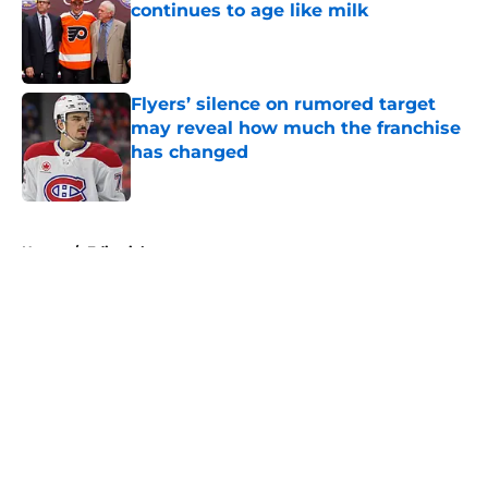
continues to age like milk
Published by on Invalid Date
Flyers’ silence on rumored target
may reveal how much the franchise
has changed
Published by on Invalid Date
5 related articles loaded
Home
/
Editorials
About
Openings
Contact
Our 300+ Sites
FanSided Daily
Pitch a Story