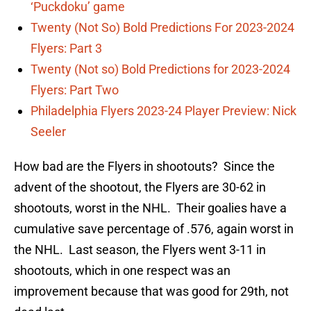
‘Puckdoku’ game
Twenty (Not So) Bold Predictions For 2023-2024
Flyers: Part 3
Twenty (Not so) Bold Predictions for 2023-2024
Flyers: Part Two
Philadelphia Flyers 2023-24 Player Preview: Nick
Seeler
How bad are the Flyers in shootouts? Since the
advent of the shootout, the Flyers are 30-62 in
shootouts, worst in the NHL. Their goalies have a
cumulative save percentage of .576, again worst in
the NHL. Last season, the Flyers went 3-11 in
shootouts, which in one respect was an
improvement because that was good for 29th, not