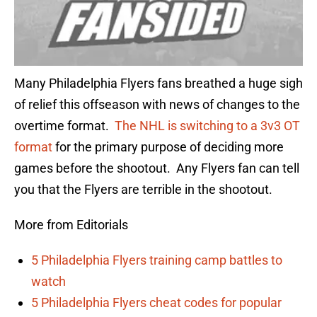
Many Philadelphia Flyers fans breathed a huge sigh
of relief this offseason with news of changes to the
overtime format.
The NHL is switching to a 3v3 OT
format
for the primary purpose of deciding more
games before the shootout. Any Flyers fan can tell
you that the Flyers are terrible in the shootout.
More from Editorials
5 Philadelphia Flyers training camp battles to
watch
5 Philadelphia Flyers cheat codes for popular