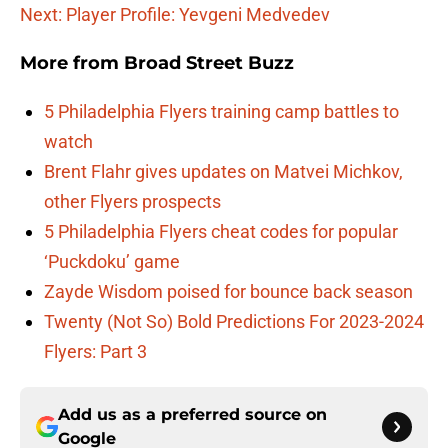
Next: Player Profile: Yevgeni Medvedev
More from
Broad Street Buzz
5 Philadelphia Flyers training camp battles to
watch
Brent Flahr gives updates on Matvei Michkov,
other Flyers prospects
5 Philadelphia Flyers cheat codes for popular
‘Puckdoku’ game
Zayde Wisdom poised for bounce back season
Twenty (Not So) Bold Predictions For 2023-2024
Flyers: Part 3
Add us as a preferred source on
Google