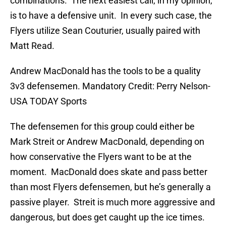
combinations. The next easiest call, in my opinion,
is to have a defensive unit. In every such case, the
Flyers utilize Sean Couturier, usually paired with
Matt Read.
Andrew MacDonald has the tools to be a quality
3v3 defensemen. Mandatory Credit: Perry Nelson-
USA TODAY Sports
The defensemen for this group could either be
Mark Streit or Andrew MacDonald, depending on
how conservative the Flyers want to be at the
moment. MacDonald does skate and pass better
than most Flyers defensemen, but he’s generally a
passive player. Streit is much more aggressive and
dangerous, but does get caught up the ice times.