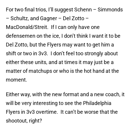
For two final trios, I’ll suggest Schenn – Simmonds
– Schultz, and Gagner – Del Zotto –
MacDonald/Streit. If I can only have one
defensemen on the ice, I don’t think I want it to be
Del Zotto, but the Flyers may want to get him a
shift or two in 3v3. I don’t feel too strongly about
either these units, and at times it may just be a
matter of matchups or who is the hot hand at the
moment.
Either way, with the new format and a new coach, it
will be very interesting to see the Philadelphia
Flyers in 3v3 overtime. It can’t be worse that the
shootout, right?