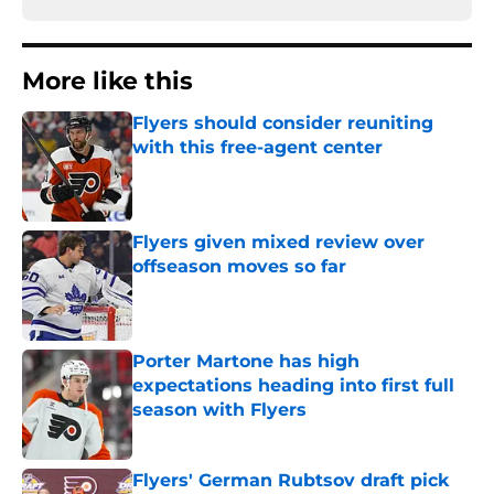
More like this
Flyers should consider reuniting
with this free-agent center
Published by on Invalid Date
Flyers given mixed review over
offseason moves so far
Published by on Invalid Date
Porter Martone has high
expectations heading into first full
season with Flyers
Published by on Invalid Date
Flyers' German Rubtsov draft pick