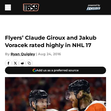
Skip to main content
Flyers’ Claude Giroux and Jakub
Voracek rated highly in NHL 17
By
Ryan Quigley
|
Aug 24, 2016
Add us as a preferred source