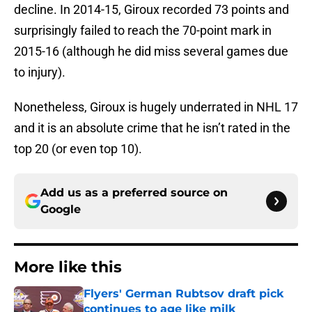
decline. In 2014-15, Giroux recorded 73 points and
surprisingly failed to reach the 70-point mark in
2015-16 (although he did miss several games due
to injury).
Nonetheless, Giroux is hugely underrated in NHL 17
and it is an absolute crime that he isn’t rated in the
top 20 (or even top 10).
Add us as a preferred source on
Google
More like this
Flyers' German Rubtsov draft pick
continues to age like milk