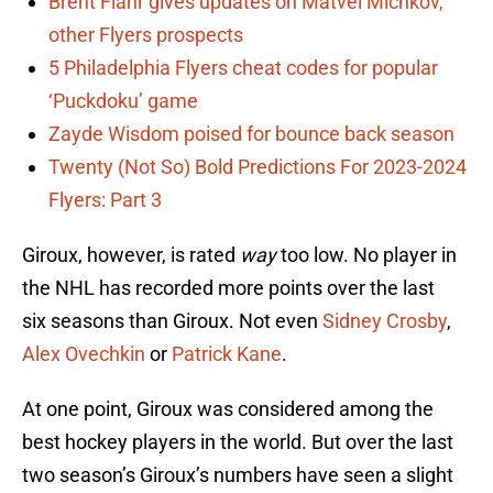
Brent Flahr gives updates on Matvei Michkov,
other Flyers prospects
5 Philadelphia Flyers cheat codes for popular
‘Puckdoku’ game
Zayde Wisdom poised for bounce back season
Twenty (Not So) Bold Predictions For 2023-2024
Flyers: Part 3
Giroux, however, is rated
way
too low. No player in
the NHL has recorded more points over the last
six seasons than Giroux. Not even
Sidney Crosby
,
Alex Ovechkin
or
Patrick Kane
.
At one point, Giroux was considered among the
best hockey players in the world. But over the last
two season’s Giroux’s numbers have seen a slight