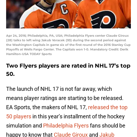
Apr 24, 2016; Philadelphia, PA, USA; Philadelphia Flyers center Claude Giroux
(28) talks to left wing Jakub Voracek (93) during the second period against
the Washington Capitals in game six of the first round of the 2016 Stanley Cup
Playoffs at Wells Fargo Center. The Capitals won 1-0. Mandatory Credit: Derik
Hamilton-USA TODAY Sports
Two Flyers players are rated in NHL 17’s top
50.
The launch of NHL 17 is not far away, which
means player ratings are starting to be released.
EA Sports, the makers of NHL 17,
released the top
50 players
in this year’s installment of the hockey
simulation and
Philadelphia Flyers
fans should be
happy to know that
Claude Giroux
and
Jakub