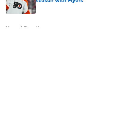
season with Flyers
Published by on Invalid Date
5 related articles loaded
Home
/
Flyers News
About
Openings
Contact
Our 300+ Sites
FanSided Daily
Pitch a Story
Privacy Policy
Terms of Use
Cookie Policy
Legal Disclaimer
Accessibility Statement
A-Z Index