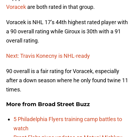
Voracek
are both rated in that group.
Voracek is NHL 17’s 44th highest rated player with
a 90 overall rating while Giroux is 30th with a 91
overall rating.
Next: Travis Konecny is NHL-ready
90 overall is a fair rating for Voracek, especially
after a down season where he only found twine 11
times.
More from
Broad Street Buzz
5 Philadelphia Flyers training camp battles to
watch