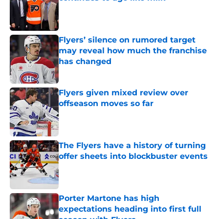
Published by on Invalid Date
Flyers’ silence on rumored target
may reveal how much the franchise
has changed
Published by on Invalid Date
Flyers given mixed review over
offseason moves so far
Published by on Invalid Date
The Flyers have a history of turning
offer sheets into blockbuster events
Published by on Invalid Date
Porter Martone has high
expectations heading into first full