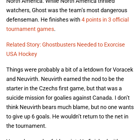
North America. While North America thrilled
watchers, Ghost was the team’s most dangerous
defenseman. He finishes with
4 points in 3 official
tournament games
.
Related Story: Ghostbusters Needed to Exorcise
USA Hockey
Things were probably a bit of a letdown for Voracek
and Neuvirth. Neuvirth earned the nod to be the
starter in the Czechs first game, but that was a
suicide mission for goalies against Canada. I don’t
think Neuvirth bears much blame, but no one wants
to give up 6 goals. He wouldn’t return to the net in
the tournament.