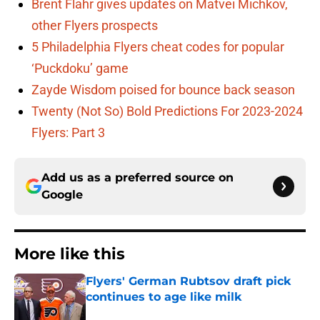
Brent Flahr gives updates on Matvei Michkov,
other Flyers prospects
5 Philadelphia Flyers cheat codes for popular
‘Puckdoku’ game
Zayde Wisdom poised for bounce back season
Twenty (Not So) Bold Predictions For 2023-2024
Flyers: Part 3
Add us as a preferred source on
Google
More like this
Flyers' German Rubtsov draft pick
continues to age like milk
Published by on Invalid Date