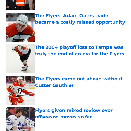
The Flyers' Adam Oates trade
became a costly missed opportunity
Published by on Invalid Date
The 2004 playoff loss to Tampa was
truly the end of an era for the Flyers
Published by on Invalid Date
The Flyers came out ahead without
Cutter Gauthier
Published by on Invalid Date
Flyers given mixed review over
offseason moves so far
Published by on Invalid Date