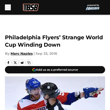
Skip to main content
Philadelphia Flyers’ Strange World
Cup Winding Down
By
Marc Naples
|
Sep 23, 2016
Add us as a preferred source