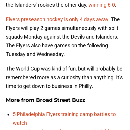
the Islanders’ rookies the other day,
winning 6-0
.
Flyers preseason hockey is only 4 days away
. The
Flyers will play 2 games simultaneously with split
squads Monday against the Devils and Islanders.
The Flyers also have games on the following
Tuesday and Wednesday.
The World Cup was kind of fun, but will probably be
remembered more as a curiosity than anything. It’s
time to get down to business in Phillly.
More from
Broad Street Buzz
5 Philadelphia Flyers training camp battles to
watch