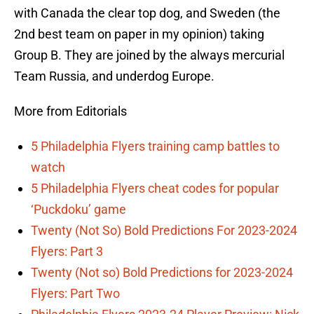
with Canada the clear top dog, and Sweden (the
2nd best team on paper in my opinion) taking
Group B. They are joined by the always mercurial
Team Russia, and underdog Europe.
More from Editorials
5 Philadelphia Flyers training camp battles to
watch
5 Philadelphia Flyers cheat codes for popular
‘Puckdoku’ game
Twenty (Not So) Bold Predictions For 2023-2024
Flyers: Part 3
Twenty (Not so) Bold Predictions for 2023-2024
Flyers: Part Two