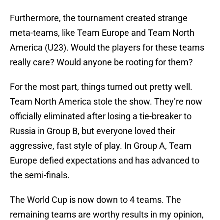
Furthermore, the tournament created strange
meta-teams, like Team Europe and Team North
America (U23). Would the players for these teams
really care? Would anyone be rooting for them?
For the most part, things turned out pretty well.
Team North America stole the show. They’re now
officially eliminated after losing a tie-breaker to
Russia in Group B, but everyone loved their
aggressive, fast style of play. In Group A, Team
Europe defied expectations and has advanced to
the semi-finals.
The World Cup is now down to 4 teams. The
remaining teams are worthy results in my opinion,