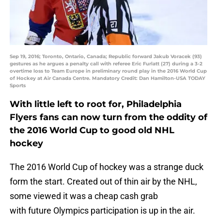
Sep 19, 2016; Toronto, Ontario, Canada; Republic forward Jakub Voracek (93)
gestures as he argues a penalty call with referee Eric Furlatt (27) during a 3-2
overtime loss to Team Europe in preliminary round play in the 2016 World Cup
of Hockey at Air Canada Centre. Mandatory Credit: Dan Hamilton-USA TODAY
Sports
With little left to root for, Philadelphia
Flyers fans can now turn from the oddity of
the 2016 World Cup to good old NHL
hockey
The 2016 World Cup of hockey was a strange duck
form the start. Created out of thin air by the NHL,
some viewed it was a cheap cash grab
with future Olympics participation is up in the air.