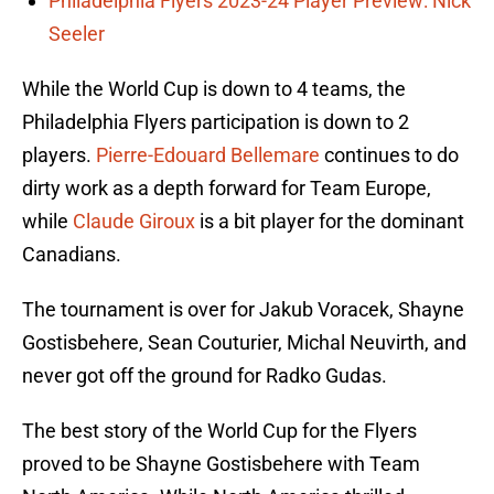
Philadelphia Flyers 2023-24 Player Preview: Nick
Seeler
While the World Cup is down to 4 teams, the
Philadelphia Flyers participation is down to 2
players.
Pierre-Edouard Bellemare
continues to do
dirty work as a depth forward for Team Europe,
while
Claude Giroux
is a bit player for the dominant
Canadians.
The tournament is over for Jakub Voracek, Shayne
Gostisbehere, Sean Couturier, Michal Neuvirth, and
never got off the ground for Radko Gudas.
The best story of the World Cup for the Flyers
proved to be Shayne Gostisbehere with Team