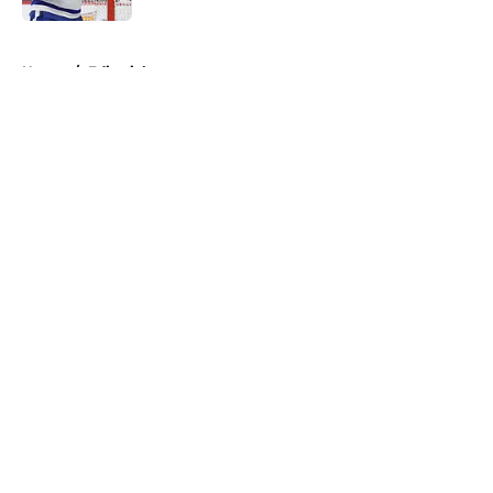
5 related articles loaded
Home
/
Editorials
About
Openings
Contact
Our 300+ Sites
FanSided Daily
Pitch a Story
Privacy Policy
Terms of Use
Cookie Policy
Legal Disclaimer
Accessibility Statement
A-Z Index
Cookies Settings