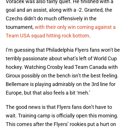
Voracek was also fairly quiet. He finished with a
goal and an assist, along with a -2. Granted, the
Czechs didn’t do much offensively in the
tournament,
with their only win coming against a
Team USA squad hitting rock bottom
.
I’m guessing that Philadelphia Flyers fans won’t be
terribly passionate about what’s left of World Cup
hockey. Watching Crosby lead Team Canada with
Giroux possibly on the bench isn’t the best feeling.
Bellemare is playing admirably on the 3rd line for
Europe, but that also feels a bit ‘meh.’
The good news is that Flyers fans don’t have to
wait. Training camp is officially open this morning.
This comes after the Flyers’ rookies put a hurt on