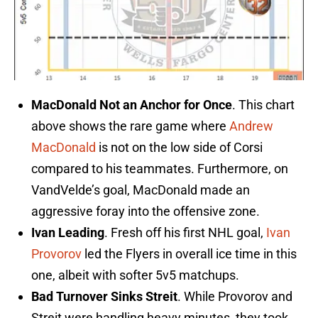
MacDonald Not an Anchor for Once
. This chart
above shows the rare game where
Andrew
MacDonald
is not on the low side of Corsi
compared to his teammates. Furthermore, on
VandVelde’s goal, MacDonald made an
aggressive foray into the offensive zone.
Ivan Leading
. Fresh off his first NHL goal,
Ivan
Provorov
led the Flyers in overall ice time in this
one, albeit with softer 5v5 matchups.
Bad Turnover Sinks Streit
. While Provorov and
Streit were handling heavy minutes, they took