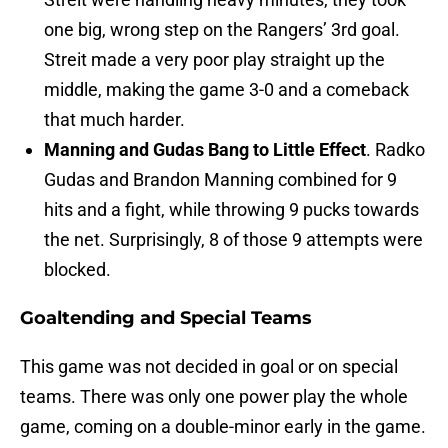
one big, wrong step on the Rangers’ 3rd goal.
Streit made a very poor play straight up the
middle, making the game 3-0 and a comeback
that much harder.
Manning and Gudas Bang to Little Effect
. Radko
Gudas and Brandon Manning combined for 9
hits and a fight, while throwing 9 pucks towards
the net. Surprisingly, 8 of those 9 attempts were
blocked.
Goaltending and Special Teams
This game was not decided in goal or on special
teams. There was only one power play the whole
game, coming on a double-minor early in the game.