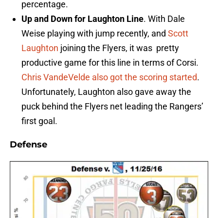
percentage.
Up and Down for Laughton Line
. With Dale
Weise playing with jump recently, and
Scott
Laughton
joining the Flyers, it was pretty
productive game for this line in terms of Corsi.
Chris VandeVelde also got the scoring started
.
Unfortunately, Laughton also gave away the
puck behind the Flyers net leading the Rangers’
first goal.
Defense