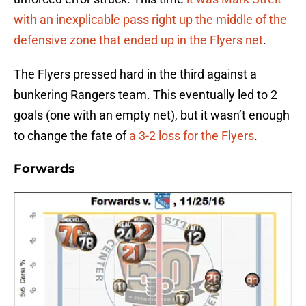
with an inexplicable pass right up the middle of the
defensive zone that ended up in the Flyers net
.
The Flyers pressed hard in the third against a
bunkering Rangers team. This eventually led to 2
goals (one with an empty net), but it wasn’t enough
to change the fate of
a 3-2 loss for the Flyers
.
Forwards