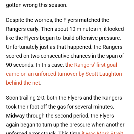
gotten wrong this season.
Despite the worries, the Flyers matched the
Rangers early. Then about 10 minutes in, it looked
like the Flyers began to build offensive pressure.
Unfortunately just as that happened, the Rangers
scored on two consecutive chances in the span of
90 seconds. In this case, t
he Rangers’ first goal
came on an unforced turnover by Scott Laughton
behind the net
.
Soon trailing 2-0, both the Flyers and the Rangers
took their foot off the gas for several minutes.
Midway through the second period, the Flyers
again began to turn up the pressure when another
unforced error struck. This time
it was Mark Streit