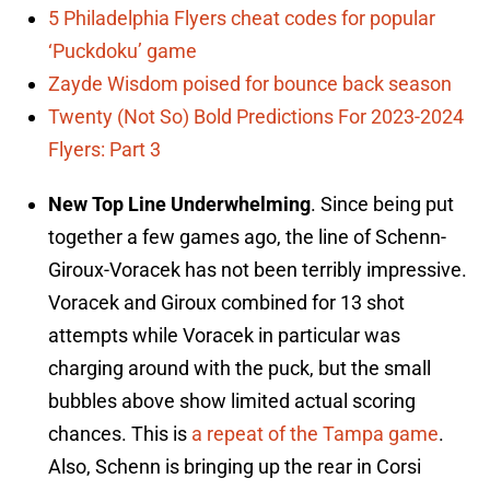
5 Philadelphia Flyers cheat codes for popular
‘Puckdoku’ game
Zayde Wisdom poised for bounce back season
Twenty (Not So) Bold Predictions For 2023-2024
Flyers: Part 3
New Top Line Underwhelming
. Since being put
together a few games ago, the line of Schenn-
Giroux-Voracek has not been terribly impressive.
Voracek and Giroux combined for 13 shot
attempts while Voracek in particular was
charging around with the puck, but the small
bubbles above show limited actual scoring
chances. This is
a repeat of the Tampa game
.
Also, Schenn is bringing up the rear in Corsi