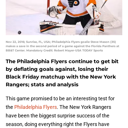
Nov 22, 2016; Sunrise, FL, USA; Philadelphia Flyers goalie Steve Mason (35)
makes a save in the second period of a game against the Florida Panthers at
BB&T Center. Mandatory Credit: Robert Mayer-USA TODAY Sports
The Philadelphia Flyers continue to get bit
by deflating goals against, losing their
Black Friday matchup with the New York
Rangers; stats and analysis
This game promised to be an interesting test for
the
Philadelphia Flyers
. The New York Rangers
have been the biggest surprise success of the
season, doing everything right the Flyers have