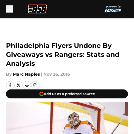
Skip to main content
Philadelphia Flyers Undone By
Giveaways vs Rangers: Stats and
Analysis
By
Marc Naples
|
Nov 26, 2016
Add us as a preferred source