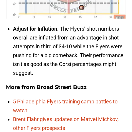
Adjust for Inflation
. The Flyers’ shot numbers
overall are inflated from an advantage in shot
attempts in third of 34-10 while the Flyers were
pushing for a big comeback. Their performance
isn’t as good as the Corsi percentages might
suggest.
More from
Broad Street Buzz
5 Philadelphia Flyers training camp battles to
watch
Brent Flahr gives updates on Matvei Michkov,
other Flyers prospects