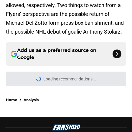
allowed, respectively. Two things to watch from a
Flyers’ perspective are the possible return of
Michael Del Zotto form press box banishment, and
the possible NHL debut of goalie Anthony Stolarz.
Add us as a preferred source on
Google
Loading recommendations...
Please wait while we load personal
Home
/
Analysis