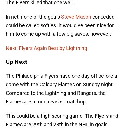
The Flyers killed that one well.
In net, none of the goals
Steve Mason
conceded
could be called softies. It would’ve been nice for
him to come up with a few big saves, however.
Next: Flyers Again Best by Lightning
Up Next
The Philadelphia Flyers have one day off before a
game with the Calgary Flames on Sunday night.
Compared to the Lightning and Rangers, the
Flames are a much easier matchup.
This could be a high scoring game, The Flyers and
Flames are 29th and 28th in the NHL in goals