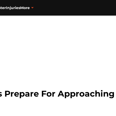
ter
Injuries
More
rs Prepare For Approaching