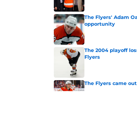
The Flyers' Adam Oa
opportunity
Published by on Invalid Dat
The 2004 playoff los
Flyers
Published by on Invalid Dat
The Flyers came out
Published by on Invalid Dat
Flyers given mixed 
Published by on Invalid Dat