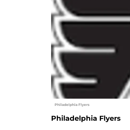
Philadelphia Flyers
Philadelphia Flyers