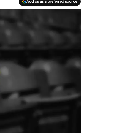
Add us as a preferred source