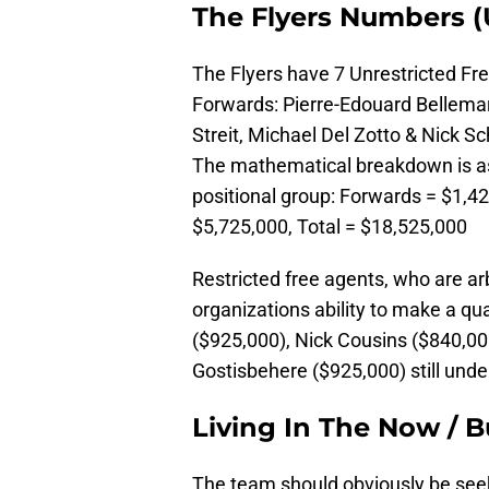
The Flyers Numbers (
The Flyers have 7 Unrestricted Fr
Forwards: Pierre-Edouard Bellema
Streit, Michael Del Zotto & Nick S
The mathematical breakdown is as
positional group: Forwards = $1,4
$5,725,000, Total = $18,525,000
Restricted free agents, who are arb
organizations ability to make a qu
($925,000), Nick Cousins ($840,0
Gostisbehere ($925,000) still unde
Living In The Now / B
The team should obviously be seek