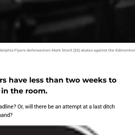
delphia Flyers defensemen Mark Streit (32) skates against the Edmonton 
rs have less than two weeks to
 in the room.
dline? Or, will there be an attempt at a last ditch
 hand?