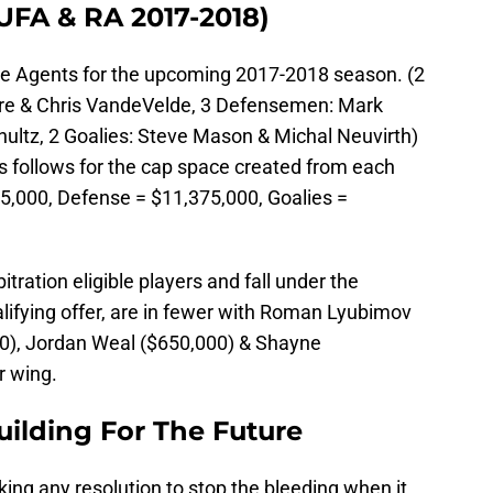
UFA & RA 2017-2018)
ee Agents for the upcoming 2017-2018 season. (2
re & Chris VandeVelde, 3 Defensemen: Mark
chultz, 2 Goalies: Steve Mason & Michal Neuvirth)
 follows for the cap space created from each
25,000, Defense = $11,375,000, Goalies =
itration eligible players and fall under the
alifying offer, are in fewer with Roman Lyubimov
00), Jordan Weal ($650,000) & Shayne
r wing.
uilding For The Future
ing any resolution to stop the bleeding when it