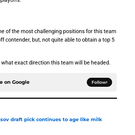
e of the most challenging positions for this team
off contender, but, not quite able to obtain a top 5
g what exact direction this team will be headed.
ce on
Google
Follow
ov draft pick continues to age like milk
e