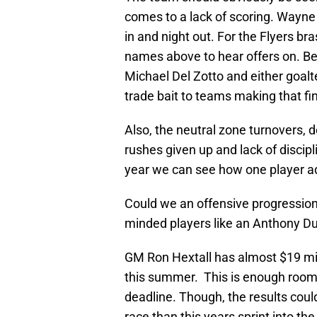
comes to a lack of scoring. Wayne 
in and night out. For the Flyers br
names above to hear offers on. Bef
Michael Del Zotto and either goalt
trade bait to teams making that fin
Also, the neutral zone turnovers
rushes given up and lack of discipl
year we can see how one player add
Could we an offensive progression
minded players like an Anthony Du
GM Ron Hextall has almost $19 mill
this summer. This is enough room 
deadline. Though, the results cou
race than this years sprint into the