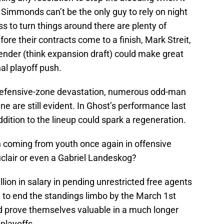
Simmonds can’t be the only guy to rely on night
ass to turn things around there are plenty of
ore their contracts come to a finish, Mark Streit,
ender (think expansion draft) could make great
al playoff push.
, defensive-zone devastation, numerous odd-man
ine are still evident. In Ghost’s performance last
ition to the lineup could spark a regeneration.
 coming from youth once again in offensive
clair or even a Gabriel Landeskog?
ion in salary in pending unrestricted free agents
to end the standings limbo by the March 1st
ld prove themselves valuable in a much longer
 playoffs.