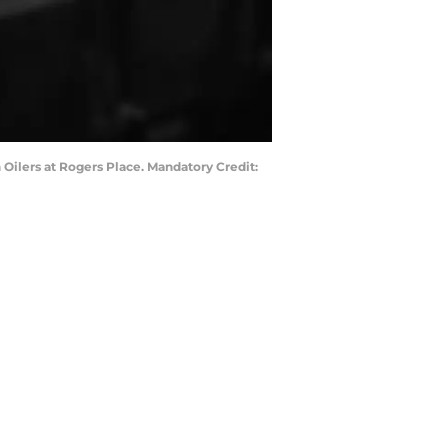
Oilers at Rogers Place. Mandatory Credit: