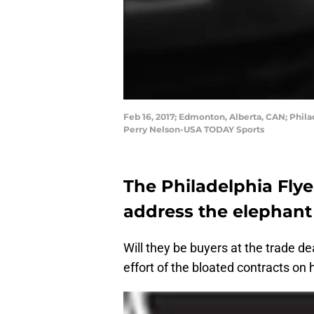
Feb 16, 2017; Edmonton, Alberta, CAN; Phila
Perry Nelson-USA TODAY Sports
The Philadelphia Flye
address the elephant
Will they be buyers at the trade dea
effort of the bloated contracts on