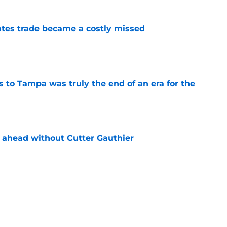
tes trade became a costly missed
e
s to Tampa was truly the end of an era for the
e
 ahead without Cutter Gauthier
e
review over offseason moves so far
e