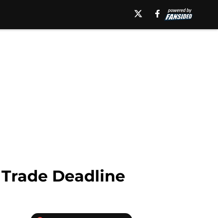
 Trade Deadline