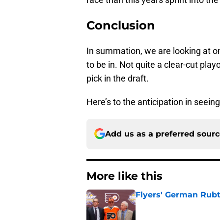
Conclusion
In summation, we are looking at on
to be in. Not quite a clear-cut play
pick in the draft.
Here’s to the anticipation in seein
Add us as a preferred sour
More like this
Flyers' German Rubts
Published by on Invalid Dat