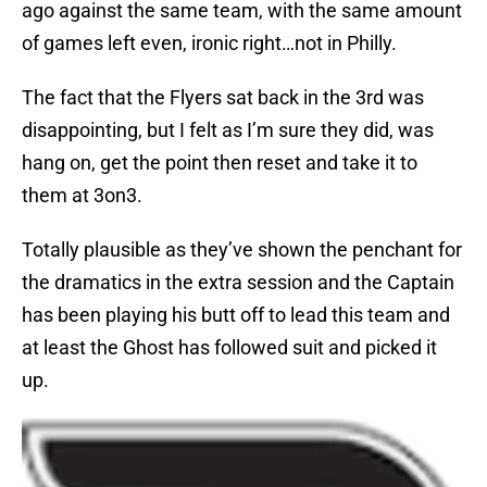
ago against the same team, with the same amount
of games left even, ironic right…not in Philly.
The fact that the Flyers sat back in the 3rd was
disappointing, but I felt as I’m sure they did, was
hang on, get the point then reset and take it to
them at 3on3.
Totally plausible as they’ve shown the penchant for
the dramatics in the extra session and the Captain
has been playing his butt off to lead this team and
at least the Ghost has followed suit and picked it
up.