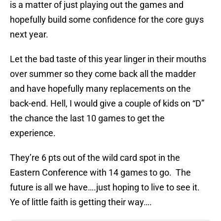
is a matter of just playing out the games and
hopefully build some confidence for the core guys
next year.
Let the bad taste of this year linger in their mouths
over summer so they come back all the madder
and have hopefully many replacements on the
back-end. Hell, I would give a couple of kids on “D”
the chance the last 10 games to get the
experience.
They’re 6 pts out of the wild card spot in the
Eastern Conference with 14 games to go. The
future is all we have….just hoping to live to see it.
Ye of little faith is getting their way….