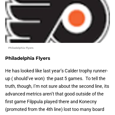
Philadelphia Flyers
Philadelphia Flyers
He has looked like last year’s Calder trophy runner-
up ( should’ve won) the past 5 games. To tell the
truth, though, I’m not sure about the second line, its
advanced metrics aren’t that good outside of the
first game Filppula played there and Konecny
(promoted from the 4th line) lost too many board