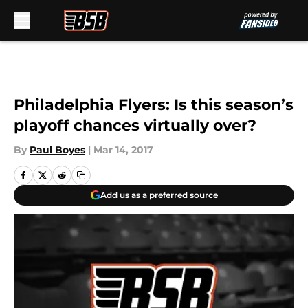
Skip to main content
Philadelphia Flyers: Is this season’s
playoff chances virtually over?
By
Paul Boyes
|
Mar 14, 2017
Add us as a preferred source