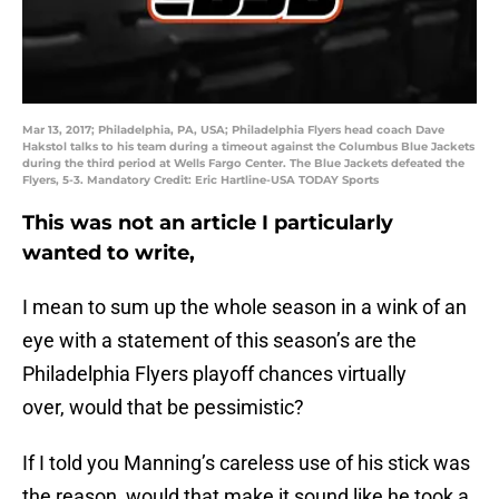
Mar 13, 2017; Philadelphia, PA, USA; Philadelphia Flyers head coach Dave
Hakstol talks to his team during a timeout against the Columbus Blue Jackets
during the third period at Wells Fargo Center. The Blue Jackets defeated the
Flyers, 5-3. Mandatory Credit: Eric Hartline-USA TODAY Sports
This was not an article I particularly
wanted to write,
I mean to sum up the whole season in a wink of an
eye with a statement of this season’s are the
Philadelphia Flyers playoff chances virtually
over, would that be pessimistic?
If I told you Manning’s careless use of his stick was
the reason, would that make it sound like he took a