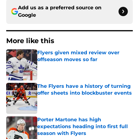
Add us as a preferred source on
Google
More like this
Flyers given mixed review over
offseason moves so far
Published by on Invalid Date
The Flyers have a history of turning
offer sheets into blockbuster events
Published by on Invalid Date
Porter Martone has high
expectations heading into first full
season with Flyers