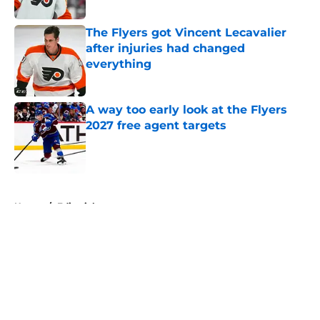
Published by on Invalid Date
The Flyers got Vincent Lecavalier
after injuries had changed
everything
Published by on Invalid Date
A way too early look at the Flyers
2027 free agent targets
Published by on Invalid Date
5 related articles loaded
Home
/
Editorials
About
Openings