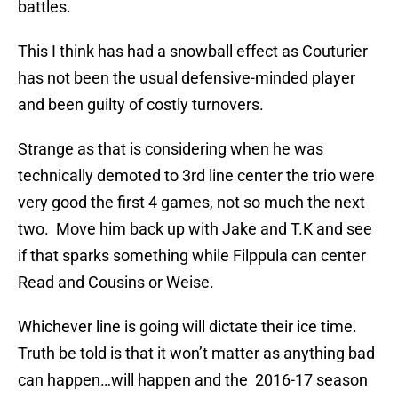
battles.
This I think has had a snowball effect as Couturier
has not been the usual defensive-minded player
and been guilty of costly turnovers.
Strange as that is considering when he was
technically demoted to 3rd line center the trio were
very good the first 4 games, not so much the next
two. Move him back up with Jake and T.K and see
if that sparks something while Filppula can center
Read and Cousins or Weise.
Whichever line is going will dictate their ice time.
Truth be told is that it won’t matter as anything bad
can happen…will happen and the 2016-17 season