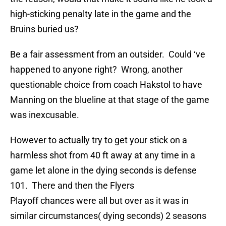
high-sticking penalty late in the game and the
Bruins buried us?
Be a fair assessment from an outsider. Could ‘ve
happened to anyone right? Wrong, another
questionable choice from coach Hakstol to have
Manning on the blueline at that stage of the game
was inexcusable.
However to actually try to get your stick on a
harmless shot from 40 ft away at any time in a
game let alone in the dying seconds is defense
101. There and then the Flyers
Playoff chances were all but over as it was in
similar circumstances( dying seconds) 2 seasons