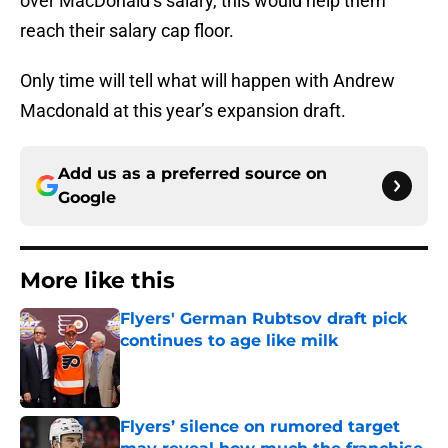
over MacDonald’s salary, this would help them
reach their salary cap floor.
Only time will tell what will happen with Andrew
Macdonald at this year’s expansion draft.
Add us as a preferred source on
Google
More like this
Flyers' German Rubtsov draft pick
continues to age like milk
Published by on Invalid Date
Flyers’ silence on rumored target