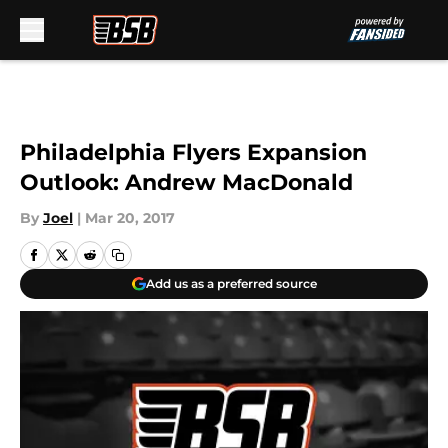
Skip to main content
Philadelphia Flyers Expansion
Outlook: Andrew MacDonald
By
Joel
|
Mar 20, 2017
Add us as a preferred source