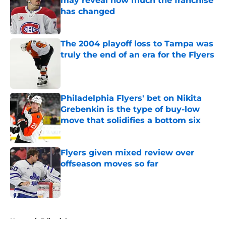
may reveal how much the franchise
has changed
Published by on Invalid Date
The 2004 playoff loss to Tampa was
truly the end of an era for the Flyers
Published by on Invalid Date
Philadelphia Flyers' bet on Nikita
Grebenkin is the type of buy-low
move that solidifies a bottom six
Published by on Invalid Date
Flyers given mixed review over
offseason moves so far
Published by on Invalid Date
5 related articles loaded
Home
/
Editorials