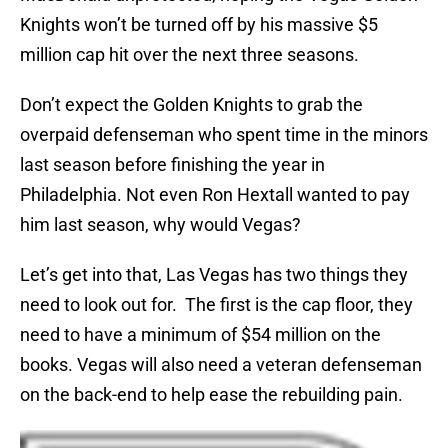
Knights won’t be turned off by his massive $5
million cap hit over the next three seasons.
Don’t expect the Golden Knights to grab the
overpaid defenseman who spent time in the minors
last season before finishing the year in
Philadelphia. Not even Ron Hextall wanted to pay
him last season, why would Vegas?
Let’s get into that, Las Vegas has two things they
need to look out for. The first is the cap floor, they
need to have a minimum of $54 million on the
books. Vegas will also need a veteran defenseman
on the back-end to help ease the rebuilding pain.