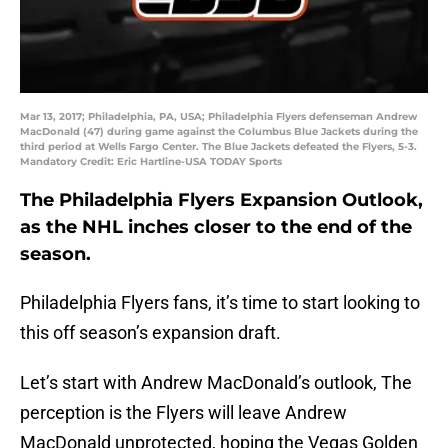
Mar 13, 2017; Philadelphia, PA, USA; Philadelphia Flyers defenseman Andrew
MacDonald (47) during game against the Columbus Blue Jackets during the
third period at Wells Fargo Center. The Blue Jackets defeated the Flyers, 5-3.
Mandatory Credit: Eric Hartline-USA TODAY Sports
The Philadelphia Flyers Expansion Outlook,
as the NHL inches closer to the end of the
season.
Philadelphia Flyers fans, it’s time to start looking to
this off season’s expansion draft.
Let’s start with Andrew MacDonald’s outlook, The
perception is the Flyers will leave Andrew
MacDonald unprotected, hoping the Vegas Golden