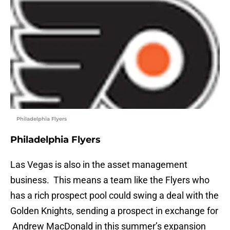
Philadelphia Flyers
Philadelphia Flyers
Las Vegas is also in the asset management
business. This means a team like the Flyers who
has a rich prospect pool could swing a deal with the
Golden Knights, sending a prospect in exchange for
Andrew MacDonald in this summer’s expansion