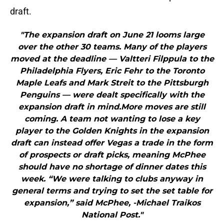
draft.
"The expansion draft on June 21 looms large
over the other 30 teams. Many of the players
moved at the deadline — Valtteri Filppula to the
Philadelphia Flyers, Eric Fehr to the Toronto
Maple Leafs and Mark Streit to the Pittsburgh
Penguins — were dealt specifically with the
expansion draft in mind.More moves are still
coming. A team not wanting to lose a key
player to the Golden Knights in the expansion
draft can instead offer Vegas a trade in the form
of prospects or draft picks, meaning McPhee
should have no shortage of dinner dates this
week. “We were talking to clubs anyway in
general terms and trying to set the set table for
expansion,” said McPhee, -Michael Traikos
National Post."