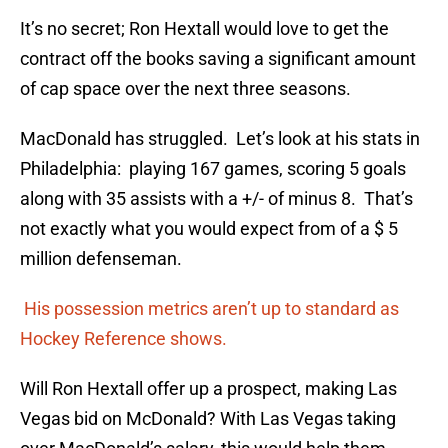
It’s no secret; Ron Hextall would love to get the
contract off the books saving a significant amount
of cap space over the next three seasons.
MacDonald has struggled. Let’s look at his stats in
Philadelphia: playing 167 games, scoring 5 goals
along with 35 assists with a +/- of minus 8. That’s
not exactly what you would expect from of a $ 5
million defenseman.
His possession metrics aren’t up to standard as
Hockey Reference shows.
Will Ron Hextall offer up a prospect, making Las
Vegas bid on McDonald? With Las Vegas taking