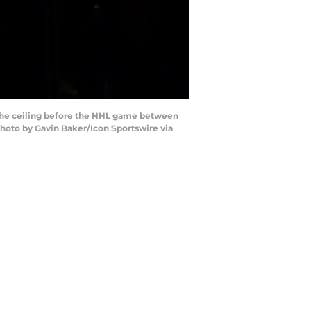
the ceiling before the NHL game between
Photo by Gavin Baker/Icon Sportswire via