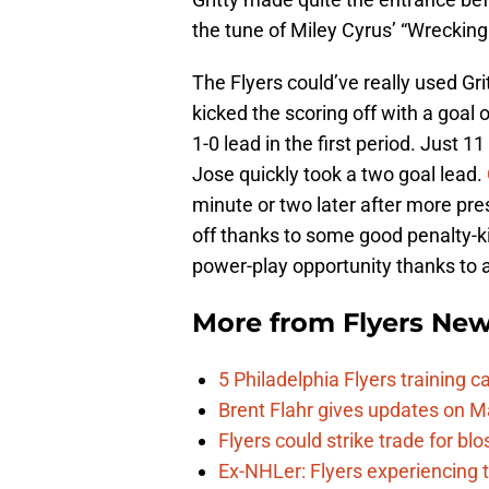
the tune of Miley Cyrus’ “Wrecking B
The Flyers could’ve really used Gri
kicked the scoring off with a goal
1-0 lead in the first period. Just 1
Jose quickly took a two goal lead.
minute or two later after more pre
off thanks to some good penalty-k
power-play opportunity thanks to
More from
Flyers Ne
5 Philadelphia Flyers training 
Brent Flahr gives updates on M
Flyers could strike trade for b
Ex-NHLer: Flyers experiencing t