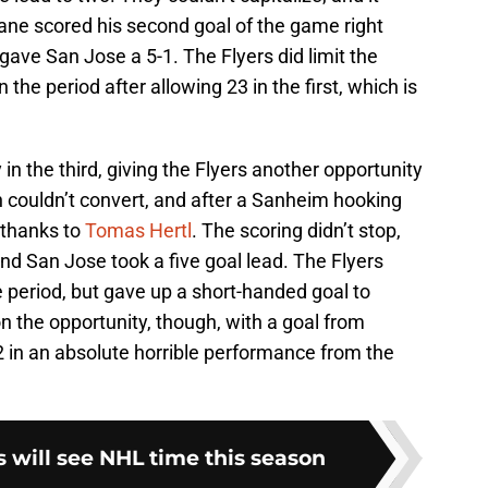
Kane scored his second goal of the game right
gave San Jose a 5-1. The Flyers did limit the
n the period after allowing 23 in the first, which is
 in the third, giving the Flyers another opportunity
 couldn’t convert, and after a Sanheim hooking
 thanks to
Tomas Hertl
. The scoring didn’t stop,
 and San Jose took a five goal lead. The Flyers
e period, but gave up a short-handed goal to
on the opportunity, though, with a goal from
in an absolute horrible performance from the
 will see NHL time this season