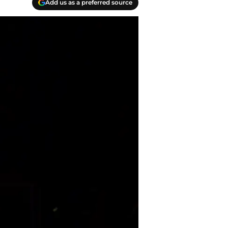
Add us as a preferred source