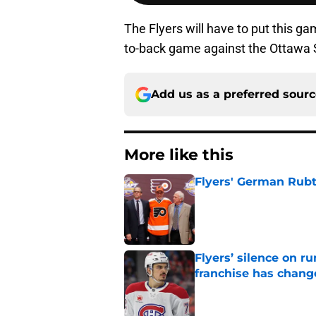
The Flyers will have to put this g
to-back game against the Ottawa 
Add us as a preferred sour
More like this
Flyers' German Rubts
Published by on Invalid Dat
Flyers’ silence on 
franchise has chang
Published by on Invalid Dat