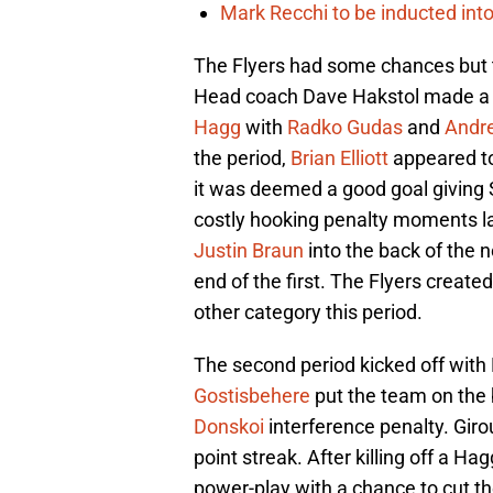
Mark Recchi to be inducted into
The Flyers had some chances but t
Head coach Dave Hakstol made a c
Hagg
with
Radko Gudas
and
Andr
the period,
Brian Elliott
appeared to
it was deemed a good goal giving 
costly hooking penalty moments l
Justin Braun
into the back of the n
end of the first. The Flyers create
other category this period.
The second period kicked off with Ell
Gostisbehere
put the team on the 
Donskoi
interference penalty. Giro
point streak. After killing off a H
power-play with a chance to cut the