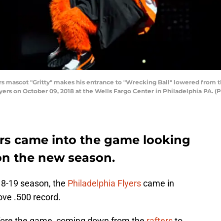
 mascot "Gritty" makes his entrance to "Wrecking Ball" lowered from 
yers on October 09, 2018 at the Wells Fargo Center in Philadelphia PA. (
ers came into the game looking
on the new season.
018-19 season, the
Philadelphia Flyers
came in
ove .500 record.
efore the game, coming down from the
rafters
to