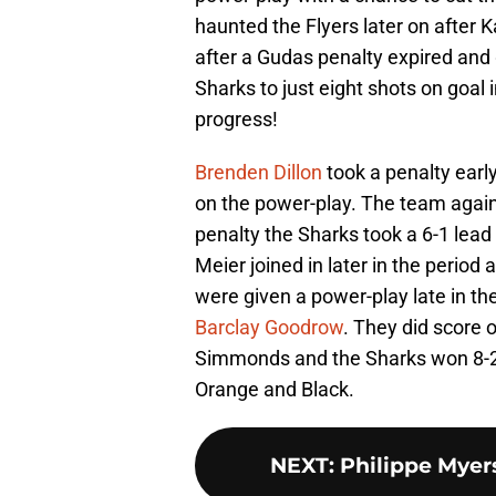
haunted the Flyers later on after 
after a Gudas penalty expired and 
Sharks to just eight shots on goal i
progress!
Brenden Dillon
took a penalty early
on the power-play. The team again
penalty the Sharks took a 6-1 lead
Meier joined in later in the period
were given a power-play late in th
Barclay Goodrow
. They did score 
Simmonds and the Sharks won 8-2 
Orange and Black.
NEXT
:
Philippe Myers