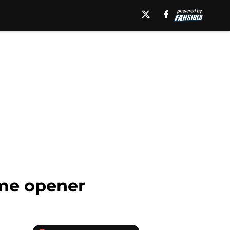
ome opener