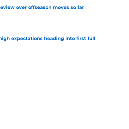
review over offseason moves so far
e
igh expectations heading into first full
e
story of turning offer sheets into blockbuster
e