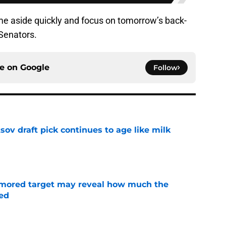
ame aside quickly and focus on tomorrow’s back-
Senators.
ce on
Google
Follow
ov draft pick continues to age like milk
e
rumored target may reveal how much the
ed
e