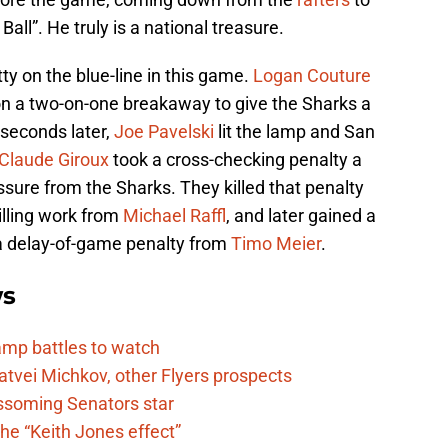
all”. He truly is a national treasure.
tty on the blue-line in this game.
Logan Couture
 on a two-on-one breakaway to give the Sharks a
1 seconds later,
Joe Pavelski
lit the lamp and San
Claude Giroux
took a cross-checking penalty a
ssure from the Sharks. They killed that penalty
illing work from
Michael Raffl
, and later gained a
 a delay-of-game penalty from
Timo Meier
.
ws
camp battles to watch
atvei Michkov, other Flyers prospects
lossoming Senators star
he “Keith Jones effect”