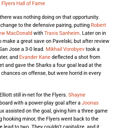
 Flyers Hall of Fame
here was nothing doing on that opportunity.
hange to the defensive pairing, putting
Robert
ew MacDonald
with
Travis Sanheim
. Later on in
 make a great save on Pavelski, but after review
San Jose a 3-0 lead.
Mikhail Vorobyev
took a
ater, and
Evander Kane
deflected a shot from
et and gave the Sharks a four goal lead at the
d chances on offense, but were horrid in every
iott still in-net for the Flyers.
Shayne
board with a power-play goal after a
Joonas
ux assisted on the goal, giving him a three game
agg hooking minor, the Flyers went back to the
 lead to two. They couldn’t capitalize, and it