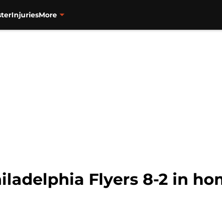
ter
Injuries
More
iladelphia Flyers 8-2 in h