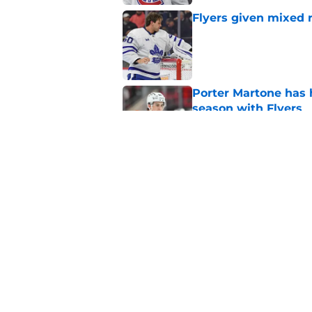
Flyers given mixed 
Published by on Invalid Dat
Porter Martone has h
season with Flyers
Published by on Invalid Dat
The Flyers have a hi
events
Published by on Invalid Dat
5 related articles loaded
Home
/
Flyers News