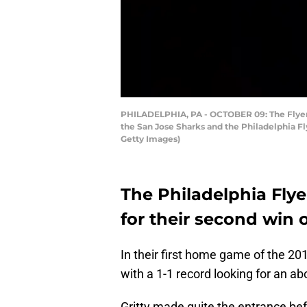
PHILADELPHIA, PA - OCTOBER 09: The Flyers
the San Jose Sharks and the Philadelphia Fl
Getty Images)
The Philadelphia Fly
for their second win 
In their first home game of the 2
with a 1-1 record looking for an ab
Gritty made quite the entrance b