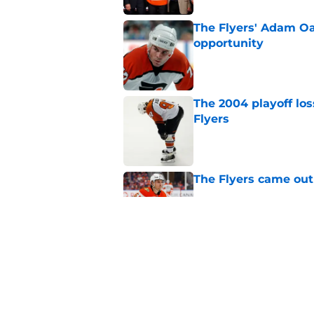
The Flyers' Adam Oa
opportunity
Published by on Invalid Dat
The 2004 playoff los
Flyers
Published by on Invalid Dat
The Flyers came out
Published by on Invalid Dat
Flyers given mixed 
Published by on Invalid Dat