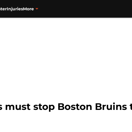
ter
Injuries
More
s must stop Boston Bruins 