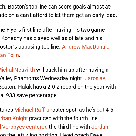
. Boston’s top line can score goals almost at-
delphia can’t afford to let them get an early lead.
he Flyers first line after having his two game
 Konecny has played well as of late and his
ston’s opposing top line.
Andrew MacDonald
ian Folin
.
ichal Neuvirth
will back him up after having a
 Valley Phantoms Wednesday night.
Jaroslav
r Boston. Halak has a 2-0-2 record on the year with
 a .933 save percentage.
 takes
Michael Raffl’s
roster spot, as he’s
out
4-6
rban Knight
practiced with the fourth line
l Vorobyev
centered
the third line with
Jordan
 on the left wing position. Head coach Dave