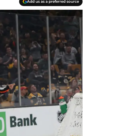
Add us as a preferred source