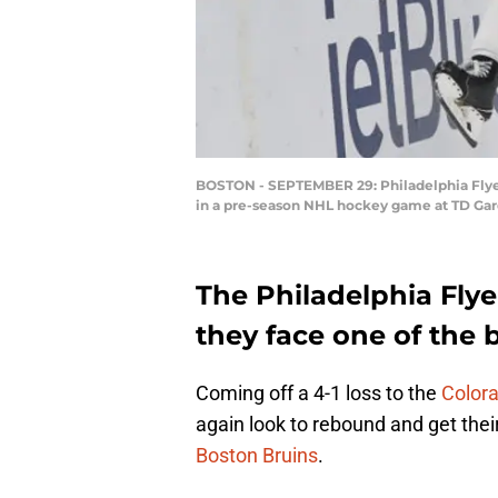
BOSTON - SEPTEMBER 29: Philadelphia Flyers
in a pre-season NHL hockey game at TD Gard
The Philadelphia Fly
they face one of the b
Coming off a 4-1 loss to the
Colora
again look to rebound and get thei
Boston Bruins
.