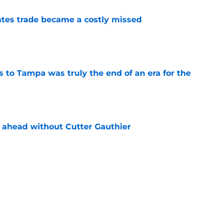
tes trade became a costly missed
e
s to Tampa was truly the end of an era for the
e
 ahead without Cutter Gauthier
e
review over offseason moves so far
e