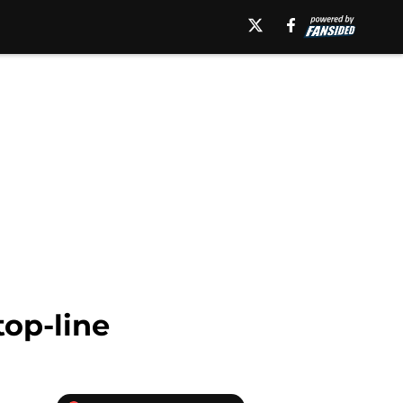
top-line