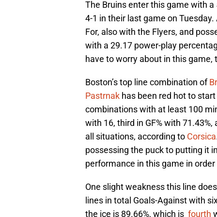
The Bruins enter this game with a
4-1 in their last game on Tuesday. 
For, also with the Flyers, and poss
with a 29.17 power-play percentage
have to worry about in this game, 
Boston’s top line combination of
B
Pastrnak
has been red hot to star
combinations with at least 100 min
with 16, third in GF% with 71.43%,
all situations, according to
Corsica
possessing the puck to putting it i
performance in this game in order 
One slight weakness this line does
lines in total Goals-Against with 
the ice is 89.66%, which is
fourth
w