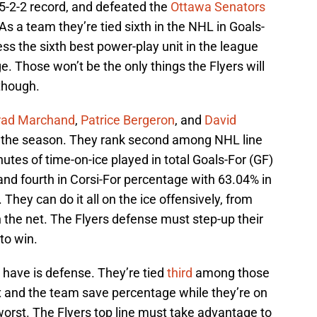
 5-2-2 record, and defeated the
Ottawa Senators
As a team they’re tied sixth in the NHL in Goals-
ess the sixth best power-play unit in the league
. Those won’t be the only things the Flyers will
though.
rad Marchand
,
Patrice Bergeron
, and
David
t the season. They rank second among NHL line
utes of time-on-ice played in total Goals-For (GF)
 and fourth in Corsi-For percentage with 63.04% in
. They can do it all on the ice offensively, from
n the net. The Flyers defense must step-up their
to win.
 have is defense. They’re tied
third
among those
six and the team save percentage while they’re on
orst. The Flyers top line must take advantage to