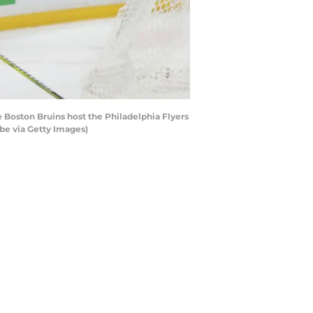
 Boston Bruins host the Philadelphia Flyers
be via Getty Images)