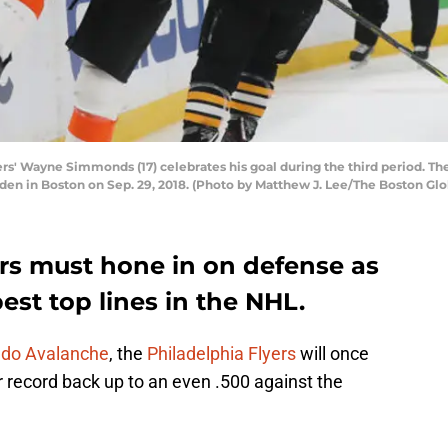
' Wayne Simmonds (17) celebrates his goal during the third period. The
en in Boston on Sep. 29, 2018. (Photo by Matthew J. Lee/The Boston Glo
ers must hone in on defense as
est top lines in the NHL.
do Avalanche
, the
Philadelphia Flyers
will once
r record back up to an even .500 against the