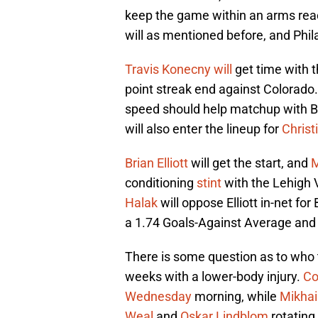
keep the game within an arms reach
will as mentioned before, and Phila
Travis Konecny
will
get time with t
point streak end against Colorado.
speed should help matchup with Bo
will also enter the lineup for
Christ
Brian Elliott
will get the start, and
M
conditioning
stint
with the Lehigh
Halak
will oppose Elliott in-net fo
a 1.74 Goals-Against Average and
There is some question as to who
weeks with a lower-body injury.
Co
Wednesday
morning, while
Mikhai
Weal
and
Oskar Lindblom
rotating