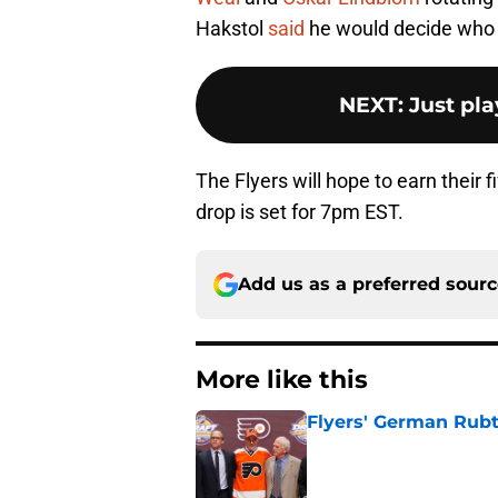
Hakstol
said
he would decide who 
NEXT
:
Just pla
The Flyers will hope to earn their 
drop is set for 7pm EST.
Add us as a preferred sour
More like this
Flyers' German Rubts
Published by on Invalid Dat