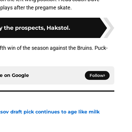
plays after the pregame skate.
y the prospects, Hakstol.
fifth win of the season against the Bruins. Puck-
ce on
Google
Follow
ov draft pick continues to age like milk
e