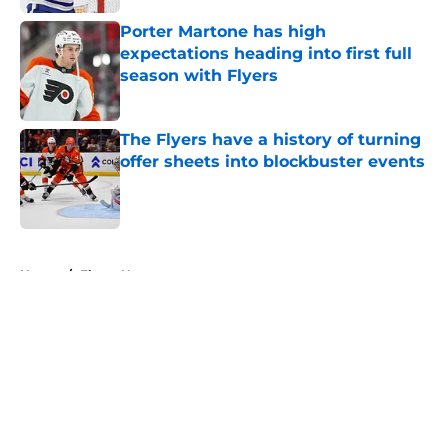
Porter Martone has high
expectations heading into first full
season with Flyers
Published by on Invalid Date
The Flyers have a history of turning
offer sheets into blockbuster events
Published by on Invalid Date
5 related articles loaded
Home
/
Flyers News
About
Openings