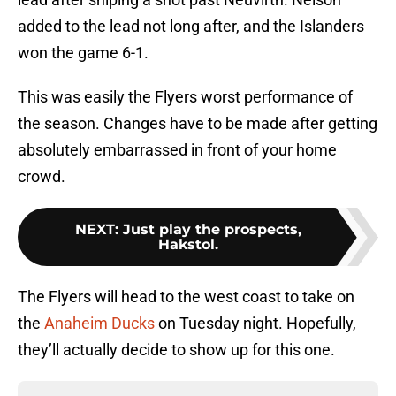
added to the lead not long after, and the Islanders
won the game 6-1.
This was easily the Flyers worst performance of
the season. Changes have to be made after getting
absolutely embarrassed in front of your home
crowd.
NEXT
:
Just play the prospects,
Hakstol.
The Flyers will head to the west coast to take on
the
Anaheim Ducks
on Tuesday night. Hopefully,
they’ll actually decide to show up for this one.