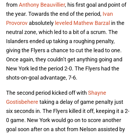
from
Anthony Beauvillier
, his first goal and point of
the year. Towards the end of the period,
Ivan
Provorov
absolutely
leveled
Mathew Barzal
in the
neutral zone, which led to a bit of a scrum. The
Islanders ended up taking a roughing penalty,
giving the Flyers a chance to cut the lead to one.
Once again, they couldn’t get anything going and
New York led the period 2-0. The Flyers had the
shots-on-goal advantage, 7-6.
The second period kicked off with
Shayne
Gostisbehere
taking a delay of game penalty just
six seconds in. The Flyers killed it off, keeping it a 2-
0 game. New York would go on to score another
goal soon after on a shot from Nelson assisted by