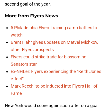
second goal of the year.
More from
Flyers News
5 Philadelphia Flyers training camp battles to
watch
Brent Flahr gives updates on Matvei Michkov,
other Flyers prospects
Flyers could strike trade for blossoming
Senators star
Ex-NHLer: Flyers experiencing the “Keith Jones
effect”
Mark Recchi to be inducted into Flyers Hall of
Fame
New York would score again soon after on a goal