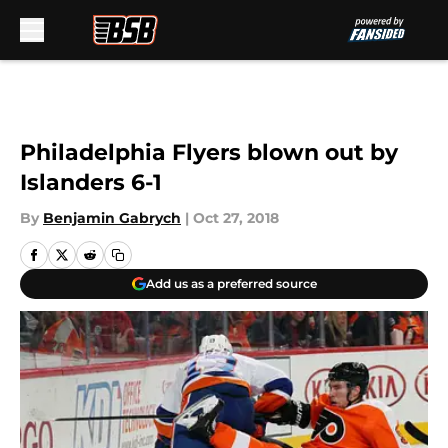
Skip to main content
Philadelphia Flyers blown out by
Islanders 6-1
By
Benjamin Gabrych
|
Oct 27, 2018
Add us as a preferred source