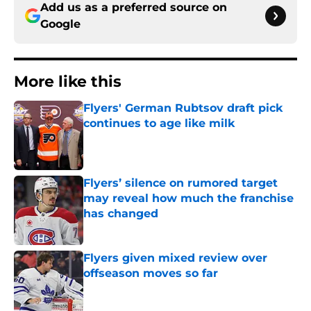
Add us as a preferred source on
Google
More like this
Flyers' German Rubtsov draft pick
continues to age like milk
Published by on Invalid Date
Flyers’ silence on rumored target
may reveal how much the franchise
has changed
Published by on Invalid Date
Flyers given mixed review over
offseason moves so far
Published by on Invalid Date