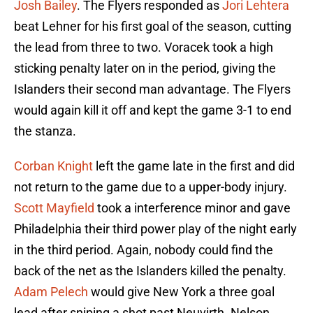
Josh Bailey
. The Flyers responded as
Jori Lehtera
beat Lehner for his first goal of the season, cutting
the lead from three to two. Voracek took a high
sticking penalty later on in the period, giving the
Islanders their second man advantage. The Flyers
would again kill it off and kept the game 3-1 to end
the stanza.
Corban Knight
left the game late in the first and did
not return to the game due to a upper-body injury.
Scott Mayfield
took a interference minor and gave
Philadelphia their third power play of the night early
in the third period. Again, nobody could find the
back of the net as the Islanders killed the penalty.
Adam Pelech
would give New York a three goal
lead after sniping a shot past Neuvirth. Nelson