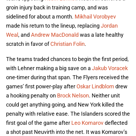
groin injury back in training camp, and was
sidelined for about a month.
Mikhail Vorobyev
made his return to the lineup, replacing
Jordan
Weal
, and
Andrew MacDonald
was a late healthy
scratch in favor of
Christian Folin
.
The teams traded chances to begin the first period,
with Lehner making a big save on a
Jakub Voracek
one-timer during that span. The Flyers received the
games’ first power-play after
Oskar Lindblom
drew
a hooking penalty on
Brock Nelson
. Neither unit
could get anything going, and New York killed the
penalty with relative ease. The Islanders scored the
first goal of the game after
Leo Komarov
deflected
a shot past Neuvirth into the net. It was Komarov’s