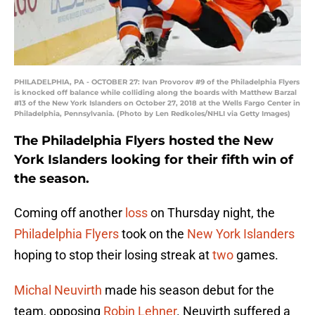
PHILADELPHIA, PA - OCTOBER 27: Ivan Provorov #9 of the Philadelphia Flyers
is knocked off balance while colliding along the boards with Matthew Barzal
#13 of the New York Islanders on October 27, 2018 at the Wells Fargo Center in
Philadelphia, Pennsylvania. (Photo by Len Redkoles/NHLI via Getty Images)
The Philadelphia Flyers hosted the New
York Islanders looking for their fifth win of
the season.
Coming off another
loss
on Thursday night, the
Philadelphia Flyers
took on the
New York Islanders
hoping to stop their losing streak at
two
games.
Michal Neuvirth
made his season debut for the
team, opposing
Robin Lehner
. Neuvirth suffered a