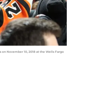
s on November 10, 2018 at the Wells Fargo