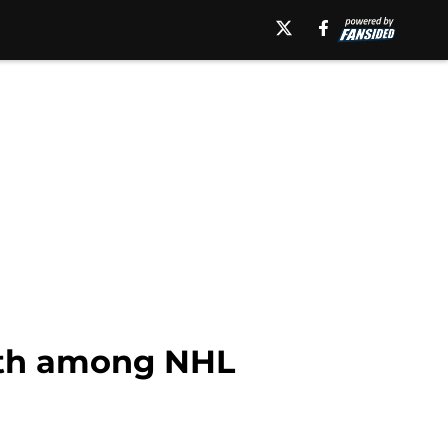
12th among NHL