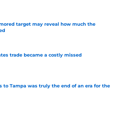
rumored target may reveal how much the
ed
e
tes trade became a costly missed
e
s to Tampa was truly the end of an era for the
e
review over offseason moves so far
e