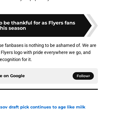
o be thankful for as Flyers fans
this season
hese fanbases is nothing to be ashamed of. We are
 Flyers logo with pride everywhere we go, and
cognition for it.
ce on
Google
Follow
ov draft pick continues to age like milk
e