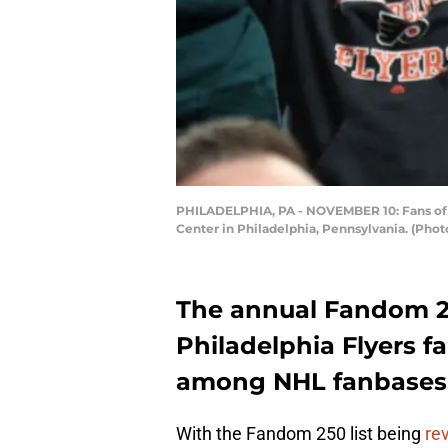
PHILADELPHIA, PA - NOVEMBER 10: Fans of t
Center in Philadelphia, Pennsylvania. (Pho
The annual Fandom 250
Philadelphia Flyers f
among NHL fanbases
With the Fandom 250 list being
re