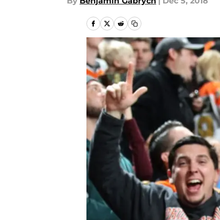
By
Benjamin Gabrych
|
Dec 5, 2018