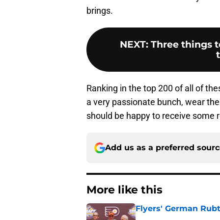
brings.
NEXT
:
Three things t
Ranking in the top 200 of all of t
a very passionate bunch, wear the
should be happy to receive some re
Add us as a preferred sour
More like this
Flyers' German Rubts
Published by on Invalid Dat