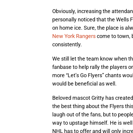
Obviously, increasing the attendan
personally noticed that the Wells F
on home ice. Sure, the place is a
New York Rangers
come to town, b
consistently.
We still let the team know when they
fanbase to help rally the players 
more “Let’s Go Flyers” chants wou
would be beneficial as well.
Beloved mascot Gritty has created
the best thing about the Flyers th
laugh out of the fans, but to peop
way to upstage himself. He is wel
NHL has to offer and will only inc