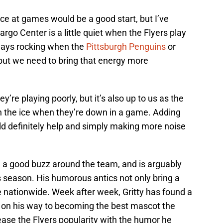
ce at games would be a good start, but I’ve
argo Center is a little quiet when the Flyers play
lways rocking when the
Pittsburgh Penguins
or
ut we need to bring that energy more
’re playing poorly, but it’s also up to us as the
on the ice when they’re down in a game. Adding
ld definitely help and simply making more noise
 a good buzz around the team, and is arguably
is season. His humorous antics not only bring a
le nationwide. Week after week, Gritty has found a
l on his way to becoming the best mascot the
rease the Flyers popularity with the humor he