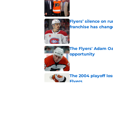
Flyers’ silence on 
franchise has chang
Published by on Invalid Dat
The Flyers' Adam Oa
opportunity
Published by on Invalid Dat
The 2004 playoff los
Flyers
Published by on Invalid Dat
Flyers given mixed 
Published by on Invalid Dat