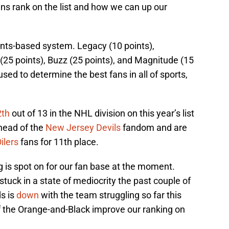
ns rank on the list and how we can up our
nts-based system. Legacy (10 points),
(25 points), Buzz (25 points), and Magnitude (15
sed to determine the best fans in all of sports,
2th
out of 13 in the NHL division on this year’s list
ahead of the
New Jersey Devils
fandom and are
ilers
fans for 11th place.
ing is spot on for our fan base at the moment.
tuck in a state of mediocrity the past couple of
s is
down
with the team struggling so far this
 the Orange-and-Black improve our ranking on