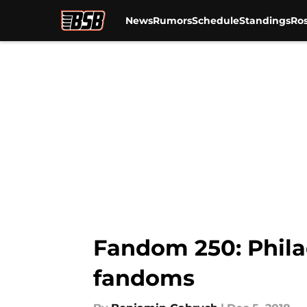
News
Rumors
Schedule
Standings
Ros
Skip to main content
Fandom 250: Phila
fandoms