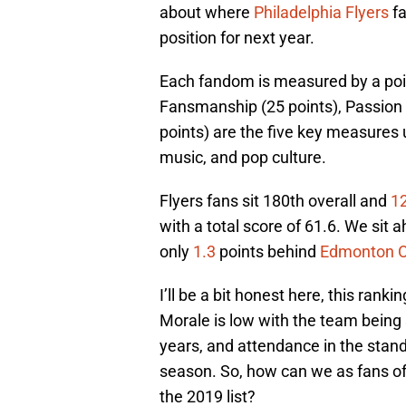
about where
Philadelphia Flyers
fa
position for next year.
Each fandom is measured by a poi
Fansmanship (25 points), Passion 
points) are the five key measures u
music, and pop culture.
Flyers fans sit 180th overall and
1
with a total score of 61.6. We sit 
only
1.3
points behind
Edmonton O
I’ll be a bit honest here, this rank
Morale is low with the team being s
years, and attendance in the stand
season. So, how can we as fans of
the 2019 list?