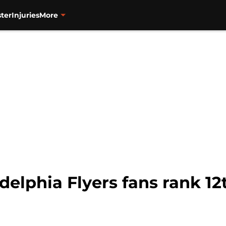
ter
Injuries
More
delphia Flyers fans rank 