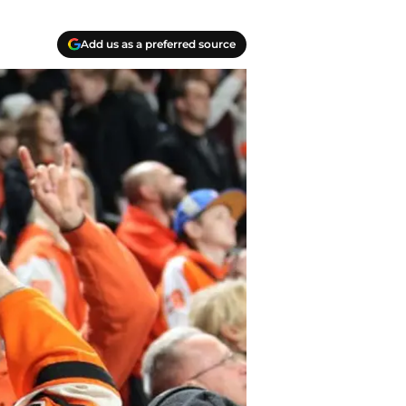
Add us as a preferred source