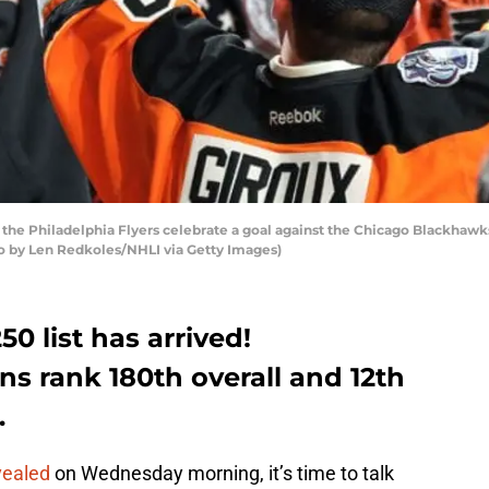
he Philadelphia Flyers celebrate a goal against the Chicago Blackhawk
to by Len Redkoles/NHLI via Getty Images)
 list has arrived!
ans rank 180th overall and 12th
.
vealed
on Wednesday morning, it’s time to talk