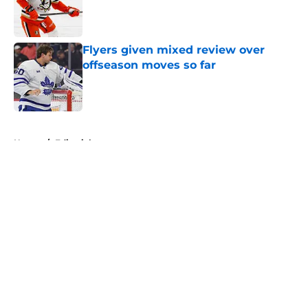
Published by on Invalid Date
Flyers given mixed review over
offseason moves so far
Published by on Invalid Date
5 related articles loaded
Home
/
Editorials
About
Openings
Contact
Our 300+ Sites
FanSided Daily
Pitch a Story