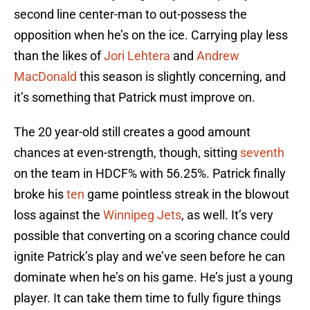
second line center-man to out-possess the
opposition when he’s on the ice. Carrying play less
than the likes of
Jori Lehtera
and
Andrew
MacDonald
this season is slightly concerning, and
it’s something that Patrick must improve on.
The 20 year-old still creates a good amount
chances at even-strength, though, sitting
seventh
on the team in HDCF% with 56.25%. Patrick finally
broke his
ten
game pointless streak in the blowout
loss against the
Winnipeg Jets
, as well. It’s very
possible that converting on a scoring chance could
ignite Patrick’s play and we’ve seen before he can
dominate when he’s on his game. He’s just a young
player. It can take them time to fully figure things