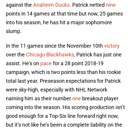
against the
Anaheim Ducks
. Patrick netted
nine
points in 14 games at that time but now, 25 games
into his season, he has hit a major sophomore
slump.
In the 11 games since the November 10th
victory
over the
Chicago Blackhawks
, Patrick has just one
assist. He’s on
pace
for a 28 point 2018-19
campaign, which is two points less than his rookie
total last year. Preseason expectations for Patrick
were sky-high, especially with NHL Network
naming him as their number
one
breakout player
coming into the season. His scoring production isn’t
good enough for a Top-Six line forward right now,
but it’s not like he’s been a complete liability on the