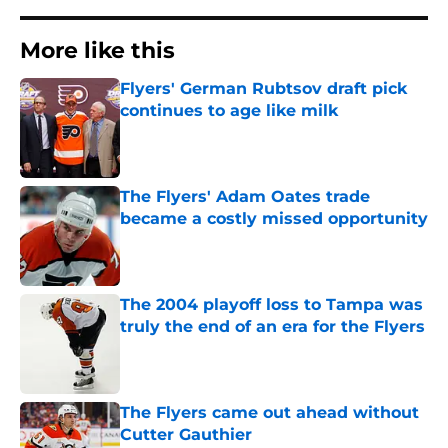
More like this
Flyers' German Rubtsov draft pick
continues to age like milk
Published by on Invalid Date
The Flyers' Adam Oates trade
became a costly missed opportunity
Published by on Invalid Date
The 2004 playoff loss to Tampa was
truly the end of an era for the Flyers
Published by on Invalid Date
The Flyers came out ahead without
Cutter Gauthier