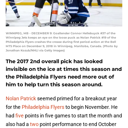
WINNIPEG, MB - DECEMBER 9: Goaltender Connor Hellebuyck #37 of the
Winnipeg Jets keeps an eye on the loose puck as Nolan Patrick #19 of the
Philadelphia Flyers crashes the crease during first period action at the Bell
MTS Place on December 9, 2018 in Winnipeg, Manitoba, Canada. (Photo by
Jonathan Kozub/NHLI via Getty Images)
The 2017 2nd overall pick has looked
invisible on the ice at times this season and
the Philadelphia Flyers need more out of
him to help turn this season around.
Nolan Patrick
seemed primed for a breakout year
for the
Philadelphia Flyers
to begin November. He
had
five
points in five games to start the month and
also had a
two
point performance to end October