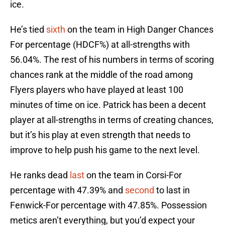
ice.
He’s tied
sixth
on the team in High Danger Chances
For percentage (HDCF%) at all-strengths with
56.04%. The rest of his numbers in terms of scoring
chances rank at the middle of the road among
Flyers players who have played at least 100
minutes of time on ice. Patrick has been a decent
player at all-strengths in terms of creating chances,
but it’s his play at even strength that needs to
improve to help push his game to the next level.
He ranks dead
last
on the team in Corsi-For
percentage with 47.39% and
second
to last in
Fenwick-For percentage with 47.85%. Possession
metics aren’t everything, but you’d expect your