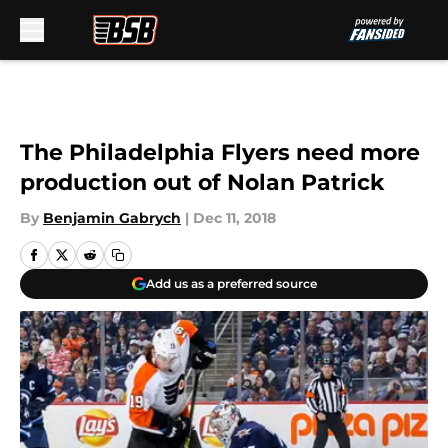
Skip to main content
The Philadelphia Flyers need more
production out of Nolan Patrick
By
Benjamin Gabrych
|
Dec 11, 2018
Add us as a preferred source