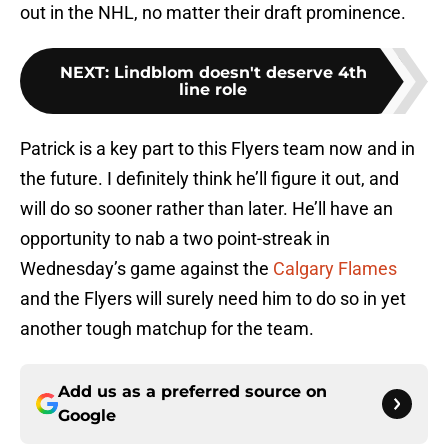
out in the NHL, no matter their draft prominence.
NEXT
:
Lindblom doesn't deserve 4th
line role
Patrick is a key part to this Flyers team now and in
the future. I definitely think he’ll figure it out, and
will do so sooner rather than later. He’ll have an
opportunity to nab a two point-streak in
Wednesday’s game against the
Calgary Flames
and the Flyers will surely need him to do so in yet
another tough matchup for the team.
Add us as a preferred source on
Google