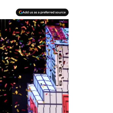
Add us as a preferred source