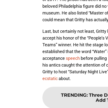
beloved Philadelphia figure did no 
museum. He also listed “Master of 
could mean that Gritty has actual
Last, but certainly not least, Grit
accept his honor of the “People’s 
Teams” winner. He hit the stage lo
established that the word “Water” 
acceptance
speech
before pulling 
his antics caught the attention 
Gritty to host “Saturday Night Live
ecstatic
about.
TRENDING
:
Three D
Add 