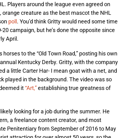
HL. Players around the league even agreed on
le, orange creature as the best mascot the NHL
ason
poll
. You’d think Gritty would need some time
19-20 campaign, but he’s done the opposite since
y April.
s horses to the “Old Town Road,” posting his own
e annual Kentucky Derby. Gritty, with the company
d a little Carter Har- I mean goat with a net, and
ack played in the background. The video was so
deemed it
“Art,”
establishing true greatness of
, likely looking for a job during the summer. He
ern, a freelance content creator, and most
State Penitentiary from September of 2016 to May
ist attraction for over almost 50 years, so the