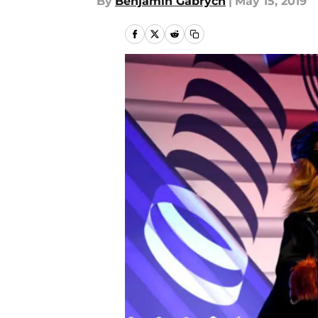
By
Benjamin Gabrych
|
May 15, 2019