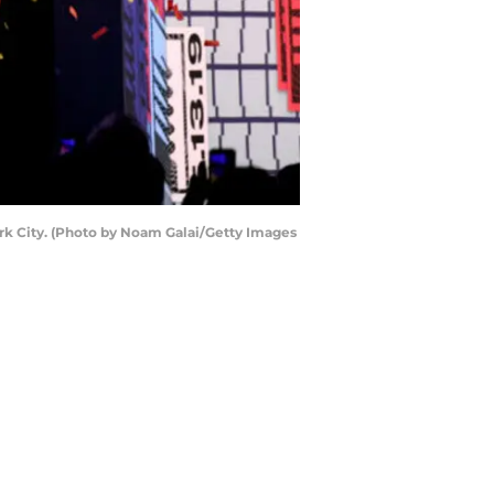
rk City. (Photo by Noam Galai/Getty Images