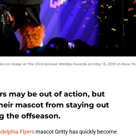
s on stage at The 23rd Annual Webby Awards on May 13, 2019 in New Yo
rs may be out of action, but
heir mascot from staying out
ng the offseason.
adelphia Flyers
mascot Gritty has quickly become