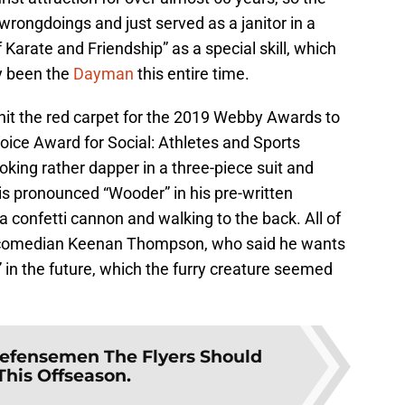
wrongdoings and just served as a janitor in a
Karate and Friendship” as a special skill, which
ly been the
Dayman
this entire time.
ty hit the red carpet for the 2019 Webby Awards to
Voice Award for Social: Athletes and Sports
oking rather dapper in a three-piece suit and
is pronounced “Wooder” in his pre-written
a confetti cannon and walking to the back. All of
of comedian Keenan Thompson, who said he wants
” in the future, which the furry creature seemed
efensemen The Flyers Should
This Offseason.