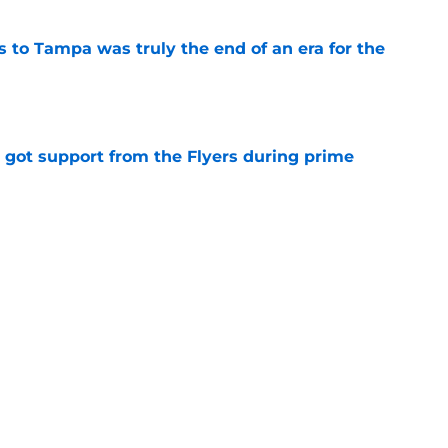
s to Tampa was truly the end of an era for the
e
 got support from the Flyers during prime
e
 ahead without Cutter Gauthier
e