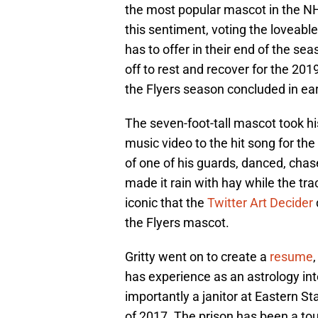
the most popular mascot in the N
this sentiment, voting the loveab
has to offer in their end of the se
off to rest and recover for the 20
the Flyers season concluded in earl
The seven-foot-tall mascot took hi
music video to the hit song for th
of one of his guards, danced, chase
made it rain with hay while the tr
iconic that the
Twitter Art Decider
the Flyers mascot.
Gritty went on to create a
resume
has experience as an astrology int
importantly a janitor at Eastern 
of 2017. The prison has been a tour