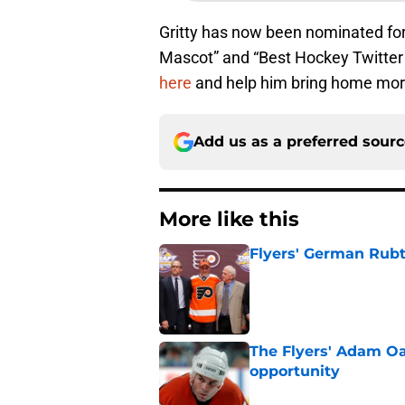
Gritty has now been nominated fo
Mascot” and “Best Hockey Twitter
here
and help him bring home more
Add us as a preferred sour
More like this
Flyers' German Rubts
Published by on Invalid Dat
The Flyers' Adam Oa
opportunity
Published by on Invalid Dat