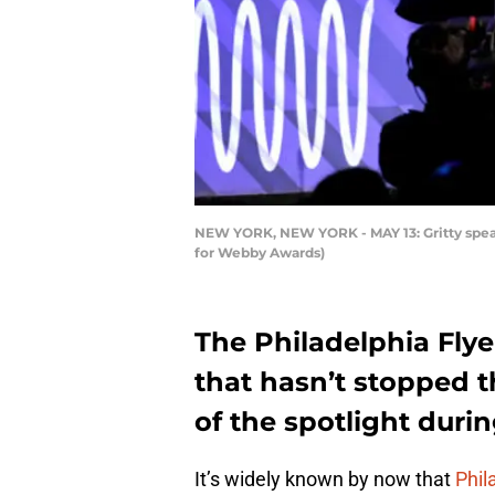
NEW YORK, NEW YORK - MAY 13: Gritty speak
for Webby Awards)
The Philadelphia Flye
that hasn’t stopped t
of the spotlight duri
It’s widely known by now that
Phil