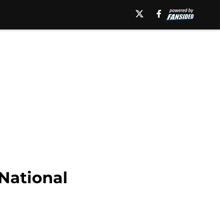
 National