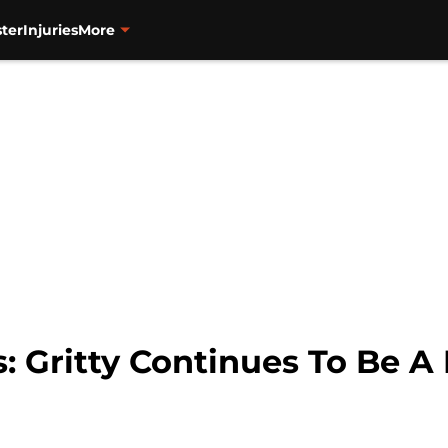
ter
Injuries
More
s: Gritty Continues To Be A