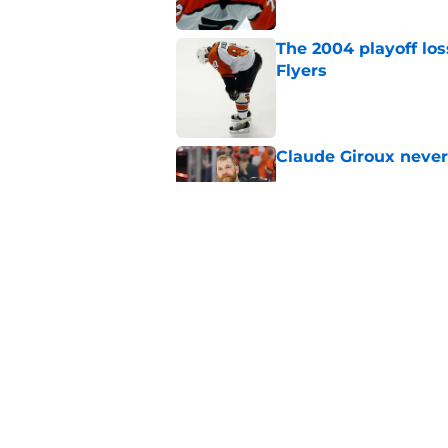
The 2004 playoff los
Flyers
Published by on Invalid Dat
Claude Giroux never
Published by on Invalid Dat
The Flyers came out
Published by on Invalid Dat
5 related articles loaded
Home
/
Flyers News