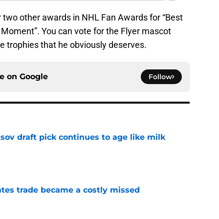
r two other awards in NHL Fan Awards for “Best
 Moment”. You can vote for the Flyer mascot
 trophies that he obviously deserves.
ce on
Google
Follow
ov draft pick continues to age like milk
e
tes trade became a costly missed
e