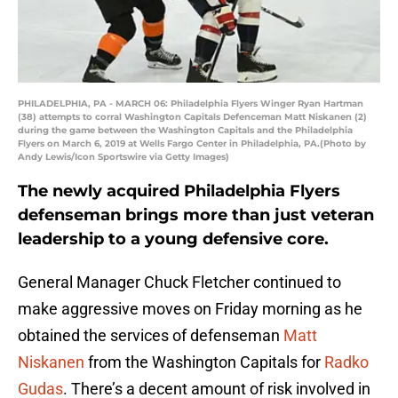
PHILADELPHIA, PA - MARCH 06: Philadelphia Flyers Winger Ryan Hartman
(38) attempts to corral Washington Capitals Defenceman Matt Niskanen (2)
during the game between the Washington Capitals and the Philadelphia
Flyers on March 6, 2019 at Wells Fargo Center in Philadelphia, PA.(Photo by
Andy Lewis/Icon Sportswire via Getty Images)
The newly acquired Philadelphia Flyers
defenseman brings more than just veteran
leadership to a young defensive core.
General Manager Chuck Fletcher continued to
make aggressive moves on Friday morning as he
obtained the services of defenseman
Matt
Niskanen
from the Washington Capitals for
Radko
Gudas
. There’s a decent amount of risk involved in