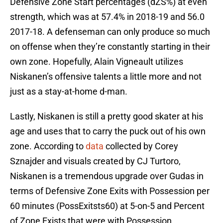
Defensive Zone Start percentages (dZS%) at even
strength, which was at 57.4% in 2018-19 and 56.0
2017-18. A defenseman can only produce so much
on offense when they’re constantly starting in their
own zone. Hopefully, Alain Vigneault utilizes
Niskanen’s offensive talents a little more and not
just as a stay-at-home d-man.
Lastly, Niskanen is still a pretty good skater at his
age and uses that to carry the puck out of his own
zone. According to
data
collected by Corey
Sznajder and visuals created by CJ Turtoro,
Niskanen is a tremendous upgrade over Gudas in
terms of Defensive Zone Exits with Possession per
60 minutes (PossExitsts60) at 5-on-5 and Percent
of Zone Exists that were with Possession