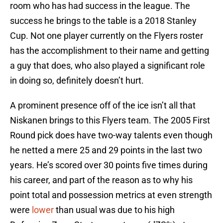
room who has had success in the league. The
success he brings to the table is a 2018 Stanley
Cup. Not one player currently on the Flyers roster
has the accomplishment to their name and getting
a guy that does, who also played a significant role
in doing so, definitely doesn’t hurt.
A prominent presence off of the ice isn’t all that
Niskanen brings to this Flyers team. The 2005 First
Round pick does have two-way talents even though
he netted a mere 25 and 29 points in the last two
years. He’s scored over 30 points five times during
his career, and part of the reason as to why his
point total and possession metrics at even strength
were
lower
than usual was due to his high