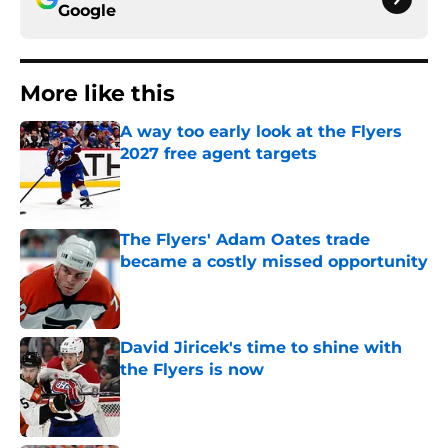
Google
More like this
A way too early look at the Flyers
2027 free agent targets
Published by on Invalid Date
The Flyers' Adam Oates trade
became a costly missed opportunity
Published by on Invalid Date
David Jiricek's time to shine with
the Flyers is now
Published by on Invalid Date