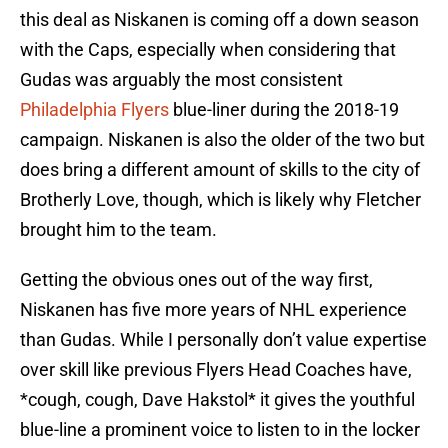
this deal as Niskanen is coming off a down season
with the Caps, especially when considering that
Gudas was arguably the most consistent
Philadelphia Flyers
blue-liner during the 2018-19
campaign. Niskanen is also the older of the two but
does bring a different amount of skills to the city of
Brotherly Love, though, which is likely why Fletcher
brought him to the team.
Getting the obvious ones out of the way first,
Niskanen has five more years of NHL experience
than Gudas. While I personally don’t value expertise
over skill like previous Flyers Head Coaches have,
*cough, cough, Dave Hakstol* it gives the youthful
blue-line a prominent voice to listen to in the locker