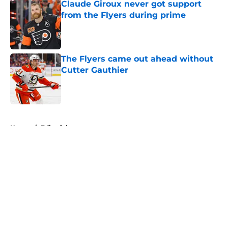
Claude Giroux never got support
from the Flyers during prime
Published by on Invalid Date
The Flyers came out ahead without
Cutter Gauthier
Published by on Invalid Date
5 related articles loaded
Home
/
Editorials
About
Openings
Contact
Our 300+ Sites