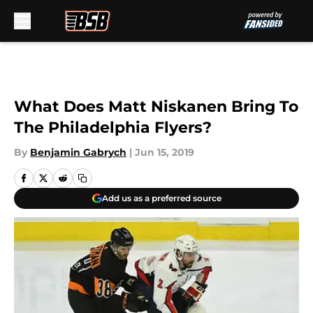
Skip to main content
What Does Matt Niskanen Bring To
The Philadelphia Flyers?
By
Benjamin Gabrych
|
Jun 15, 2019
Add us as a preferred source