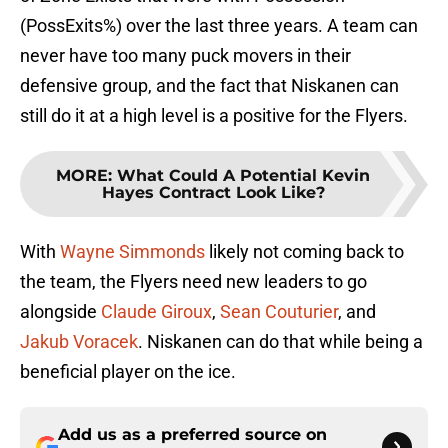
(PossExits%) over the last three years. A team can
never have too many puck movers in their
defensive group, and the fact that Niskanen can
still do it at a high level is a positive for the Flyers.
MORE
:
What Could A Potential Kevin
Hayes Contract Look Like?
With
Wayne Simmonds
likely not coming back to
the team, the Flyers need new leaders to go
alongside
Claude Giroux
,
Sean Couturier
, and
Jakub Voracek
. Niskanen can do that while being a
beneficial player on the ice.
Add us as a preferred source on